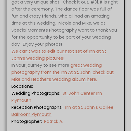
got a very unique shot! Check it out, #31. It is right
after the ceremony. The dance floor was full of
fun and crazy friends, who all had an amazing
time at this wedding. Nicole and Mike, we at
Special Moments Photography want to thank you
for the opportunity to be part of your wedding
day. Enjoy your photos!
We can’t wait to edit our next set of Inn at St
John’s wedding pictures!
In your journey to see more
great wedding
photography from the Inn At St. John, check out
Mike and Heather’s wedding album here.
Locations:
Wedding Photographs:
St. John Center Inn
Plymouth
Reception Photographs:
Inn at St. John’s Galilee
Ballroom Plymouth
Photographer:
Patrick A.