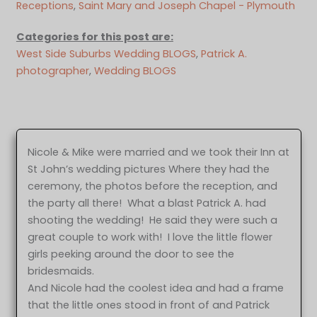
Receptions
, 
Saint Mary and Joseph Chapel - Plymouth
Categories for this post are:
West Side Suburbs Wedding BLOGS
, 
Patrick A.
photographer
, 
Wedding BLOGS
Nicole & Mike were married and we took their Inn at
St John’s wedding pictures Where they had the
ceremony, the photos before the reception, and
the party all there! What a blast Patrick A. had
shooting the wedding! He said they were such a
great couple to work with! I love the little flower
girls peeking around the door to see the
bridesmaids.
And Nicole had the coolest idea and had a frame
that the little ones stood in front of and Patrick