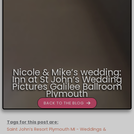
Nicole & Mike’s wedding:
Inn at St John’s Wedding
Pictures Galilee Ballroom
Plymouth
BACK TO THE BLOG
Tags for this post are:
Saint John’s Resort Plymouth MI - Weddings &