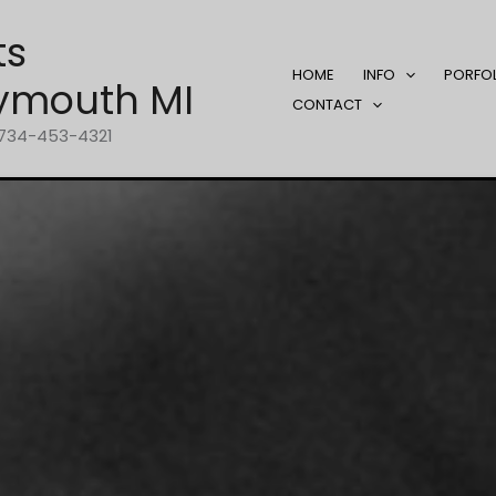
ts
HOME
INFO
PORFO
ymouth MI
CONTACT
1-734-453-4321