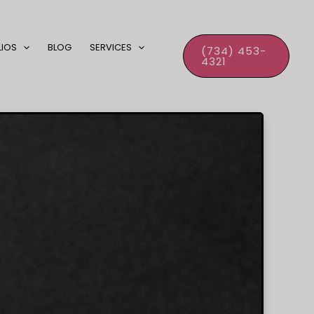
LIOS
BLOG
SERVICES
(734) 453-
4321