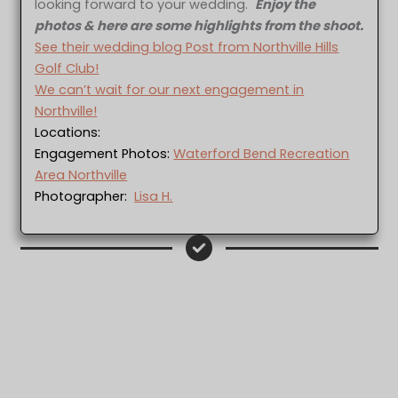
looking forward to your wedding.
Enjoy the
photos & here are some highlights from the shoot.
See their wedding blog Post from Northville Hills
Golf Club!
We can’t wait for our next engagement in
Northville!
Locations:
Engagement Photos:
Waterford Bend Recreation
Area Northville
Photographer:
Lisa H.