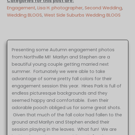
Categories for this post are:
Engagement
, 
Lisa H. photographer
, 
Second Wedding
, 
Wedding BLOGS
, 
West Side Suburbs Wedding BLOGS
Presenting some Autumn engagement photos
from Northville MI! Marilyn and Stephen are a
beautiful young couple getting married next
summer. Fortunately we were able to take
advantage of some pretty fall colors for their
engagement session this year. Hines Park is full of
endless picturesque backgrounds and they
seemed happy and comfortable. Even their
adorable pooch obliged us for some great shots.
Given that much of the fall color had fallen to the
ground and Marilyn and Stephen ended their
session playing in the leaves. What fun! We are