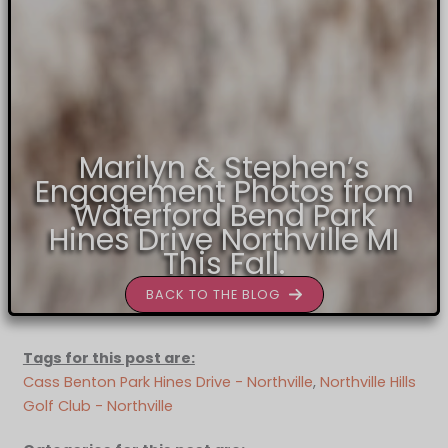
Marilyn & Stephen’s
Engagement Photos from
Waterford Bend Park
Hines Drive Northville MI
This Fall.
BACK TO THE BLOG
Tags for this post are:
Cass Benton Park Hines Drive - Northville
, 
Northville Hills
Golf Club - Northville