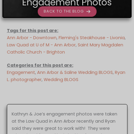
Engagement Photos
BACK TO THE BLOG
Tags for this post are:
Ann Arbor - Downtown
, 
Fleming's Steakhouse - Livonia
, 
Law Quad at U of M - Ann Arbor
, 
Saint Mary Magdalen
Catholic Church - Brighton
Categories for this post are:
Engagement
, 
Ann Arbor & Saline Wedding BLOGS
, 
Ryan
L. photographer
, 
Wedding BLOGS
Kathryn & Joe’s engagement photos were taken
at the Law Quad in Ann Arbor recently and Ryan
said they were great to work with! They were