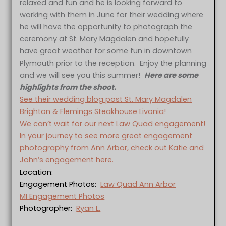
relaxed and fun and he is looking forward to
working with them in June for their wedding where
he will have the opportunity to photograph the
ceremony at St. Mary Magdalen and hopefully
have great weather for some fun in downtown
Plymouth prior to the reception. Enjoy the planning
and we will see you this summer!
Here are some
highlights from the shoot.
See their wedding blog post St. Mary Magdalen
Brighton & Flemings Steakhouse Livonia!
We can’t wait for our next Law Quad engagement!
In your journey to see more great engagement
photography from Ann Arbor, check out Katie and
John’s engagement here.
Location:
Engagement Photos:
Law Quad Ann Arbor
MI Engagement Photos
Photographer:
Ryan L.