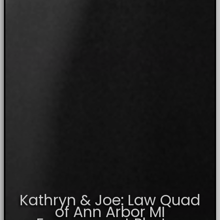
Kathryn & Joe: Law Quad
of Ann Arbor MI