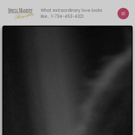
Skip
to
What extraordinary love looks
like... 1-734-453-4321
content