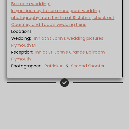
Ballroom wedding!
In your journey to see more great wedding
photography from the Inn at St John’s, check out
Courtney and Todd’s wedding here.
Locations:
Wedding:
Inn at St John’s wedding pictures
Plymouth MI
Reception:
Inn at St. John’s Grande Ballroom
Plymouth
Photographer:
Patrick A.
&
Second Shooter