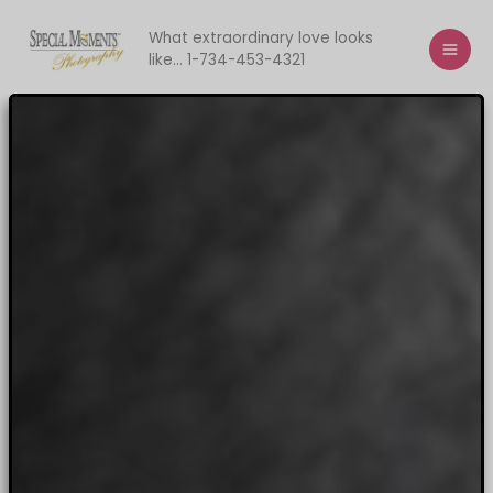
Skip
to
What extraordinary love looks
like... 1-734-453-4321
content