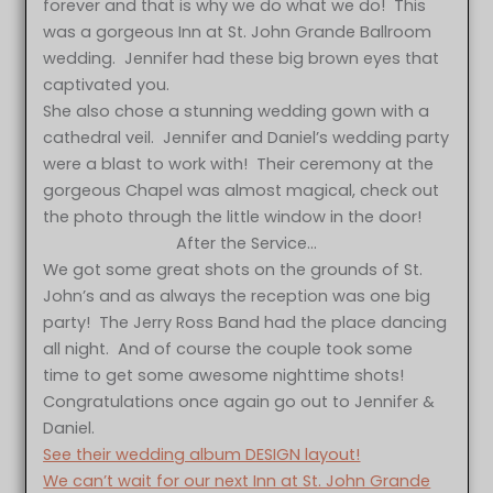
forever and that is why we do what we do! This
was a gorgeous Inn at St. John Grande Ballroom
wedding. Jennifer had these big brown eyes that
captivated you.
She also chose a stunning wedding gown with a
cathedral veil. Jennifer and Daniel’s wedding party
were a blast to work with! Their ceremony at the
gorgeous Chapel was almost magical, check out
the photo through the little window in the door!
After the Service…
We got some great shots on the grounds of St.
John’s and as always the reception was one big
party! The Jerry Ross Band had the place dancing
all night. And of course the couple took some
time to get some awesome nighttime shots!
Congratulations once again go out to Jennifer &
Daniel.
See their wedding album DESIGN layout!
We can’t wait for our next Inn at St. John Grande