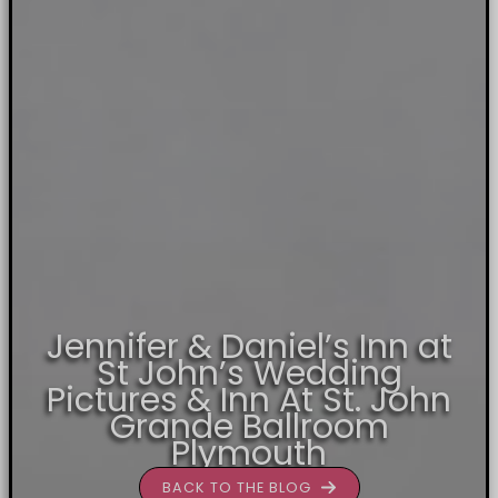
Jennifer & Daniel’s Inn at
St John’s Wedding
Pictures & Inn At St. John
Grande Ballroom
Plymouth
BACK TO THE BLOG