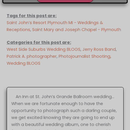
Tags for this post are:
Saint John’s Resort Plymouth MI - Weddings &
Receptions
, 
Saint Mary and Joseph Chapel - Plymouth
Categories for this post are:
West Side Suburbs Wedding BLOGS
, 
Jerry Ross Band
, 
Patrick A. photographer
, 
Photojournalist Shooting
, 
Wedding BLOGS
An Inn at St. John’s Grande Ballroom wedding…
When we are fortunate enough to have the
opportunity to photograph such a darling couple,
we get excited knowing they are going to end up
with a beautiful wedding album, one to cherish