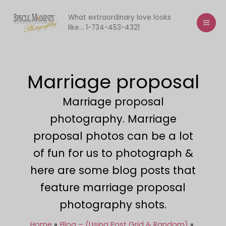
Skip
to
What extraordinary love looks
like... 1-734-453-4321
content
Marriage proposal
Marriage proposal
photography. Marriage
proposal photos can be a lot
of fun for us to photograph &
here are some blog posts that
feature marriage proposal
photography shots.
Home
Blog – (Using Post Grid & Random)