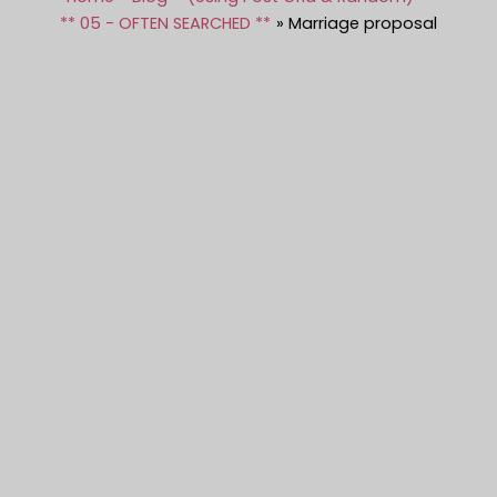
** 05 - OFTEN SEARCHED **
Marriage proposal