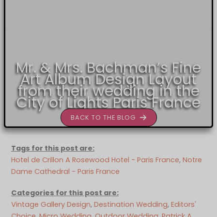
Mr. & Mrs. Bachman’s Fine
Art Album Design Layout
from their wedding in the
City of Lights Paris France
BACK TO THE BLOG
Tags for this post are:
Hotel de Crillon A Rosewood Hotel - Paris France
, 
Notre
Dame Cathedral - Paris France
Categories for this post are:
Vintage Gallery Design
, 
Destination Wedding
, 
Editors'
Choice
, 
Micro Wedding
, 
Outdoor Wedding
, 
Patrick A.