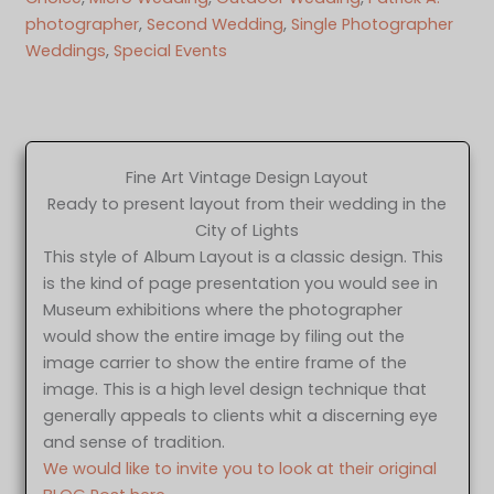
photographer
, 
Second Wedding
, 
Single Photographer
Weddings
, 
Special Events
Fine Art Vintage Design Layout
Ready to present layout from their wedding in the
City of Lights
This style of Album Layout is a classic design. This
is the kind of page presentation you would see in
Museum exhibitions where the photographer
would show the entire image by filing out the
image carrier to show the entire frame of the
image. This is a high level design technique that
generally appeals to clients whit a discerning eye
and sense of tradition.
We would like to invite you to look at their original