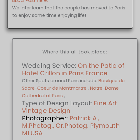
BLOG Post here.
We later learn that the couple has moved to Paris
to enjoy some time enjoying life!
Where this all took place:
Wedding Service:
On the Patio of
Hotel Crillon in Paris France
Other Spots around Paris include:
Basilque du
Sacre-Coeur de Montmartre
,
Notre-Dame
Cathedral of Paris
,
Type of Design Layout:
Fine Art
Vintage Design
Photographer:
Patrick A.,
M.Photog., Cr.Photog. Plymouth
MI USA