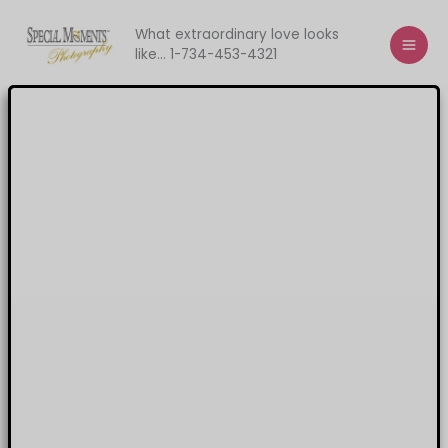
Skip
to
What extraordinary love looks
like... 1-734-453-4321
content