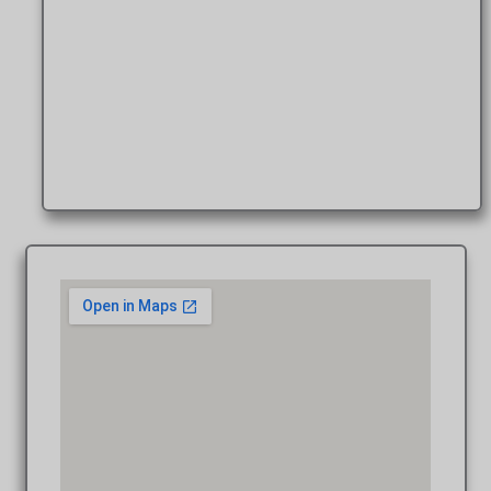
Patrick A., M.Photog., Cr.Photog. W
Photographer