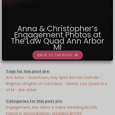
Anna & Christopher’s
Engagement Photos at
The Law Quad Ann Arbor
MI
BACK TO THE BLOG
Tags for this post are:
Ann Arbor - Downtown
, 
Holy Spirit Roman Catholic -
Brighton
, 
Knights of Columbus - Dexter
, 
Law Quad at U
of M - Ann Arbor
Categories for this post are:
Engagement
, 
Ann Arbor & Saline Wedding BLOGS
, 
Patrick A. photographer
, 
Wedding BLOGS