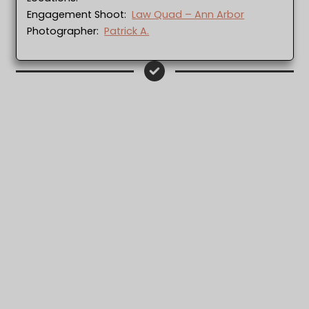
Engagement Shoot:
Law Quad – Ann Arbor
Photographer:
Patrick A.