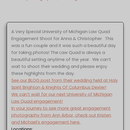
A Very Special University of Michigan Law Quad
Engagement Shoot for Anna & Christopher. This
was a fun couple and it was such a beautiful day
for taking photos! The Law Quad is always a
beautiful setting anytime of the year. We can’t
wait to shoot their wedding and please enjoy
these highlights from the day.
See our BLOG post from their wedding held at Holy
Spirit Brighton & Knights Of Columbus Dexter!
We can’t wait for our next University of Michigan
Law Quad engagement!
In your journey to see more great engagement
photography from Ann Arbor, check out Kristen
and Michael’s engagement here.
Locations: