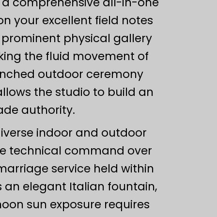
g a comprehensive all-in-one
n your excellent field notes
d prominent physical gallery
cking the fluid movement of
renched outdoor ceremony
lows the studio to build an
ade authority.
diverse indoor and outdoor
te technical command over
marriage service held within
n elegant Italian fountain,
rnoon sun exposure requires