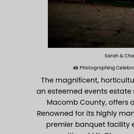
Sarah & Cha
📸 Photographing Celebrat
The magnificent, horticult
an esteemed events estate s
Macomb County, offers a 
Renowned for its highly man
premier banquet facility