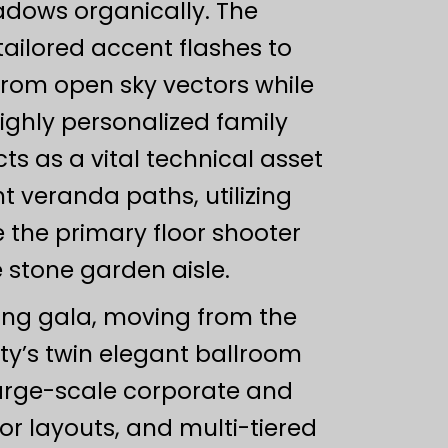
adows organically. The
ailored accent flashes to
from open sky vectors while
highly personalized family
s as a vital technical asset
t veranda paths, utilizing
 the primary floor shooter
stone garden aisle.
ning gala, moving from the
ty’s twin elegant ballroom
arge-scale corporate and
r layouts, and multi-tiered