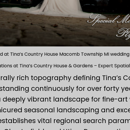
d at Tina’s Country House Macomb Township MI weddin
ions at Tina’s Country House & Gardens – Expert Spatial
urally rich topography defining Tina’s
tanding continuously for over forty ye
deeply vibrant landscape for fine-art 
icured seasonal landscaping and except
 establishes vital regional search para