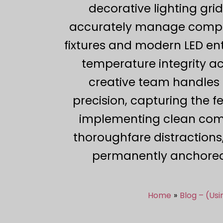
decorative lighting grid
accurately manage comple
fixtures and modern LED ent
temperature integrity ac
creative team handles 
precision, capturing the 
implementing clean compos
thoroughfare distractions,
permanently anchored
Home
Blog – (Us