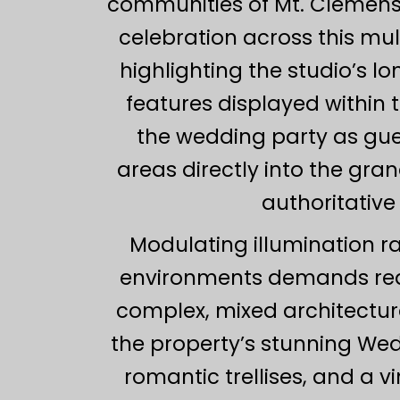
communities of Mt. Clemens,
celebration across this mul
highlighting the studio’s l
features displayed within 
the wedding party as gu
areas directly into the gr
authoritative
Modulating illumination r
environments demands rea
complex, mixed architectura
the property’s stunning We
romantic trellises, and a 