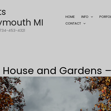
ts
HOME
INFO
PORFO
ymouth MI
CONTACT
1-734-453-4321
ry House and Gardens