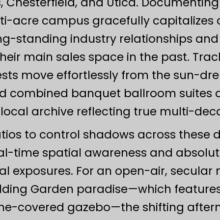
 Chesterfield, and Utica. Documentin
ti-acre campus gracefully capitalizes o
ong-standing industry relationships an
their main sales space in the past. Tra
ests move effortlessly from the sun-d
and combined banquet ballroom suites al
 local archive reflecting true multi-dec
atios to control shadows across these 
l-time spatial awareness and absolu
l exposures. For an open-air, secular 
dding Garden paradise—which features a
vine-covered gazebo—the shifting afte