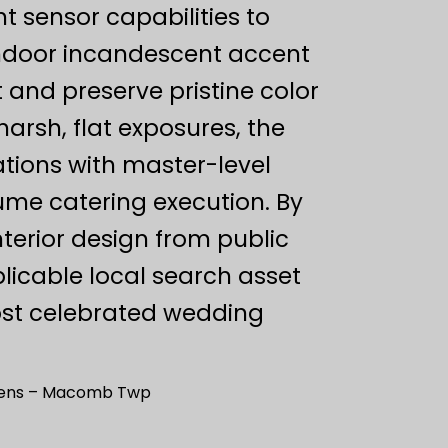
ht sensor capabilities to
ndoor incandescent accent
 and preserve pristine color
arsh, flat exposures, the
tions with master-level
ume catering execution. By
nterior design from public
plicable local search asset
st celebrated wedding
rdens – Macomb Twp