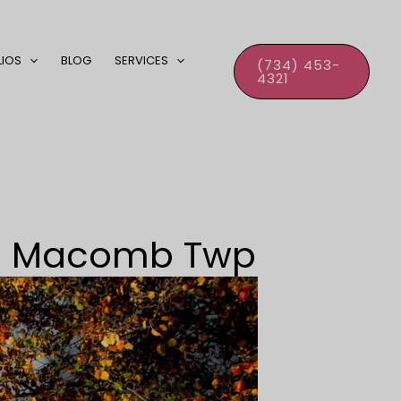
LIOS
BLOG
SERVICES
(734) 453-
4321
 – Macomb Twp