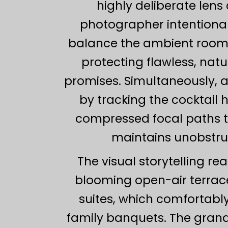
highly deliberate len
photographer intentional
balance the ambient room g
protecting flawless, natu
promises. Simultaneously, a
by tracking the cocktail 
compressed focal paths to
maintains unobstru
The visual storytelling r
blooming open-air terrace
suites, which comfortab
family banquets. The grand