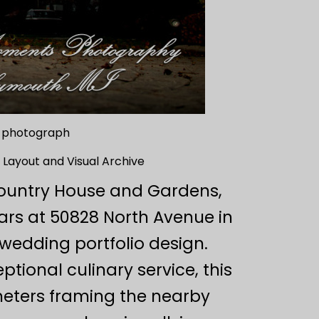
g photograph
 Layout and Visual Archive
 Country House and Gardens,
ars at 50828 North Avenue in
wedding portfolio design.
ional culinary service, this
meters framing the nearby