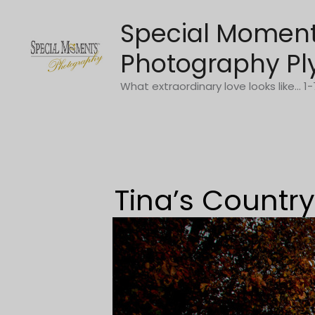
Skip
Special Momen
to
content
Photography Pl
What extraordinary love looks like... 
Tina’s Count