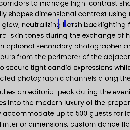
s corridors to manage high-contrast sh
ly shapes dimensional contrast using t
low, neutralizing harsh backlighting 
ral skin tones during the exchange of 
n optional secondary photographer act
hours from the perimeter of the adjacen
 secure tight candid expressions while
cted photographic channels along the 
eaches an editorial peak during the eve
s into the modern luxury of the proper
ly accommodate up to 500 guests for l
 interior dimensions, custom dance floo