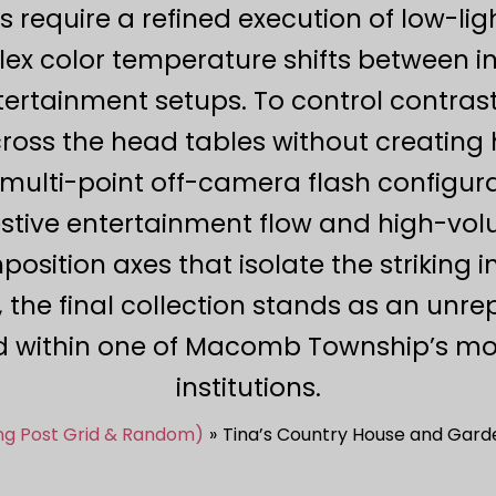
s require a refined execution of low-lig
x color temperature shifts between i
ertainment setups. To control contrast
ross the head tables without creating h
multi-point off-camera flash configura
festive entertainment flow and high-vol
ition axes that isolate the striking i
 the final collection stands as an unre
 within one of Macomb Township’s mo
institutions.
ing Post Grid & Random)
Tina’s Country House and Ga