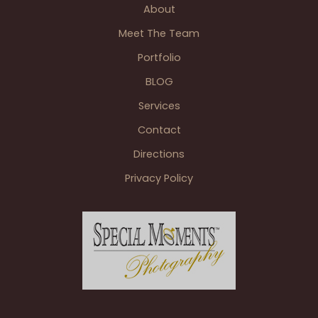
About
Cafe
Cortina
Meet The Team
Portfolio
BLOG
Services
Contact
Directions
Privacy Policy