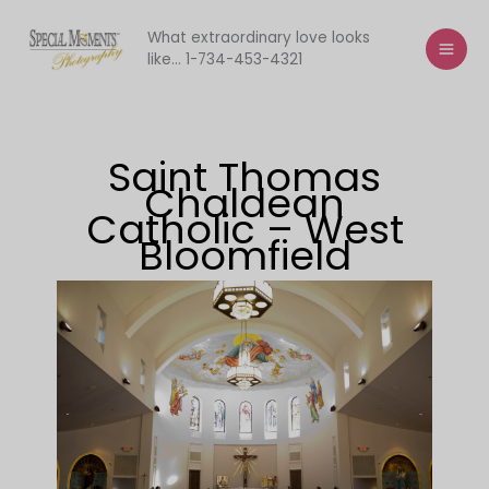
Skip
to
What extraordinary love looks
like... 1-734-453-4321
content
Saint Thomas
Chaldean
Catholic – West
Bloomfield