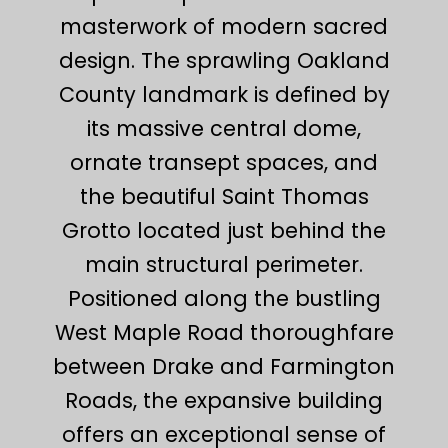
masterwork of modern sacred
design. The sprawling Oakland
County landmark is defined by
its massive central dome,
ornate transept spaces, and
the beautiful Saint Thomas
Grotto located just behind the
main structural perimeter.
Positioned along the bustling
West Maple Road thoroughfare
between Drake and Farmington
Roads, the expansive building
offers an exceptional sense of