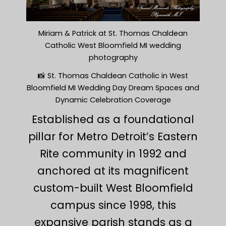
Miriam & Patrick at St. Thomas Chaldean
Catholic West Bloomfield MI wedding
photography
📸 St. Thomas Chaldean Catholic in West
Bloomfield MI Wedding Day Dream Spaces and
Dynamic Celebration Coverage
Established as a foundational
pillar for Metro Detroit’s Eastern
Rite community in 1992 and
anchored at its magnificent
custom-built West Bloomfield
campus since 1998, this
expansive parish stands as a