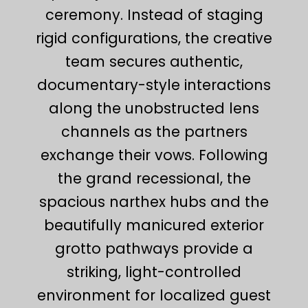
ceremony. Instead of staging
rigid configurations, the creative
team secures authentic,
documentary-style interactions
along the unobstructed lens
channels as the partners
exchange their vows. Following
the grand recessional, the
spacious narthex hubs and the
beautifully manicured exterior
grotto pathways provide a
striking, light-controlled
environment for localized guest