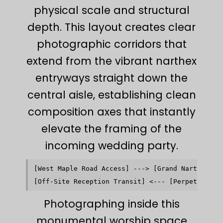
physical scale and structural
depth. This layout creates clear
photographic corridors that
extend from the vibrant narthex
entryways straight down the
central aisle, establishing clean
composition axes that instantly
elevate the framing of the
incoming wedding party.
[West Maple Road Access] ---> [Grand Narthex Wel
                                                
Photographing inside this
monumental worship space