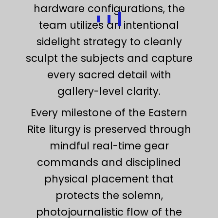
hardware configurations, the
team utilizes an intentional
sidelight strategy to cleanly
sculpt the subjects and capture
every sacred detail with
gallery-level clarity.
Every milestone of the Eastern
Rite liturgy is preserved through
mindful real-time gear
commands and disciplined
physical placement that
protects the solemn,
photojournalistic flow of the