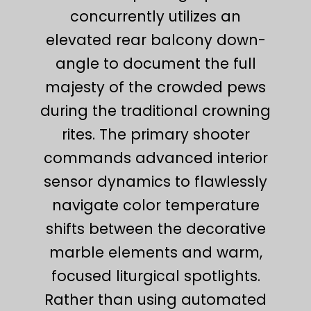
concurrently utilizes an
elevated rear balcony down-
angle to document the full
majesty of the crowded pews
during the traditional crowning
rites. The primary shooter
commands advanced interior
sensor dynamics to flawlessly
navigate color temperature
shifts between the decorative
marble elements and warm,
focused liturgical spotlights.
Rather than using automated