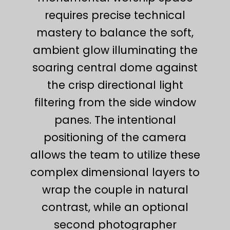
requires precise technical
mastery to balance the soft,
ambient glow illuminating the
soaring central dome against
the crisp directional light
filtering from the side window
panes. The intentional
positioning of the camera
allows the team to utilize these
complex dimensional layers to
wrap the couple in natural
contrast, while an optional
second photographer