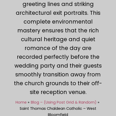
greeting lines and striking
architectural exit portraits. This
complete environmental
mastery ensures that the rich
cultural heritage and quiet
romance of the day are
recorded perfectly before the
wedding party and their guests
smoothly transition away from
the church grounds to their off-
site reception venue.
Home
Blog – (Using Post Grid & Random)
Saint Thomas Chaldean Catholic – West
Bloomfield