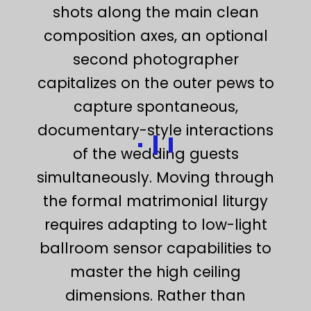
shots along the main clean
composition axes, an optional
second photographer
capitalizes on the outer pews to
capture spontaneous,
documentary-style interactions
of the wedding guests
simultaneously. Moving through
the formal matrimonial liturgy
requires adapting to low-light
ballroom sensor capabilities to
master the high ceiling
dimensions. Rather than