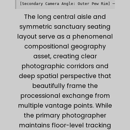
The long central aisle and
symmetric sanctuary seating
layout serve as a phenomenal
compositional geography
asset, creating clear
photographic corridors and
deep spatial perspective that
beautifully frame the
processional exchange from
multiple vantage points. While
the primary photographer
maintains floor-level tracking