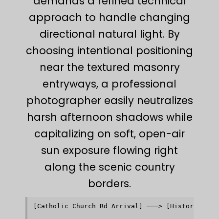
demands a refined technical
approach to handle changing
directional natural light. By
choosing intentional positioning
near the textured masonry
entryways, a professional
photographer easily neutralizes
harsh afternoon shadows while
capitalizing on soft, open-air
sun exposure flowing right
along the scenic country
borders.
[Catholic Church Rd Arrival] ───> [Historic Wood
                                               │
                                               ▼