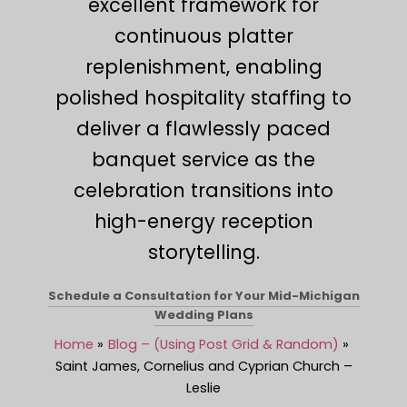
excellent framework for
continuous platter
replenishment, enabling
polished hospitality staffing to
deliver a flawlessly paced
banquet service as the
celebration transitions into
high-energy reception
storytelling.
Schedule a Consultation for Your Mid-Michigan
Wedding Plans
Home
Blog – (Using Post Grid & Random)
Saint James, Cornelius and Cyprian Church –
Leslie