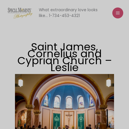
Skip
to
What extraordinary love looks
like... 1-734-453-4321
content
Saint James,
Cornelius and
Cyprian Church –
Leslie