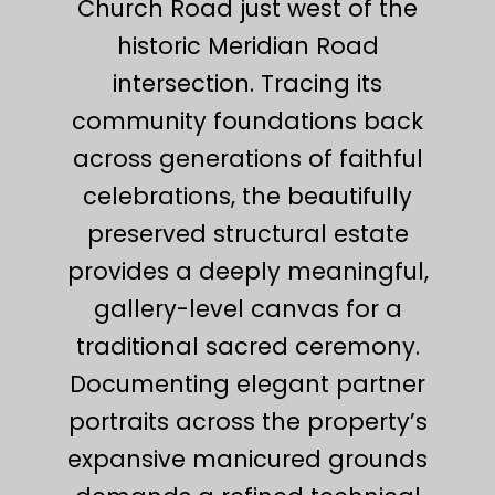
Church Road just west of the
historic Meridian Road
intersection. Tracing its
community foundations back
across generations of faithful
celebrations, the beautifully
preserved structural estate
provides a deeply meaningful,
gallery-level canvas for a
traditional sacred ceremony.
Documenting elegant partner
portraits across the property’s
expansive manicured grounds