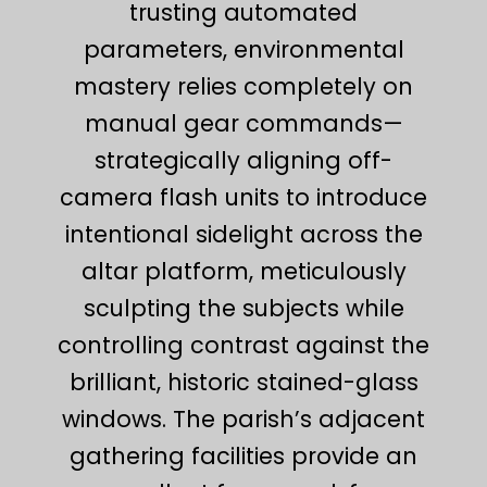
trusting automated
parameters, environmental
mastery relies completely on
manual gear commands—
strategically aligning off-
camera flash units to introduce
intentional sidelight across the
altar platform, meticulously
sculpting the subjects while
controlling contrast against the
brilliant, historic stained-glass
windows. The parish’s adjacent
gathering facilities provide an