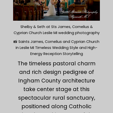
Shelby & Seth at Sts James, Cornelius &
Cyprian Church Leslie MI wedding photography
📸 Saints James, Cornelius and Cyprian Church
in Leslie MI Timeless Wedding Style and High-
Energy Reception Storytelling
The timeless pastoral charm
and rich design pedigree of
Ingham County architecture
take center stage at this
spectacular rural sanctuary,
positioned along Catholic