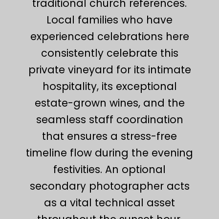
traditional church references.
Local families who have
experienced celebrations here
consistently celebrate this
private vineyard for its intimate
hospitality, its exceptional
estate-grown wines, and the
seamless staff coordination
that ensures a stress-free
timeline flow during the evening
festivities. An optional
secondary photographer acts
as a vital technical asset