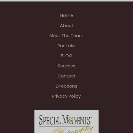
Jackson
Wedding BLOGS
MI
Home
About
Meet The Team
Portfolio
BLOG
Services
Contact
Directions
Privacy Policy