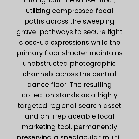
throughout the sunset hour,
utilizing compressed focal
paths across the sweeping
gravel pathways to secure tight
close-up expressions while the
primary floor shooter maintains
unobstructed photographic
channels across the central
dance floor. The resulting
collection stands as a highly
targeted regional search asset
and an irreplaceable local
marketing tool, permanently
preserving a spectacular multi-