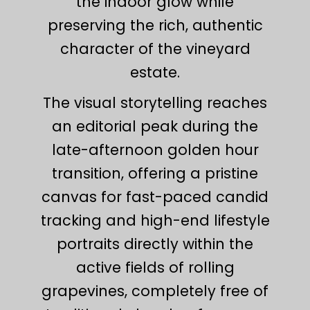
the indoor glow while
preserving the rich, authentic
character of the vineyard
estate.
The visual storytelling reaches
an editorial peak during the
late-afternoon golden hour
transition, offering a pristine
canvas for fast-paced candid
tracking and high-end lifestyle
portraits directly within the
active fields of rolling
grapevines, completely free of