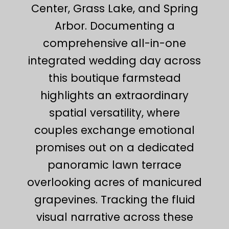
Center, Grass Lake, and Spring
Arbor. Documenting a
comprehensive all-in-one
integrated wedding day across
this boutique farmstead
highlights an extraordinary
spatial versatility, where
couples exchange emotional
promises out on a dedicated
panoramic lawn terrace
overlooking acres of manicured
grapevines. Tracking the fluid
visual narrative across these