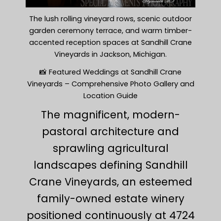
The lush rolling vineyard rows, scenic outdoor
garden ceremony terrace, and warm timber-
accented reception spaces at Sandhill Crane
Vineyards in Jackson, Michigan.
📸 Featured Weddings at Sandhill Crane
Vineyards – Comprehensive Photo Gallery and
Location Guide
The magnificent, modern-
pastoral architecture and
sprawling agricultural
landscapes defining Sandhill
Crane Vineyards, an esteemed
family-owned estate winery
positioned continuously at 4724