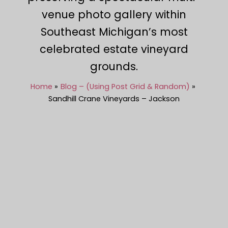
venue photo gallery within
Southeast Michigan’s most
celebrated estate vineyard
grounds.
Home
Blog – (Using Post Grid & Random)
Sandhill Crane Vineyards – Jackson