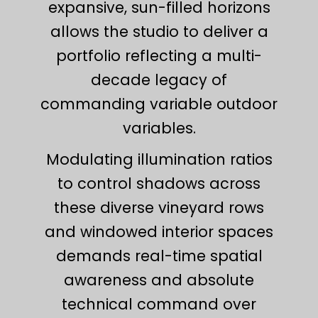
expansive, sun-filled horizons
allows the studio to deliver a
portfolio reflecting a multi-
decade legacy of
commanding variable outdoor
variables.
Modulating illumination ratios
to control shadows across
these diverse vineyard rows
and windowed interior spaces
demands real-time spatial
awareness and absolute
technical command over