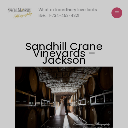
Skip
to
What extraordinary love looks
like... 1-734-453-4321
content
Sandhill Crane
Vineyards –
Jackson