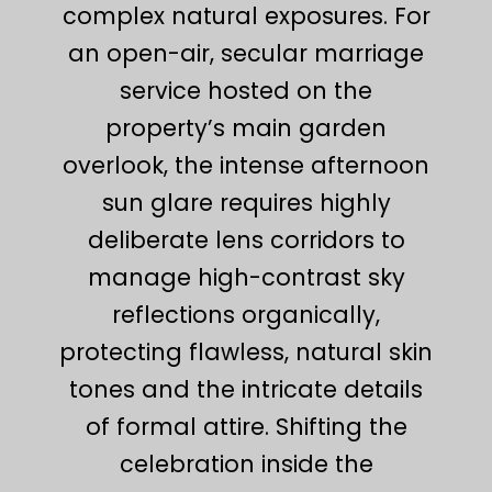
complex natural exposures. For
an open-air, secular marriage
service hosted on the
property’s main garden
overlook, the intense afternoon
sun glare requires highly
deliberate lens corridors to
manage high-contrast sky
reflections organically,
protecting flawless, natural skin
tones and the intricate details
of formal attire. Shifting the
celebration inside the