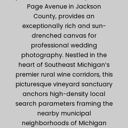
Page Avenue in Jackson
County, provides an
exceptionally rich and sun-
drenched canvas for
professional wedding
photography. Nestled in the
heart of Southeast Michigan’s
premier rural wine corridors, this
picturesque vineyard sanctuary
anchors high-density local
search parameters framing the
nearby municipal
neighborhoods of Michigan