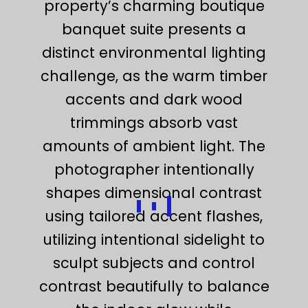
property’s charming boutique
banquet suite presents a
distinct environmental lighting
challenge, as the warm timber
accents and dark wood
trimmings absorb vast
amounts of ambient light. The
photographer intentionally
shapes dimensional contrast
using tailored accent flashes,
utilizing intentional sidelight to
sculpt subjects and control
contrast beautifully to balance