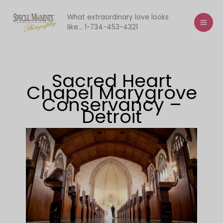
Skip
to
What extraordinary love looks
like... 1-734-453-4321
content
Sacred Heart
Chapel Marygrove
Conservancy –
Detroit