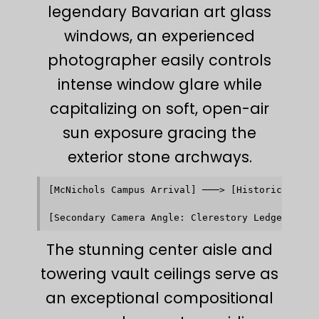
legendary Bavarian art glass
windows, an experienced
photographer easily controls
intense window glare while
capitalizing on soft, open-air
sun exposure gracing the
exterior stone archways.
[McNichols Campus Arrival] ───> [Historic Stone 
                                           │    
                                           ▼    
The stunning center aisle and
towering vault ceilings serve as
an exceptional compositional