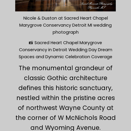
Nicole & Duston at Sacred Heart Chapel
Marygrove Conservancy Detroit MI wedding
photograph
📸 Sacred Heart Chapel Marygrove
Conservancy in Detroit Wedding Day Dream
Spaces and Dynamic Celebration Coverage
The monumental grandeur of
classic Gothic architecture
defines this historic sanctuary,
nestled within the pristine acres
of northwest Wayne County at
the corner of W McNichols Road
and Wyoming Avenue.