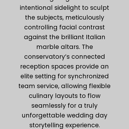
intentional sidelight to sculpt
the subjects, meticulously
controlling facial contrast
against the brilliant Italian
marble altars. The
conservatory’s connected
reception spaces provide an
elite setting for synchronized
team service, allowing flexible
culinary layouts to flow
seamlessly for a truly
unforgettable wedding day
storytelling experience.