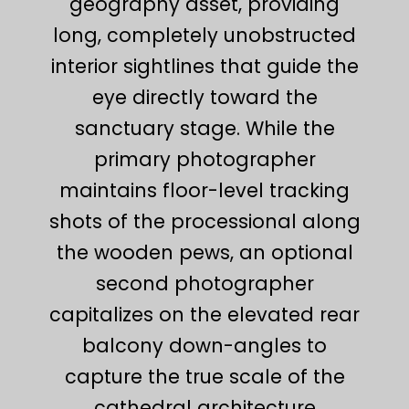
geography asset, providing
long, completely unobstructed
interior sightlines that guide the
eye directly toward the
sanctuary stage. While the
primary photographer
maintains floor-level tracking
shots of the processional along
the wooden pews, an optional
second photographer
capitalizes on the elevated rear
balcony down-angles to
capture the true scale of the
cathedral architecture