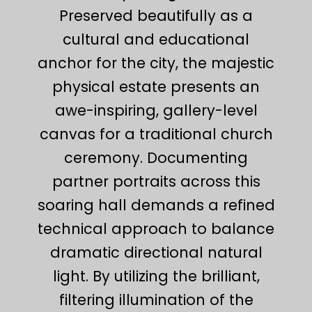
Preserved beautifully as a
cultural and educational
anchor for the city, the majestic
physical estate presents an
awe-inspiring, gallery-level
canvas for a traditional church
ceremony. Documenting
partner portraits across this
soaring hall demands a refined
technical approach to balance
dramatic directional natural
light. By utilizing the brilliant,
filtering illumination of the