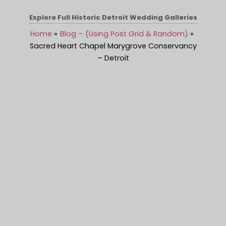
Explore Full Historic Detroit Wedding Galleries
Home
Blog – (Using Post Grid & Random)
Sacred Heart Chapel Marygrove Conservancy
– Detroit