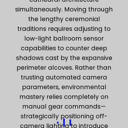
simultaneously. Moving through
the lengthy ceremonial
traditions requires adjusting to
low-light ballroom sensor
capabilities to counter deep
shadows cast by the expansive
perimeter alcoves. Rather than
trusting automated camera
parameters, environmental
mastery relies completely on
manual gear commands—
strategically positioning off-
camera lighting to introduce