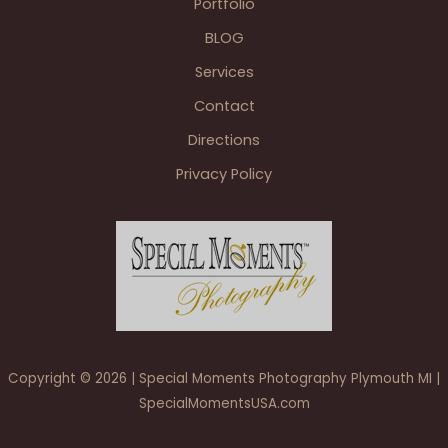
Portfolio
MI
BLOG
Services
Contact
Directions
Privacy Policy
Copyright © 2026 | Special Moments Photography Plymouth MI |
SpecialMomentsUSA.com