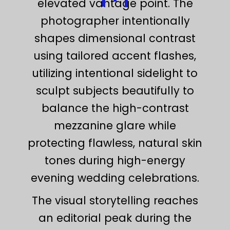
elevated vantage point. The
photographer intentionally
shapes dimensional contrast
using tailored accent flashes,
utilizing intentional sidelight to
sculpt subjects beautifully to
balance the high-contrast
mezzanine glare while
protecting flawless, natural skin
tones during high-energy
evening wedding celebrations.
The visual storytelling reaches
an editorial peak during the