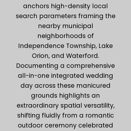
anchors high-density local
search parameters framing the
nearby municipal
neighborhoods of
Independence Township, Lake
Orion, and Waterford.
Documenting a comprehensive
all-in-one integrated wedding
day across these manicured
grounds highlights an
extraordinary spatial versatility,
shifting fluidly from a romantic
outdoor ceremony celebrated