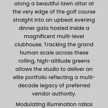
along a beautiful lawn altar at
the very edge of the golf course
straight into an upbeat evening
dinner gala hosted inside a
magnificent multi-level
clubhouse. Tracking the grand
human scale across these
rolling, high-altitude greens
allows the studio to deliver an
elite portfolio reflecting a multi-
decade legacy of preferred
vendor authority.
Modulating illumination ratios