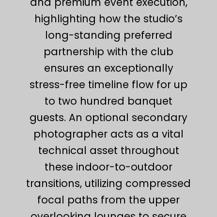
and premium event execution,
highlighting how the studio’s
long-standing preferred
partnership with the club
ensures an exceptionally
stress-free timeline flow for up
to two hundred banquet
guests. An optional secondary
photographer acts as a vital
technical asset throughout
these indoor-to-outdoor
transitions, utilizing compressed
focal paths from the upper
overlooking lounges to secure