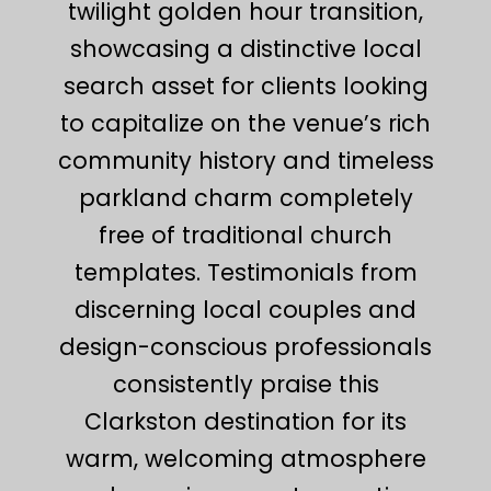
twilight golden hour transition,
showcasing a distinctive local
search asset for clients looking
to capitalize on the venue’s rich
community history and timeless
parkland charm completely
free of traditional church
templates. Testimonials from
discerning local couples and
design-conscious professionals
consistently praise this
Clarkston destination for its
warm, welcoming atmosphere