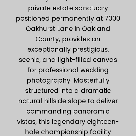
private estate sanctuary
positioned permanently at 7000
Oakhurst Lane in Oakland
County, provides an
exceptionally prestigious,
scenic, and light-filled canvas
for professional wedding
photography. Masterfully
structured into a dramatic
natural hillside slope to deliver
commanding panoramic
vistas, this legendary eighteen-
hole championship facility