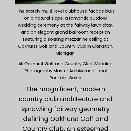
The stately multi-level clubhouse facade built
on a natural slope, a romantic outdoor
wedding ceremony at the fairway lawn altar,
and an elegant grand ballroom reception
featuring a soaring mezzanine ceiling at
Oakhurst Golf and Country Club in Clarkston,
Michigan.
📸 Oakhurst Golf and Country Club Wedding
Photography Master Archive and Local
Portfolio Guide
The magnificent, modern
country club architecture and
sprawling fairway geometry
defining Oakhurst Golf and
Country Club, an esteemed