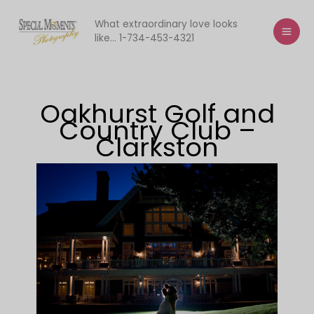
Skip
to
What extraordinary love looks
like... 1-734-453-4321
content
Oakhurst Golf and
Country Club –
Clarkston