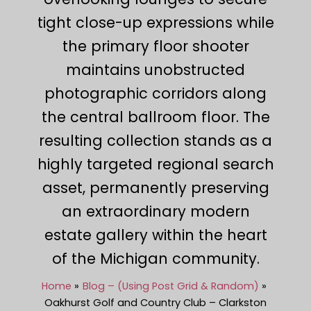
tight close-up expressions while
the primary floor shooter
maintains unobstructed
photographic corridors along
the central ballroom floor. The
resulting collection stands as a
highly targeted regional search
asset, permanently preserving
an extraordinary modern
estate gallery within the heart
of the Michigan community.
Home
Blog – (Using Post Grid & Random)
Oakhurst Golf and Country Club – Clarkston