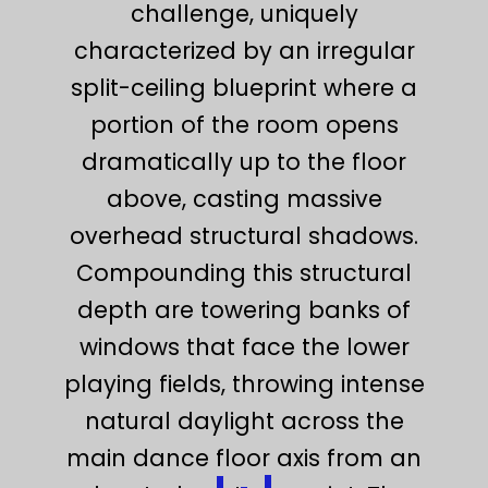
challenge, uniquely
characterized by an irregular
split-ceiling blueprint where a
portion of the room opens
dramatically up to the floor
above, casting massive
overhead structural shadows.
Compounding this structural
depth are towering banks of
windows that face the lower
playing fields, throwing intense
natural daylight across the
main dance floor axis from an