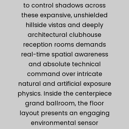
to control shadows across
these expansive, unshielded
hillside vistas and deeply
architectural clubhouse
reception rooms demands
real-time spatial awareness
and absolute technical
command over intricate
natural and artificial exposure
physics. Inside the centerpiece
grand ballroom, the floor
layout presents an engaging
environmental sensor