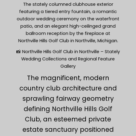
The stately columned clubhouse exterior
featuring a tiered entry fountain, a romantic
outdoor wedding ceremony on the waterfront
patio, and an elegant high-ceilinged grand
ballroom reception by the fireplace at
Northville Hills Golf Club in Northville, Michigan.
📸 Northville Hills Golf Club in Northville – Stately
Wedding Collections and Regional Feature
Gallery
The magnificent, modern
country club architecture and
sprawling fairway geometry
defining Northville Hills Golf
Club, an esteemed private
estate sanctuary positioned