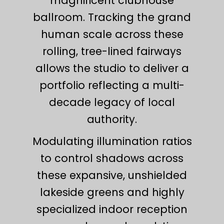
magnificent clubhouse
ballroom. Tracking the grand
human scale across these
rolling, tree-lined fairways
allows the studio to deliver a
portfolio reflecting a multi-
decade legacy of local
authority.
Modulating illumination ratios
to control shadows across
these expansive, unshielded
lakeside greens and highly
specialized indoor reception