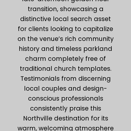
transition, showcasing a
distinctive local search asset
for clients looking to capitalize
on the venue’s rich community
history and timeless parkland
charm completely free of
traditional church templates.
Testimonials from discerning
local couples and design-
conscious professionals
consistently praise this
Northville destination for its
warm, welcoming atmosphere