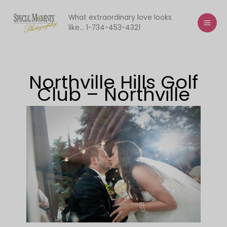
Skip
to
What extraordinary love looks
like... 1-734-453-4321
content
Northville Hills Golf
Club – Northville