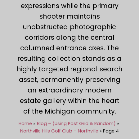
expressions while the primary
shooter maintains
unobstructed photographic
corridors along the central
columned entrance axes. The
resulting collection stands as a
highly targeted regional search
asset, permanently preserving
an extraordinary modern
estate gallery within the heart
of the Michigan community.
Home
Blog – (Using Post Grid & Random)
Northville Hills Golf Club – Northville
Page 4