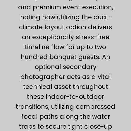
and premium event execution,
noting how utilizing the dual-
climate layout option delivers
an exceptionally stress-free
timeline flow for up to two
hundred banquet guests. An
optional secondary
photographer acts as a vital
technical asset throughout
these indoor-to-outdoor
transitions, utilizing compressed
focal paths along the water
traps to secure tight close-up