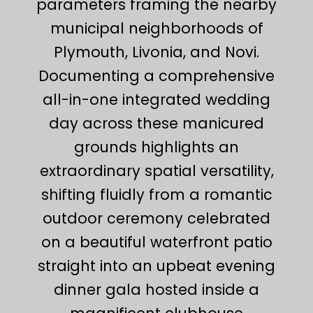
parameters framing the nearby
municipal neighborhoods of
Plymouth, Livonia, and Novi.
Documenting a comprehensive
all-in-one integrated wedding
day across these manicured
grounds highlights an
extraordinary spatial versatility,
shifting fluidly from a romantic
outdoor ceremony celebrated
on a beautiful waterfront patio
straight into an upbeat evening
dinner gala hosted inside a