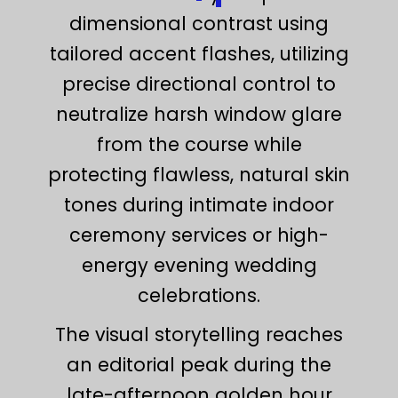
dimensional contrast using
tailored accent flashes, utilizing
precise directional control to
neutralize harsh window glare
from the course while
protecting flawless, natural skin
tones during intimate indoor
ceremony services or high-
energy evening wedding
celebrations.
The visual storytelling reaches
an editorial peak during the
late-afternoon golden hour