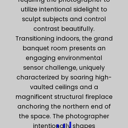
utilize intentional sidelight to
sculpt subjects and control
contrast beautifully.
Transitioning indoors, the grand
banquet room presents an
engaging environmental
sensor challenge, uniquely
characterized by soaring high-
vaulted ceilings and a
magnificent structural fireplace
anchoring the northern end of
the space. The photographer
intentionally shapes