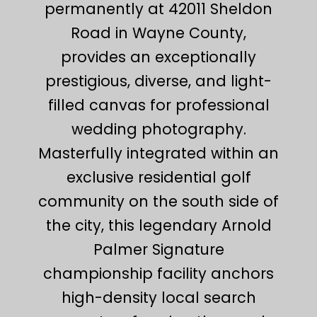
permanently at 42011 Sheldon
Road in Wayne County,
provides an exceptionally
prestigious, diverse, and light-
filled canvas for professional
wedding photography.
Masterfully integrated within an
exclusive residential golf
community on the south side of
the city, this legendary Arnold
Palmer Signature
championship facility anchors
high-density local search