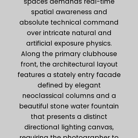
spaces demands real-time
spatial awareness and
absolute technical command
over intricate natural and
artificial exposure physics.
Along the primary clubhouse
front, the architectural layout
features a stately entry facade
defined by elegant
neoclassical columns and a
beautiful stone water fountain
that presents a distinct
directional lighting canvas,
requiring the photographer to