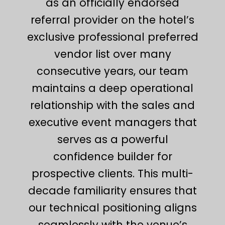
as an officially endorsed
referral provider on the hotel’s
exclusive professional preferred
vendor list over many
consecutive years, our team
maintains a deep operational
relationship with the sales and
executive event managers that
serves as a powerful
confidence builder for
prospective clients. This multi-
decade familiarity ensures that
our technical positioning aligns
seamlessly with the venue’s