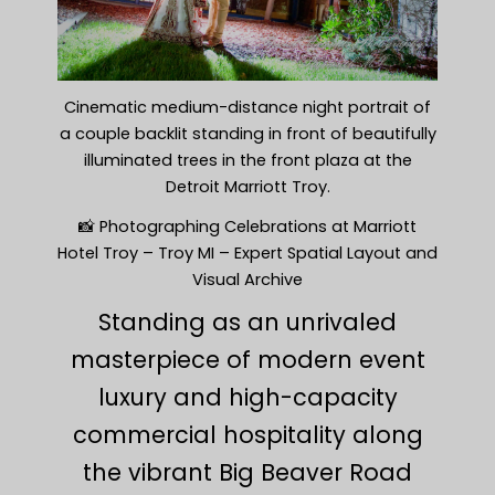
Cinematic medium-distance night portrait of
a couple backlit standing in front of beautifully
illuminated trees in the front plaza at the
Detroit Marriott Troy.
📸 Photographing Celebrations at Marriott
Hotel Troy – Troy MI – Expert Spatial Layout and
Visual Archive
Standing as an unrivaled
masterpiece of modern event
luxury and high-capacity
commercial hospitality along
the vibrant Big Beaver Road