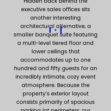
Hidden back behind the
executive sales offices sits
another interesting
architectural alternative, a
smaller banquet suite featuring
a multi-level tiered floor and
lower ceilings that
accommodates up to one
hundred and fifty guests for an
incredibly intimate, cozy event
atmosphere. Because the
property’s exterior layout
consists primarily of spacious
parking lot perimeters, our