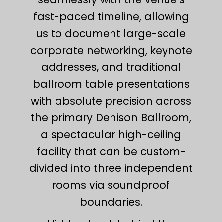
fast-paced timeline, allowing
us to document large-scale
corporate networking, keynote
addresses, and traditional
ballroom table presentations
with absolute precision across
the primary Denison Ballroom,
a spectacular high-ceiling
facility that can be custom-
divided into three independent
rooms via soundproof
boundaries.