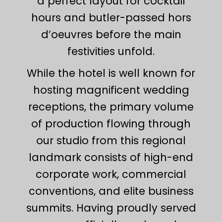
a perfect layout for cocktail
hours and butler-passed hors
d’oeuvres before the main
festivities unfold.
While the hotel is well known for
hosting magnificent wedding
receptions, the primary volume
of production flowing through
our studio from this regional
landmark consists of high-end
corporate work, commercial
conventions, and elite business
summits. Having proudly served