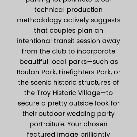
technical production
methodology actively suggests
that couples plan an
intentional transit session away
from the club to incorporate
beautiful local parks—such as
Boulan Park, Firefighters Park, or
the scenic historic structures of
the Troy Historic Village—to
secure a pretty outside look for
their outdoor wedding party
portraiture. Your chosen
featured image brilliantly