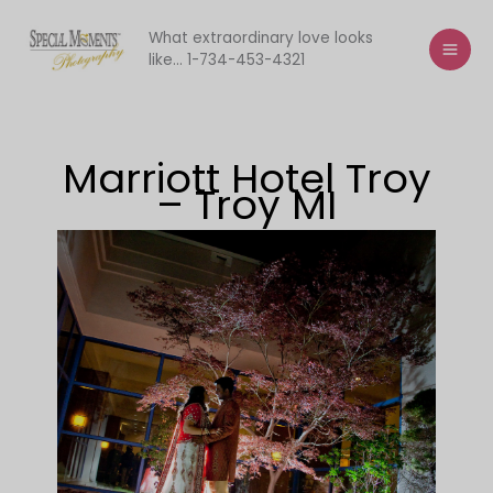
Skip
to
What extraordinary love looks
like... 1-734-453-4321
content
Marriott Hotel Troy
– Troy MI