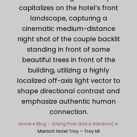
capitalizes on the hotel’s front
landscape, capturing a
cinematic medium-distance
night shot of the couple backlit
standing in front of some
beautiful trees in front of the
building, utilizing a highly
localized off-axis light vector to
shape directional contrast and
emphasize authentic human
connection.
Home
Blog – (Using Post Grid & Random)
Marriott Hotel Troy – Troy MI