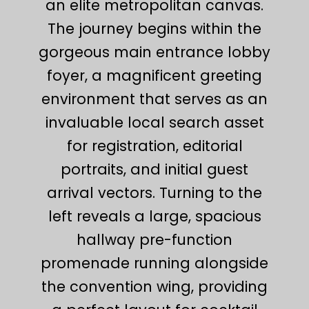
an elite metropolitan canvas.
The journey begins within the
gorgeous main entrance lobby
foyer, a magnificent greeting
environment that serves as an
invaluable local search asset
for registration, editorial
portraits, and initial guest
arrival vectors. Turning to the
left reveals a large, spacious
hallway pre-function
promenade running alongside
the convention wing, providing