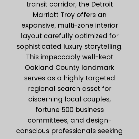
transit corridor, the Detroit
Marriott Troy offers an
expansive, multi-zone interior
layout carefully optimized for
sophisticated luxury storytelling.
This impeccably well-kept
Oakland County landmark
serves as a highly targeted
regional search asset for
discerning local couples,
fortune 500 business
committees, and design-
conscious professionals seeking