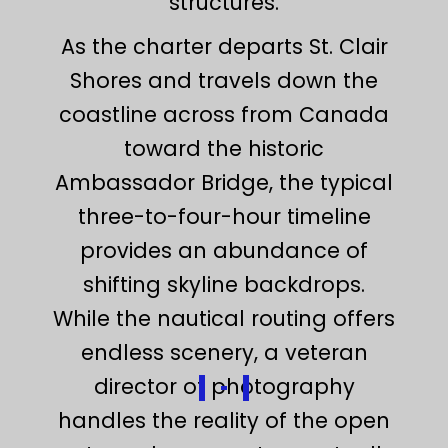
structures.
As the charter departs St. Clair
Shores and travels down the
coastline across from Canada
toward the historic
Ambassador Bridge, the typical
three-to-four-hour timeline
provides an abundance of
shifting skyline backdrops.
While the nautical routing offers
endless scenery, a veteran
director of photography
handles the reality of the open