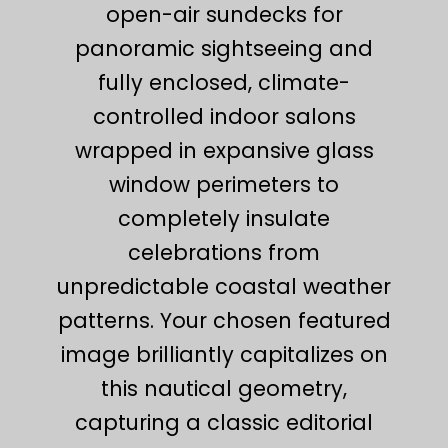
open-air sundecks for
panoramic sightseeing and
fully enclosed, climate-
controlled indoor salons
wrapped in expansive glass
window perimeters to
completely insulate
celebrations from
unpredictable coastal weather
patterns. Your chosen featured
image brilliantly capitalizes on
this nautical geometry,
capturing a classic editorial