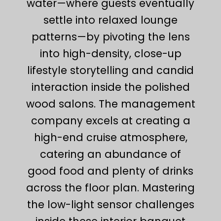
water—where guests eventually
settle into relaxed lounge
patterns—by pivoting the lens
into high-density, close-up
lifestyle storytelling and candid
interaction inside the polished
wood salons. The management
company excels at creating a
high-end cruise atmosphere,
catering an abundance of
good food and plenty of drinks
across the floor plan. Mastering
the low-light sensor challenges