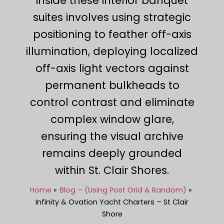
inside these interior banquet
suites involves using strategic
positioning to feather off-axis
illumination, deploying localized
off-axis light vectors against
permanent bulkheads to
control contrast and eliminate
complex window glare,
ensuring the visual archive
remains deeply grounded
within St. Clair Shores.
Home
Blog – (Using Post Grid & Random)
Infinity & Ovation Yacht Charters – St Clair
Shore