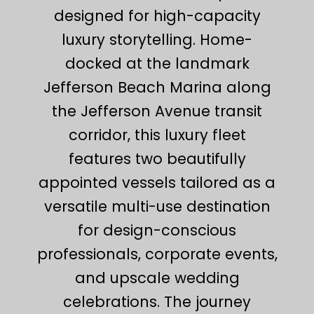
designed for high-capacity
luxury storytelling. Home-
docked at the landmark
Jefferson Beach Marina along
the Jefferson Avenue transit
corridor, this luxury fleet
features two beautifully
appointed vessels tailored as a
versatile multi-use destination
for design-conscious
professionals, corporate events,
and upscale wedding
celebrations. The journey