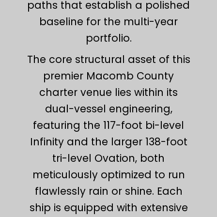
paths that establish a polished
baseline for the multi-year
portfolio.
The core structural asset of this
premier Macomb County
charter venue lies within its
dual-vessel engineering,
featuring the 117-foot bi-level
Infinity and the larger 138-foot
tri-level Ovation, both
meticulously optimized to run
flawlessly rain or shine. Each
ship is equipped with extensive