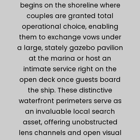
begins on the shoreline where
couples are granted total
operational choice, enabling
them to exchange vows under
a large, stately gazebo pavilion
at the marina or host an
intimate service right on the
open deck once guests board
the ship. These distinctive
waterfront perimeters serve as
an invaluable local search
asset, offering unobstructed
lens channels and open visual