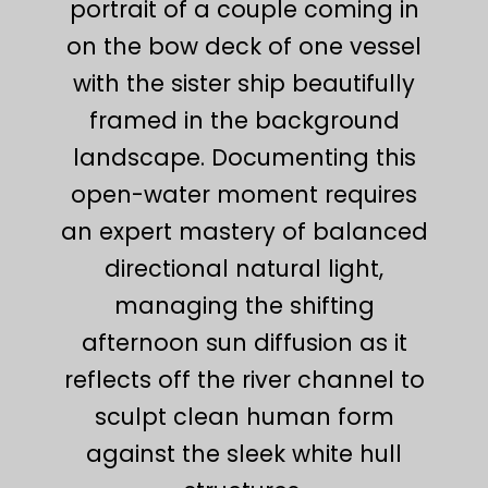
portrait of a couple coming in
on the bow deck of one vessel
with the sister ship beautifully
framed in the background
landscape. Documenting this
open-water moment requires
an expert mastery of balanced
directional natural light,
managing the shifting
afternoon sun diffusion as it
reflects off the river channel to
sculpt clean human form
against the sleek white hull