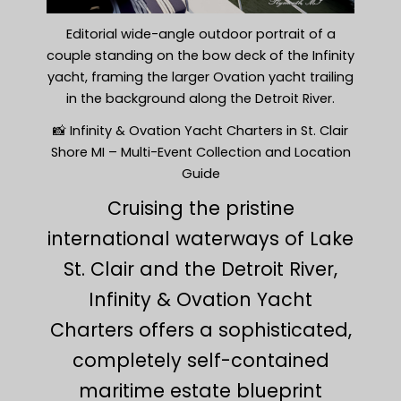
Editorial wide-angle outdoor portrait of a
couple standing on the bow deck of the Infinity
yacht, framing the larger Ovation yacht trailing
in the background along the Detroit River.
📸 Infinity & Ovation Yacht Charters in St. Clair
Shore MI – Multi-Event Collection and Location
Guide
Cruising the pristine
international waterways of Lake
St. Clair and the Detroit River,
Infinity & Ovation Yacht
Charters offers a sophisticated,
completely self-contained
maritime estate blueprint