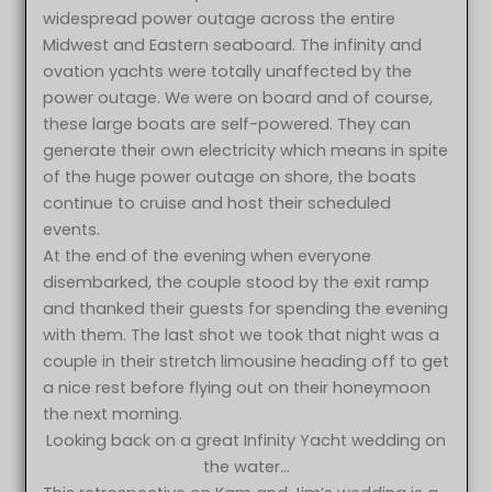
widespread power outage across the entire
Midwest and Eastern seaboard. The infinity and
ovation yachts were totally unaffected by the
power outage. We were on board and of course,
these large boats are self-powered. They can
generate their own electricity which means in spite
of the huge power outage on shore, the boats
continue to cruise and host their scheduled
events.
At the end of the evening when everyone
disembarked, the couple stood by the exit ramp
and thanked their guests for spending the evening
with them. The last shot we took that night was a
couple in their stretch limousine heading off to get
a nice rest before flying out on their honeymoon
the next morning.
Looking back on a great Infinity Yacht wedding on
the water…