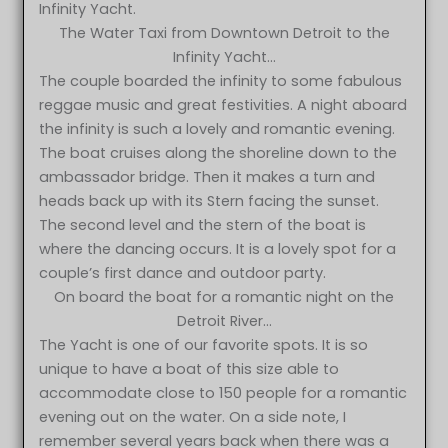
Infinity Yacht.
The Water Taxi from Downtown Detroit to the
Infinity Yacht…
The couple boarded the infinity to some fabulous
reggae music and great festivities. A night aboard
the infinity is such a lovely and romantic evening.
The boat cruises along the shoreline down to the
ambassador bridge. Then it makes a turn and
heads back up with its Stern facing the sunset.
The second level and the stern of the boat is
where the dancing occurs. It is a lovely spot for a
couple’s first dance and outdoor party.
On board the boat for a romantic night on the
Detroit River…
The Yacht is one of our favorite spots. It is so
unique to have a boat of this size able to
accommodate close to 150 people for a romantic
evening out on the water. On a side note, I
remember several years back when there was a