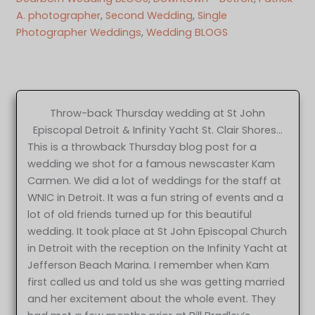
A. photographer
, 
Second Wedding
, 
Single
Photographer Weddings
, 
Wedding BLOGS
Throw-back Thursday wedding at St John
Episcopal Detroit & Infinity Yacht St. Clair Shores…
This is a throwback Thursday blog post for a
wedding we shot for a famous newscaster Kam
Carmen. We did a lot of weddings for the staff at
WNIC in Detroit. It was a fun string of events and a
lot of old friends turned up for this beautiful
wedding. It took place at St John Episcopal Church
in Detroit with the reception on the Infinity Yacht at
Jefferson Beach Marina. I remember when Kam
first called us and told us she was getting married
and her excitement about the whole event. They