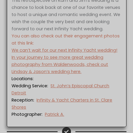
This retrospective on Kam and Jim’s wedding is a
chance to look back at one of our favorite venues
to host a unique and romantic wedding event. We
wish the couple the very best and are looking
forward to our next Infinity Yacht wedding.
You can also check out their engagement photos
at this link:
We can’t wait for our next Infinity Yacht wedding!
In your journey to see more great wedding
photography from Waldenwoods, check out
Lindsay & Jason’s wedding here.
Locations:
Wedding Service:
St. John’s Episcopal Church
Detroit
Reception:
Infinity & Yacht Charters in St. Clare
Shores
Photographer:
Patrick A.