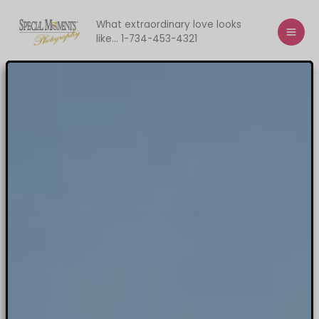
Skip
to
What extraordinary love looks
like... 1-734-453-4321
content