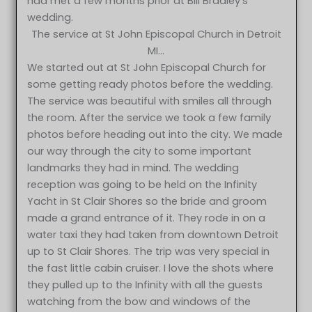
had met a few months prior at Bill Bradley’s
wedding.
The service at St John Episcopal Church in Detroit
MI…
We started out at St John Episcopal Church for
some getting ready photos before the wedding.
The service was beautiful with smiles all through
the room. After the service we took a few family
photos before heading out into the city. We made
our way through the city to some important
landmarks they had in mind. The wedding
reception was going to be held on the Infinity
Yacht in St Clair Shores so the bride and groom
made a grand entrance of it. They rode in on a
water taxi they had taken from downtown Detroit
up to St Clair Shores. The trip was very special in
the fast little cabin cruiser. I love the shots where
they pulled up to the Infinity with all the guests
watching from the bow and windows of the