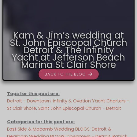
Kam & Jim’s wedding at
St. John Episcopal Church
Detroit & The Infinity
Yacht at Jefferson Beach
Marina St Clair Shore
BACK TO THE BLOG
Tags for this post are:
Detroit - Downtown
, 
Infinity & Ovation Yacht Charters -
St Clair Shore
, 
Saint John Episcopal Church - Detroit
Categories for this post are:
East Side & Macomb Wedding BLOGS
, 
Detroit &
Dearborn Wedding BLOGS
, 
Downtown - Detroit
, 
Patrick