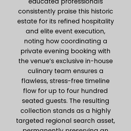
educated professionals
consistently praise this historic
estate for its refined hospitality
and elite event execution,
noting how coordinating a
private evening booking with
the venue’s exclusive in-house
culinary team ensures a
flawless, stress-free timeline
flow for up to four hundred
seated guests. The resulting
collection stands as a highly
targeted regional search asset,
permanently preserving an