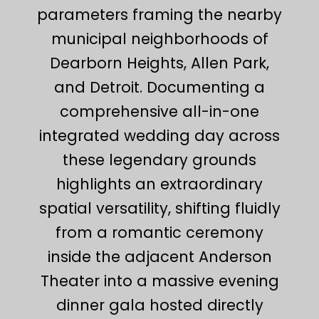
parameters framing the nearby
municipal neighborhoods of
Dearborn Heights, Allen Park,
and Detroit. Documenting a
comprehensive all-in-one
integrated wedding day across
these legendary grounds
highlights an extraordinary
spatial versatility, shifting fluidly
from a romantic ceremony
inside the adjacent Anderson
Theater into a massive evening
dinner gala hosted directly