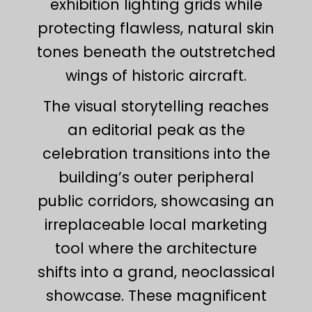
exhibition lighting grids while
protecting flawless, natural skin
tones beneath the outstretched
wings of historic aircraft.
The visual storytelling reaches
an editorial peak as the
celebration transitions into the
building’s outer peripheral
public corridors, showcasing an
irreplaceable local marketing
tool where the architecture
shifts into a grand, neoclassical
showcase. These magnificent