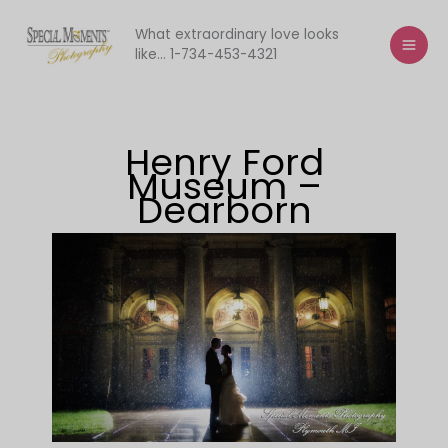
Skip
to
What extraordinary love looks
like... 1-734-453-4321
content
Henry Ford
Museum –
Dearborn