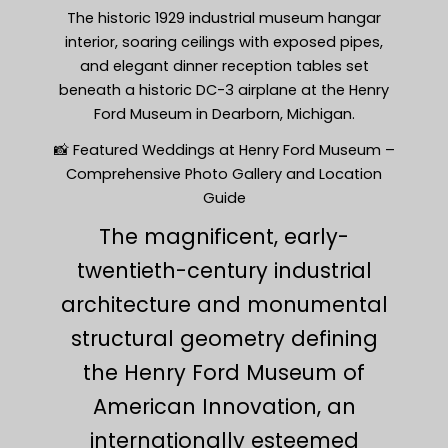
The historic 1929 industrial museum hangar
interior, soaring ceilings with exposed pipes,
and elegant dinner reception tables set
beneath a historic DC-3 airplane at the Henry
Ford Museum in Dearborn, Michigan.
📸 Featured Weddings at Henry Ford Museum –
Comprehensive Photo Gallery and Location
Guide
The magnificent, early-
twentieth-century industrial
architecture and monumental
structural geometry defining
the Henry Ford Museum of
American Innovation, an
internationally esteemed