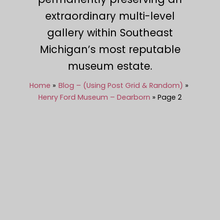
extraordinary multi-level
gallery within Southeast
Michigan’s most reputable
museum estate.
Home
Blog – (Using Post Grid & Random)
Henry Ford Museum – Dearborn
Page 2