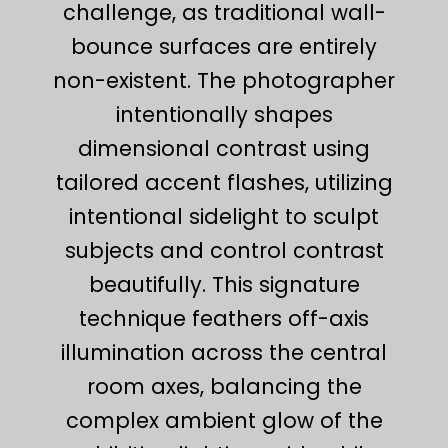
challenge, as traditional wall-
bounce surfaces are entirely
non-existent. The photographer
intentionally shapes
dimensional contrast using
tailored accent flashes, utilizing
intentional sidelight to sculpt
subjects and control contrast
beautifully. This signature
technique feathers off-axis
illumination across the central
room axes, balancing the
complex ambient glow of the