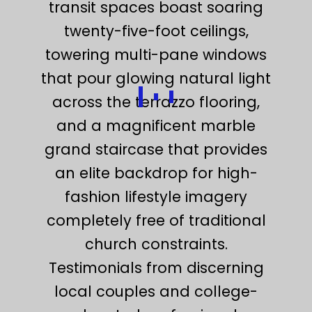
transit spaces boast soaring
twenty-five-foot ceilings,
towering multi-pane windows
that pour glowing natural light
across the terrazzo flooring,
and a magnificent marble
grand staircase that provides
an elite backdrop for high-
fashion lifestyle imagery
completely free of traditional
church constraints.
Testimonials from discerning
local couples and college-