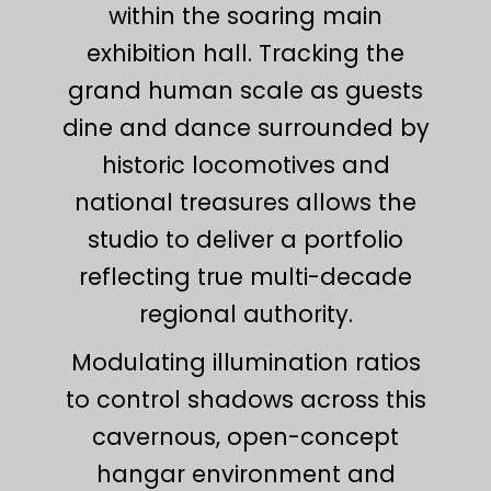
within the soaring main
exhibition hall. Tracking the
grand human scale as guests
dine and dance surrounded by
historic locomotives and
national treasures allows the
studio to deliver a portfolio
reflecting true multi-decade
regional authority.
Modulating illumination ratios
to control shadows across this
cavernous, open-concept
hangar environment and