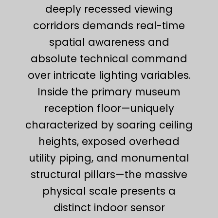
deeply recessed viewing
corridors demands real-time
spatial awareness and
absolute technical command
over intricate lighting variables.
Inside the primary museum
reception floor—uniquely
characterized by soaring ceiling
heights, exposed overhead
utility piping, and monumental
structural pillars—the massive
physical scale presents a
distinct indoor sensor