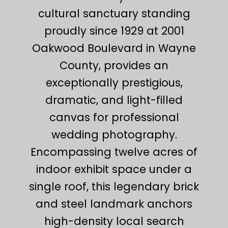
cultural sanctuary standing
proudly since 1929 at 2001
Oakwood Boulevard in Wayne
County, provides an
exceptionally prestigious,
dramatic, and light-filled
canvas for professional
wedding photography.
Encompassing twelve acres of
indoor exhibit space under a
single roof, this legendary brick
and steel landmark anchors
high-density local search