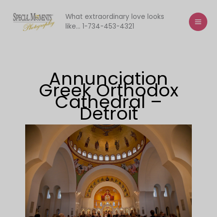
Skip
to
What extraordinary love looks
like... 1-734-453-4321
content
Annunciation
Greek Orthodox
Cathedral –
Detroit