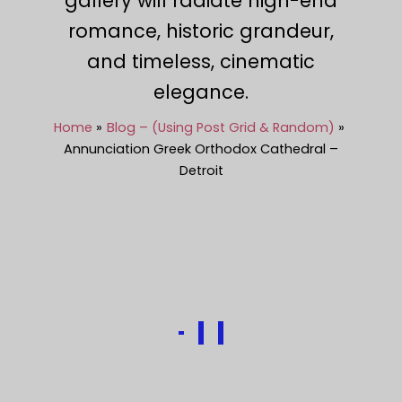
gallery will radiate high-end
romance, historic grandeur,
and timeless, cinematic
elegance.
Home
Blog – (Using Post Grid & Random)
Annunciation Greek Orthodox Cathedral –
Detroit