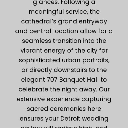
glances. Following a
meaningful service, the
cathedral’s grand entryway
and central location allow for a
seamless transition into the
vibrant energy of the city for
sophisticated urban portraits,
or directly downstairs to the
elegant 707 Banquet Hall to
celebrate the night away. Our
extensive experience capturing
sacred ceremonies here
ensures your Detroit wedding