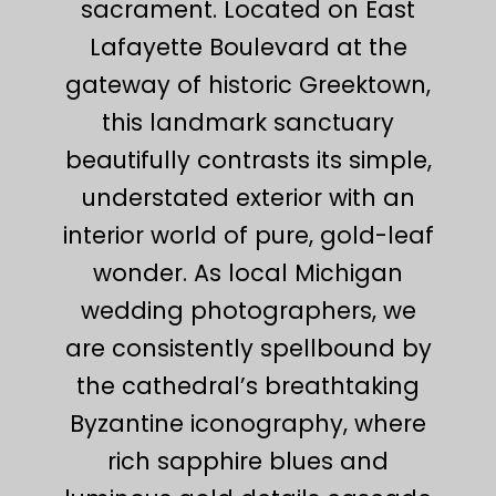
sacrament. Located on East
Lafayette Boulevard at the
gateway of historic Greektown,
this landmark sanctuary
beautifully contrasts its simple,
understated exterior with an
interior world of pure, gold-leaf
wonder. As local Michigan
wedding photographers, we
are consistently spellbound by
the cathedral’s breathtaking
Byzantine iconography, where
rich sapphire blues and