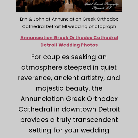
Erin & John at Annunciation Greek Orthodox
Cathedral Detroit MI wedding photograph
Annunciation Greek Orthodox Cathedral
Detroit Wedding Photos
For couples seeking an
atmosphere steeped in quiet
reverence, ancient artistry, and
majestic beauty, the
Annunciation Greek Orthodox
Cathedral in downtown Detroit
provides a truly transcendent
setting for your wedding