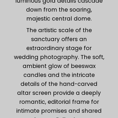
luminous gold details cascade
down from the soaring,
majestic central dome.
The artistic scale of the
sanctuary offers an
extraordinary stage for
wedding photography. The soft,
ambient glow of beeswax
candles and the intricate
details of the hand-carved
altar screen provide a deeply
romantic, editorial frame for
intimate promises and shared