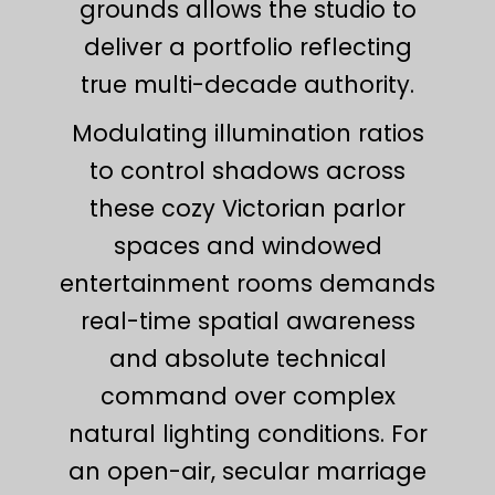
grounds allows the studio to
deliver a portfolio reflecting
true multi-decade authority.
Modulating illumination ratios
to control shadows across
these cozy Victorian parlor
spaces and windowed
entertainment rooms demands
real-time spatial awareness
and absolute technical
command over complex
natural lighting conditions. For
an open-air, secular marriage