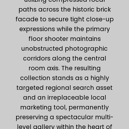
paths across the historic brick
facade to secure tight close-up
expressions while the primary
floor shooter maintains
unobstructed photographic
corridors along the central
room axis. The resulting
collection stands as a highly
targeted regional search asset
and an irreplaceable local
marketing tool, permanently
preserving a spectacular multi-
level gallery within the heart of