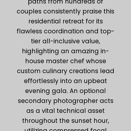
paths from hundreds of
couples consistently praise this
residential retreat for its
flawless coordination and top-
tier all-inclusive value,
highlighting an amazing in-
house master chef whose
custom culinary creations lead
effortlessly into an upbeat
evening gala. An optional
secondary photographer acts
as a vital technical asset
throughout the sunset hour,
utilizing compressed focal