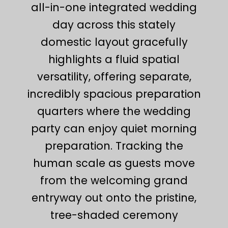
all-in-one integrated wedding
day across this stately
domestic layout gracefully
highlights a fluid spatial
versatility, offering separate,
incredibly spacious preparation
quarters where the wedding
party can enjoy quiet morning
preparation. Tracking the
human scale as guests move
from the welcoming grand
entryway out onto the pristine,
tree-shaded ceremony