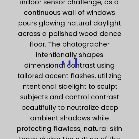
indoor sensor challenge, as a
continuous wall of windows
pours glowing natural daylight
across a polished wood dance
floor. The photographer
intentionally shapes
dimensional contrast using
tailored accent flashes, utilizing
intentional sidelight to sculpt
subjects and control contrast
beautifully to neutralize deep
ambient shadows while
protecting flawless, natural skin