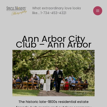
Skip
to
What extraordinary love looks
like... 1-734-453-4321
content
Ann Arbor City
Club – Ann Arbor
The historic late-1800s residential estate