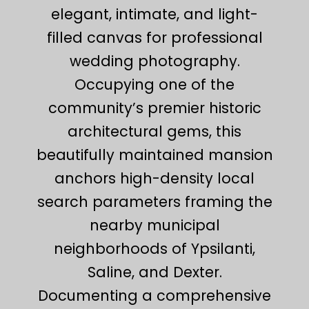
elegant, intimate, and light-
filled canvas for professional
wedding photography.
Occupying one of the
community’s premier historic
architectural gems, this
beautifully maintained mansion
anchors high-density local
search parameters framing the
nearby municipal
neighborhoods of Ypsilanti,
Saline, and Dexter.
Documenting a comprehensive