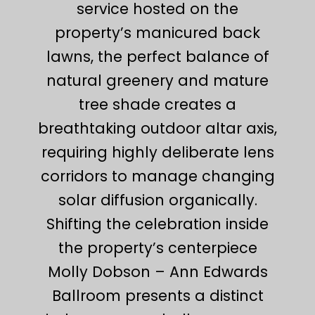
service hosted on the
property’s manicured back
lawns, the perfect balance of
natural greenery and mature
tree shade creates a
breathtaking outdoor altar axis,
requiring highly deliberate lens
corridors to manage changing
solar diffusion organically.
Shifting the celebration inside
the property’s centerpiece
Molly Dobson – Ann Edwards
Ballroom presents a distinct