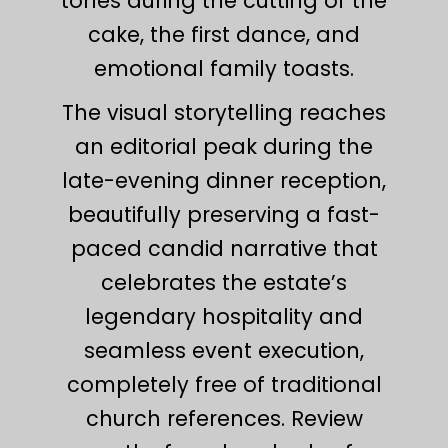
tones during the cutting of the
cake, the first dance, and
emotional family toasts.
The visual storytelling reaches
an editorial peak during the
late-evening dinner reception,
beautifully preserving a fast-
paced candid narrative that
celebrates the estate’s
legendary hospitality and
seamless event execution,
completely free of traditional
church references. Review