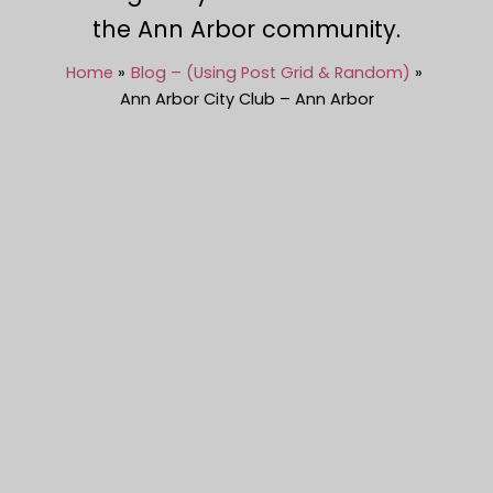
the Ann Arbor community.
Home
Blog – (Using Post Grid & Random)
Ann Arbor City Club – Ann Arbor