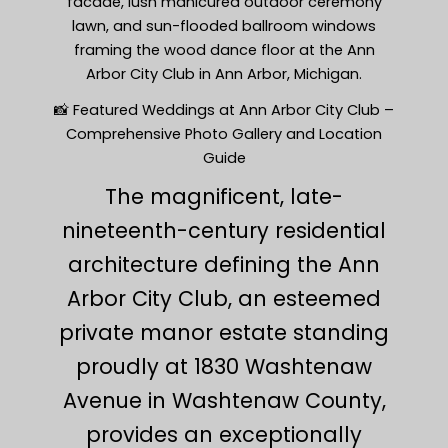
facade, lush manicured outdoor ceremony
lawn, and sun-flooded ballroom windows
framing the wood dance floor at the Ann
Arbor City Club in Ann Arbor, Michigan.
📸 Featured Weddings at Ann Arbor City Club –
Comprehensive Photo Gallery and Location
Guide
The magnificent, late-
nineteenth-century residential
architecture defining the Ann
Arbor City Club, an esteemed
private manor estate standing
proudly at 1830 Washtenaw
Avenue in Washtenaw County,
provides an exceptionally