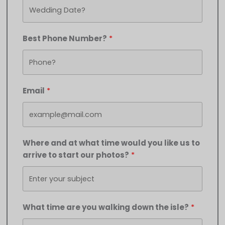
Best Phone Number?
Email
Where and at what time would you like us to
arrive to start our photos?
What time are you walking down the isle?