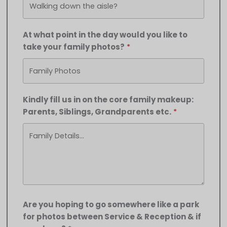
At what point in the day would you like to
take your family photos?
Kindly fill us in on the core family makeup:
Parents, Siblings, Grandparents etc.
Are you hoping to go somewhere like a park
for photos between Service & Reception & if