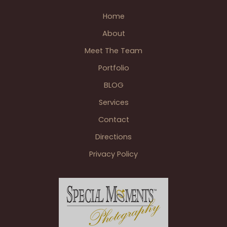
Home
About
Meet The Team
Portfolio
BLOG
Services
Contact
Directions
Privacy Policy