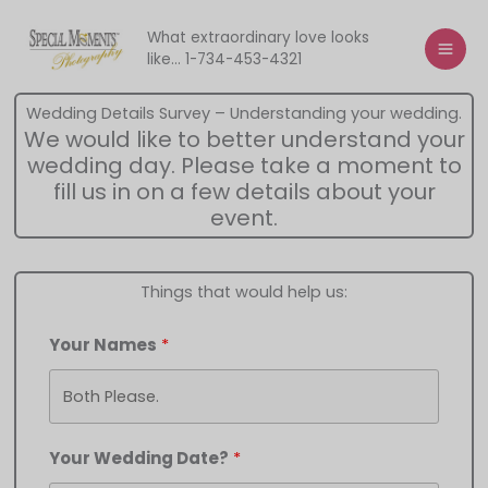
Skip
to
What extraordinary love looks
like... 1-734-453-4321
content
Wedding Details Survey – Understanding your wedding.
We would like to better understand your
wedding day. Please take a moment to
fill us in on a few details about your
event.
Things that would help us:
Your Names
Your Wedding Date?