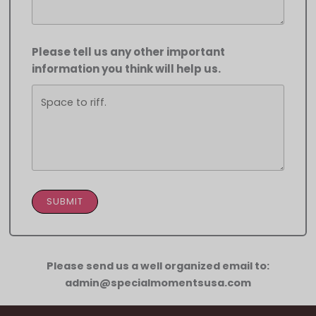
Please tell us any other important
information you think will help us.
SUBMIT
Please send us a well organized email to:
admin@specialmomentsusa.com