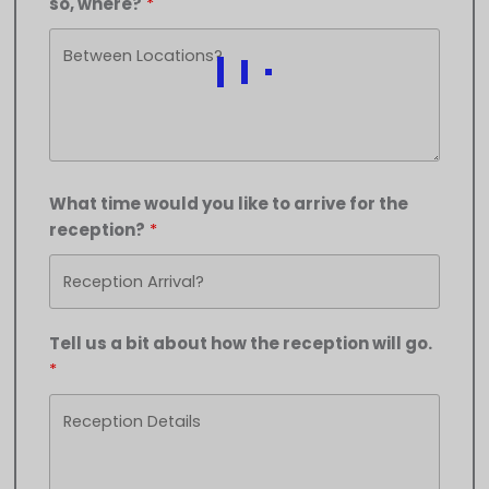
so, where?
What time would you like to arrive for the
reception?
Tell us a bit about how the reception will go.