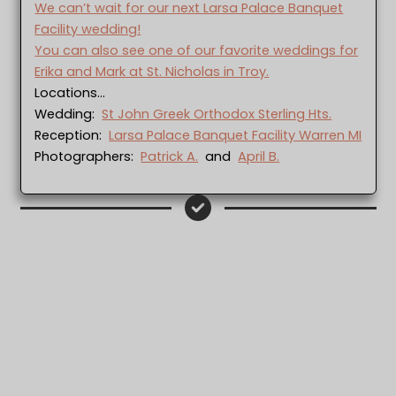
We can’t wait for our next Larsa Palace Banquet
Facility wedding!
You can also see one of our favorite weddings for
Erika and Mark at St. Nicholas in Troy.
Locations…
Wedding:
St John Greek Orthodox Sterling Hts.
Reception:
Larsa Palace Banquet Facility Warren MI
Photographers:
Patrick A.
and
April B.