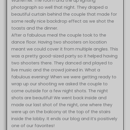
Warren MI. The room and the up lighting
photograph so well that night. They draped a
beautiful curtain behind the couple that made for
some really nice backdrop effect as we shot the
toasts and the dinner.
After a fabulous meal the couple took to the
dance floor. Having two shooters on location
meant we could cover it from multiple angles. This
was a pretty good-sized party so it helped having
two shooters there. They danced and played to
live music and the crowd joined in. What a
fabulous evening! When we were getting ready to
wrap up our shooting we asked the couple to
come outside for a few night shots. The night
shots are beautiful! We went back inside and
made our last shot of the night, one where they
were up on the balcony at the top of the stairs
inside the lobby. It ends our blog and it’s positively
one of our favorites!