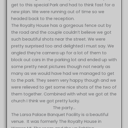
get to this special Park and had to think fast for a
new plan. We were running out of time so we
headed back to the reception.
The Royalty House has a gorgeous fence out by
the road and the couple couldn’t believe we got
such beautiful shots near the street. We were
pretty surprised too and delighted I must say. We
angled they’re camera up for a lot of them to
block out cars in the parking lot and ended up with
some pretty neat pictures though not nearly as
many as we would have had we managed to get
to the park. They seem very happy though and we
were relieved to get some nice shots of the two of
them together. Combined with what we got at the
church I think we got pretty lucky.
The party…
The Larsa Palace Banquet Facility is a beautiful
venue. It was formerly The Royalty House in