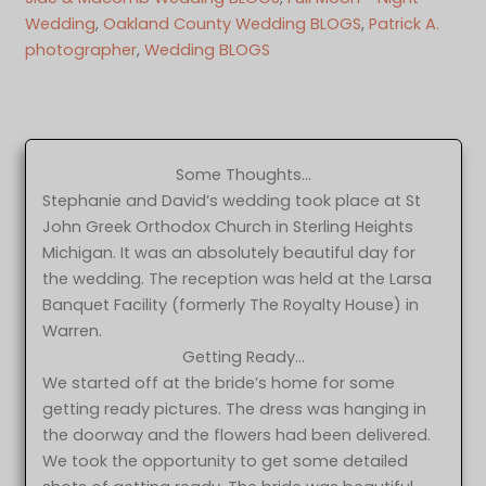
Wedding
, 
Oakland County Wedding BLOGS
, 
Patrick A.
photographer
, 
Wedding BLOGS
Some Thoughts…
Stephanie and David’s wedding took place at St
John Greek Orthodox Church in Sterling Heights
Michigan. It was an absolutely beautiful day for
the wedding. The reception was held at the Larsa
Banquet Facility (formerly The Royalty House) in
Warren.
Getting Ready…
We started off at the bride’s home for some
getting ready pictures. The dress was hanging in
the doorway and the flowers had been delivered.
We took the opportunity to get some detailed