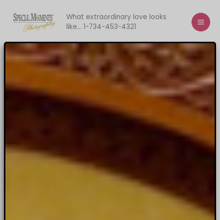
Skip
to
What extraordinary love looks
like... 1-734-453-4321
content