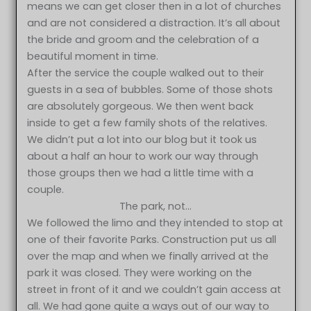
means we can get closer then in a lot of churches
and are not considered a distraction. It’s all about
the bride and groom and the celebration of a
beautiful moment in time.
After the service the couple walked out to their
guests in a sea of bubbles. Some of those shots
are absolutely gorgeous. We then went back
inside to get a few family shots of the relatives.
We didn’t put a lot into our blog but it took us
about a half an hour to work our way through
those groups then we had a little time with a
couple.
The park, not…
We followed the limo and they intended to stop at
one of their favorite Parks. Construction put us all
over the map and when we finally arrived at the
park it was closed. They were working on the
street in front of it and we couldn’t gain access at
all. We had gone quite a ways out of our way to