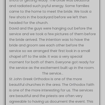
shots of getting ready. The bride was beautiful
and radiated such joyful energy. Some families
came to the home to meet the bride. We took a
few shots in the backyard before we left then
headed for the church.
David and the guys were hanging out before the
service and we took a few pictures of them before
the bride arrived. The intention was to have the
bride and groom see each other before the
service so we arranged their first look in a small
chapel off to the side. It was a very special
moment for both of them. Everyone got ready for
the service as the excitement built up in the room.
The service…
St John Greek Orthodox is one of the more
beautiful churches in the area. The Orthodox faith
is one of the more interesting for us. The services
are beautiful and the priests are often very
agreeable to having us document the event. This