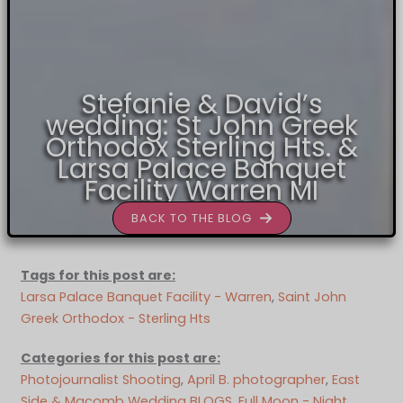
Stefanie & David’s
wedding: St John Greek
Orthodox Sterling Hts. &
Larsa Palace Banquet
Facility Warren MI
BACK TO THE BLOG
Tags for this post are:
Larsa Palace Banquet Facility - Warren
, 
Saint John
Greek Orthodox - Sterling Hts
Categories for this post are:
Photojournalist Shooting
, 
April B. photographer
, 
East
Side & Macomb Wedding BLOGS
, 
Full Moon - Night