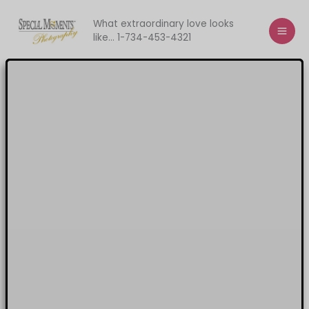
Skip
to
What extraordinary love looks
like... 1-734-453-4321
content