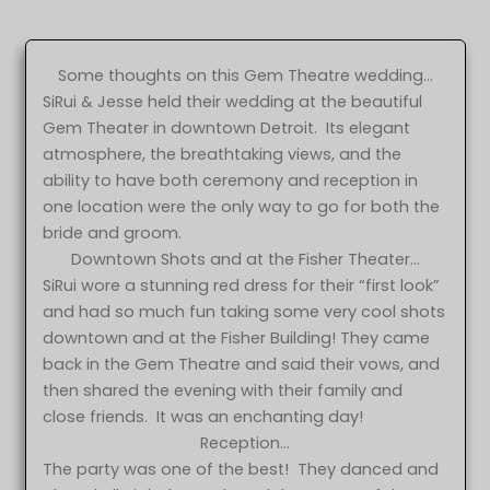
Some thoughts on this Gem Theatre wedding…
SiRui & Jesse held their wedding at the beautiful
Gem Theater in downtown Detroit. Its elegant
atmosphere, the breathtaking views, and the
ability to have both ceremony and reception in
one location were the only way to go for both the
bride and groom.
Downtown Shots and at the Fisher Theater…
SiRui wore a stunning red dress for their “first look”
and had so much fun taking some very cool shots
downtown and at the Fisher Building! They came
back in the Gem Theatre and said their vows, and
then shared the evening with their family and
close friends. It was an enchanting day!
Reception…
The party was one of the best! They danced and