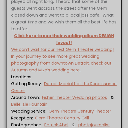
played all night long. I heard that some of the
guests went accross the street after the Gem
closed down and went to a local jazz cafe. What
a great time and we wish them all the best life has
to offer.
Click here to see their wedding album DESIGN
layout!
We can’t wait for our next Gem Theater wedding!
In your journey to see more great wedding
photography from downtown Detroit, check out
Autumn and Mike’s wedding here.
Locations:
Getting Ready:
Detroit Marriott at the Renaissance
Center
Around Town:
Fisher Theater Wedding photos
&
Belle Isle Fountain
Wedding Service:
Gem Theatre Century Theater
Reception:
Gem Theatre Century Grill
Photographer:
Patrick Abel
&
photojournalist