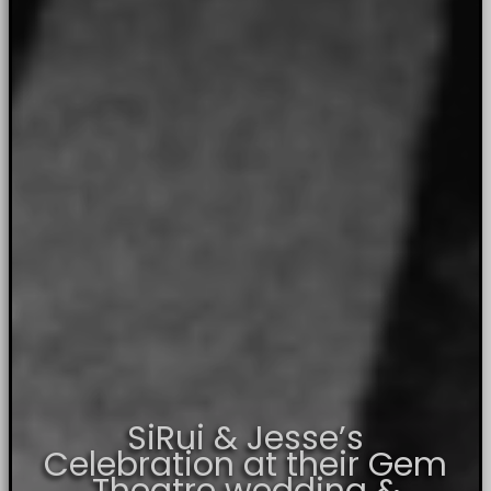
SiRui & Jesse’s
Celebration at their Gem