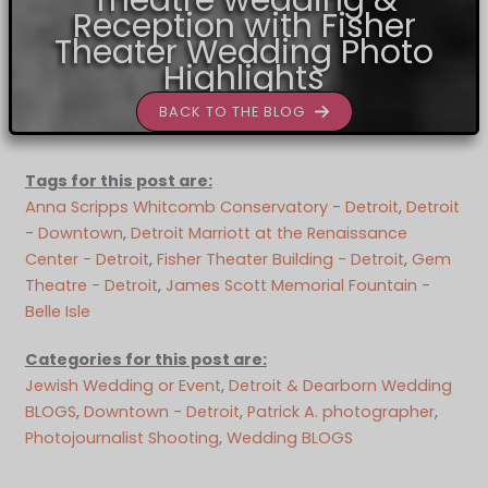
Theatre wedding &
Reception with Fisher
Theater Wedding Photo
Highlights
BACK TO THE BLOG
Tags for this post are:
Anna Scripps Whitcomb Conservatory - Detroit
, 
Detroit
- Downtown
, 
Detroit Marriott at the Renaissance
Center - Detroit
, 
Fisher Theater Building - Detroit
, 
Gem
Theatre - Detroit
, 
James Scott Memorial Fountain -
Belle Isle
Categories for this post are:
Jewish Wedding or Event
, 
Detroit & Dearborn Wedding
BLOGS
, 
Downtown - Detroit
, 
Patrick A. photographer
, 
Photojournalist Shooting
, 
Wedding BLOGS