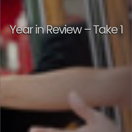
Year in Review – Take 1