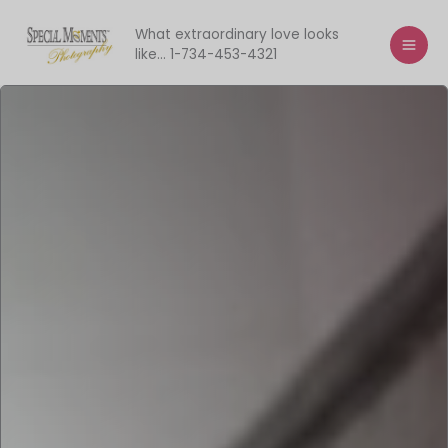
Skip
to
What extraordinary love looks
like... 1-734-453-4321
content