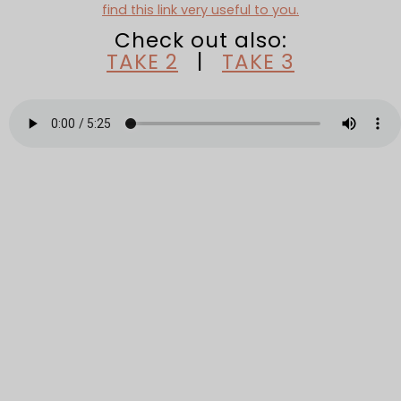
find this link very useful to you.
Check out also:
TAKE 2
|
TAKE 3