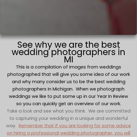
See why we are the best
wedding photographers in
MI
This is a compilation of images from weddings
photographed that will give you some idea of our work
and why many consider us to be the best wedding
photographers in Michigan. When we photograph
weddings we like to put some up in our Year In Review
so you can quickly get an overview of our work.
Take a look and see what you think. We are committed
to capturing your wedding in a unique and wonderful
way.
Remember that if you are looking for some advice
on hiring a professional wedding photographer, you will