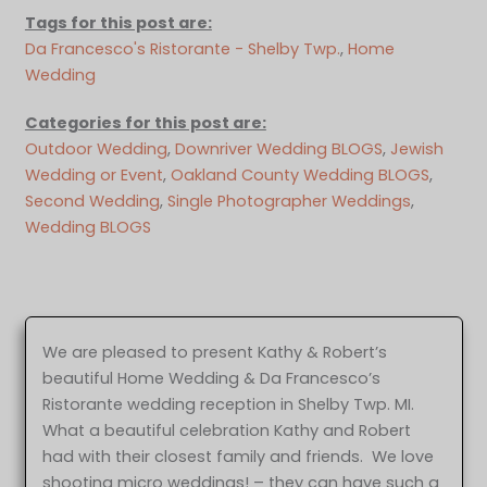
Tags for this post are:
Da Francesco's Ristorante - Shelby Twp.
, 
Home
Wedding
Categories for this post are:
Outdoor Wedding
, 
Downriver Wedding BLOGS
, 
Jewish
Wedding or Event
, 
Oakland County Wedding BLOGS
, 
Second Wedding
, 
Single Photographer Weddings
, 
Wedding BLOGS
We are pleased to present Kathy & Robert’s
beautiful Home Wedding & Da Francesco’s
Ristorante wedding reception in Shelby Twp. MI.
What a beautiful celebration Kathy and Robert
had with their closest family and friends. We love
shooting micro weddings! – they can have such a