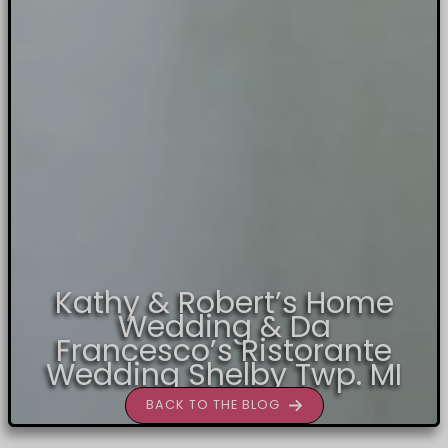
Kathy & Robert’s Home
Wedding & Da
Francesco’s Ristorante
Wedding Shelby Twp. MI
BACK TO THE BLOG