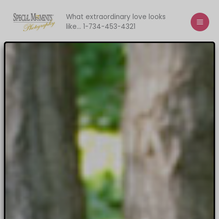
Skip
to
What extraordinary love looks
like... 1-734-453-4321
content