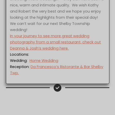
nice, warm and intimate quality. We wish Kathy
and Robert the very best and we hope you enjoy
looking at the highlights from their special day!
We can’t wait for our next Shelby Township
wedding!
In your journey to see more great wedding
photography from a small restaurant, check out
Deanna & Josh’s wedding here.
Locations:
Wedding:
Home Wedding
Reception:
Da Francesco’s Ristorante & Bar Shelby
Twp.