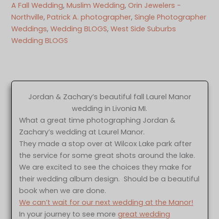
A Fall Wedding
, 
Muslim Wedding
, 
Orin Jewelers -
Northville
, 
Patrick A. photographer
, 
Single Photographer
Weddings
, 
Wedding BLOGS
, 
West Side Suburbs
Wedding BLOGS
Jordan & Zachary’s beautiful fall Laurel Manor
wedding in Livonia MI.
What a great time photographing Jordan &
Zachary’s wedding at Laurel Manor.
They made a stop over at Wilcox Lake park after
the service for some great shots around the lake.
We are excited to see the choices they make for
their wedding album design. Should be a beautiful
book when we are done.
We can’t wait for our next wedding at the Manor!
In your journey to see more
great wedding