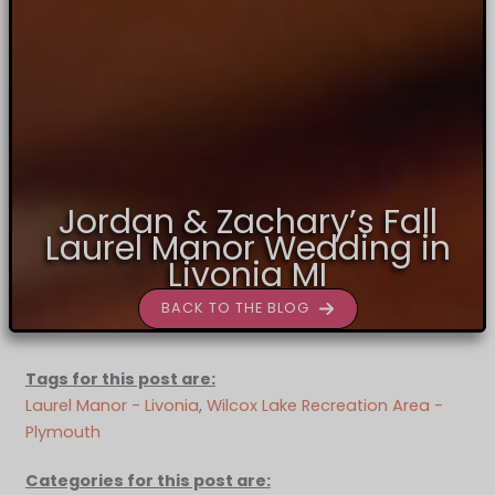
Jordan & Zachary’s Fall
Laurel Manor Wedding in
Livonia MI
BACK TO THE BLOG
Tags for this post are:
Laurel Manor - Livonia
, 
Wilcox Lake Recreation Area -
Plymouth
Categories for this post are: