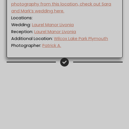
photography from this location, check out Sara
and Mark’s wedding here.
Locations:
Wedding:
Laurel Manor Livonia
Reception:
Laurel Manor Livonia
Additional Location:
Wilcox Lake Park Plymouth
Photographer:
Patrick A.