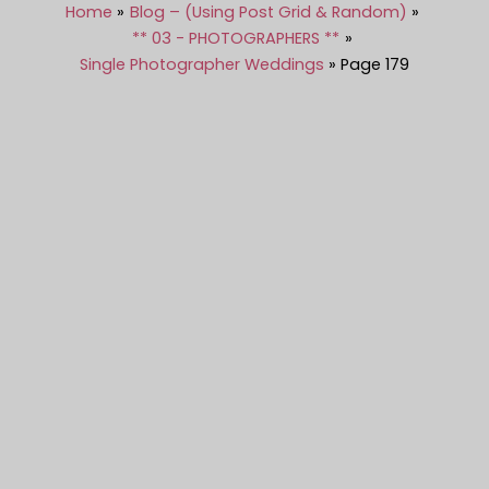
Home
Blog – (Using Post Grid & Random)
** 03 - PHOTOGRAPHERS **
Single Photographer Weddings
Page 179