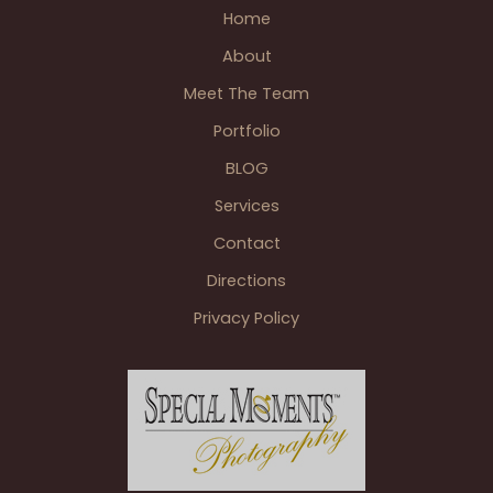
Athletic
Home
Club
About
Wedding
Reception
Meet The Team
Detroit
Portfolio
MI
BLOG
Services
Contact
Directions
Privacy Policy