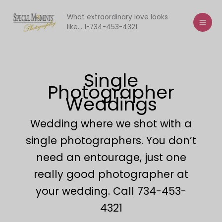
Skip
to
What extraordinary love looks
like... 1-734-453-4321
content
Single
Photographer
Weddings
Wedding where we shot with a
single photographers. You don’t
need an entourage, just one
really good photographer at
your wedding. Call 734-453-
4321