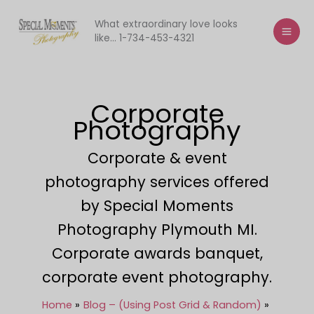
Skip
to
What extraordinary love looks
like... 1-734-453-4321
content
Corporate
Photography
Corporate & event
photography services offered
by Special Moments
Photography Plymouth MI.
Corporate awards banquet,
corporate event photography.
Home
Blog – (Using Post Grid & Random)