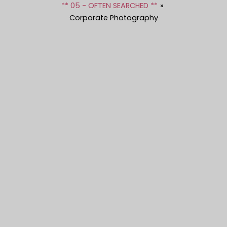
** 05 - OFTEN SEARCHED **
Corporate Photography