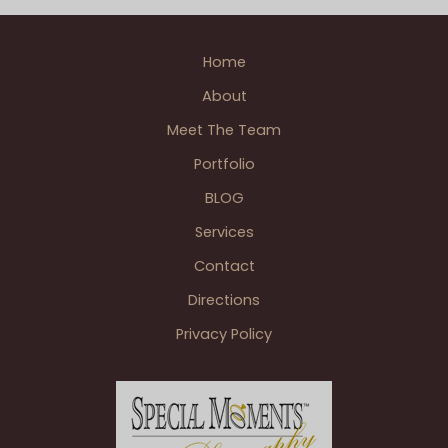
Home
About
Meet The Team
Portfolio
BLOG
Services
Contact
Directions
Privacy Policy