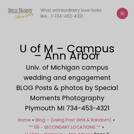
Skip
to
What extraordinary love looks
like... 1-734-453-4321
content
U of M – Campus
– Ann Arbor
Univ. of Michigan campus
wedding and engagement
BLOG Posts & photos by Special
Moments Photography
Plymouth MI 734-453-4321
Home
Blog – (Using Post Grid & Random)
** 06 - SECONDARY LOCATIONS **