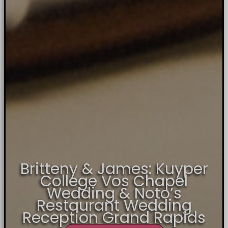
Britteny & James: Kuyper
College Vos Chapel
Wedding & Noto’s
Restaurant Wedding
Reception Grand Rapids