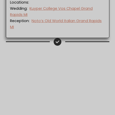
Locations:
Wedding:
Kuyper College Vos Chapel Grand
Rapids MI
Reception:
Noto’s Old World Italian Grand Rapids
MI