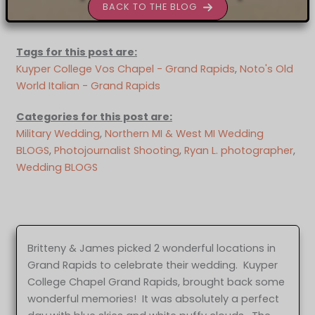
BACK TO THE BLOG
Tags for this post are:
Kuyper College Vos Chapel - Grand Rapids
, 
Noto's Old
World Italian - Grand Rapids
Categories for this post are:
Military Wedding
, 
Northern MI & West MI Wedding
BLOGS
, 
Photojournalist Shooting
, 
Ryan L. photographer
, 
Wedding BLOGS
Britteny & James picked 2 wonderful locations in
Grand Rapids to celebrate their wedding. Kuyper
College Chapel Grand Rapids, brought back some
wonderful memories! It was absolutely a perfect