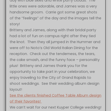
day with blue skies and white puffy clouds. The
little ones were adorable, and James was a very
handsome groom. Carrie got some great shots
of the “feelings” of the day and the images tell the
story!
Britteny and James, along with their bridal party
had a lot of fun on campus right after they tied
the knot. Then they all jumped in the Hummer and
were off to Noto’s Old World Italian Dining for the
reception. Check out the tenderness, the tears,
the cake smash, and the funny face – personality
plus! Britteny and James thank you for the
opportunity to take part in your celebration, we
enjoy traveling to the City of Grand Rapids to
shoot weddings. See their wedding album design
layout!
See the clients finished Coffee Table Album design
of their favorites!
We can’t wait for our next Kuyper College wedding!