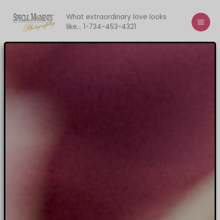
Skip
to
What extraordinary love looks
like... 1-734-453-4321
content