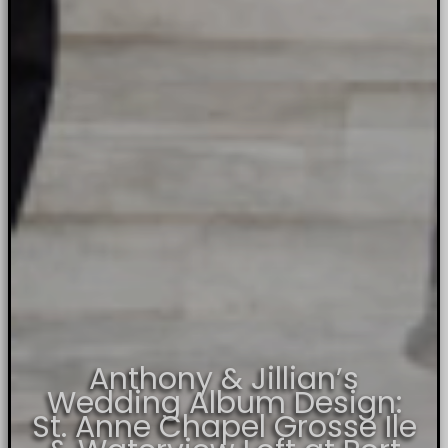
Anthony & Jillian’s
Wedding Album Design:
St. Anne Chapel Grosse Ile