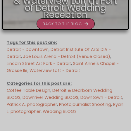
& Waterview Loft at Port
of Detroit Wedding
Reception
BACK TO THE BLOG
Tags for this post are:
Detroit - Downtown
, 
Detroit Institute Of Arts DIA -
Detroit
, 
Joe Louis Arena - Detroit (Venue Closed)
, 
Lincoln Street Art Park - Detroit
, 
Saint Anne's Chapel -
Grosse Ile
, 
Waterview Loft - Detroit
Categories for this post are:
Coffee Table Design
, 
Detroit & Dearborn Wedding
BLOGS
, 
Downriver Wedding BLOGS
, 
Downtown - Detroit
, 
Patrick A. photographer
, 
Photojournalist Shooting
, 
Ryan
L. photographer
, 
Wedding BLOGS