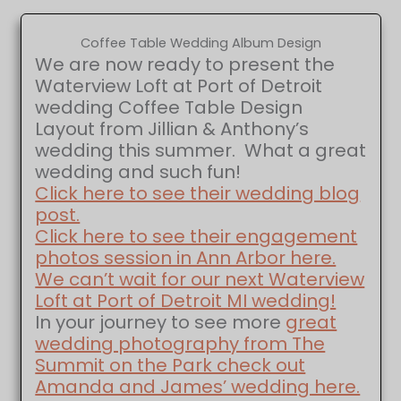
Coffee Table Wedding Album Design
We are now ready to present the
Waterview Loft at Port of Detroit
wedding Coffee Table Design
Layout from Jillian & Anthony’s
wedding this summer. What a great
wedding and such fun!
Click here to see their wedding blog
post.
Click here to see their engagement
photos session in Ann Arbor here.
We can’t wait for our next Waterview
Loft at Port of Detroit MI wedding!
In your journey to see more
great
wedding photography from The
Summit on the Park check out
Amanda and James’ wedding here.