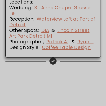
Locations:
Wedding:
St. Anne Chapel Grosse
Ile
Reception:
Waterview Loft at Port of
Detroit
Other Spots:
DIA
&
Lincoln Street
Art Park Detroit MI
Photographer;
Patrick A.
&
Ryan L.
Design Style:
Coffee Table Design