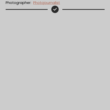
Photographer:
Photojournalist