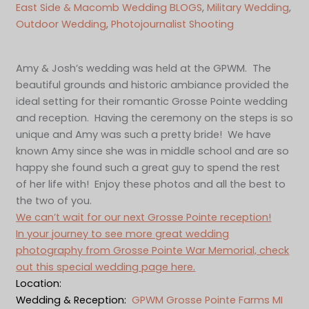
East Side & Macomb Wedding BLOGS
, 
Military Wedding
, 
Outdoor Wedding
, 
Photojournalist Shooting
Amy & Josh’s wedding was held at the GPWM. The
beautiful grounds and historic ambiance provided the
ideal setting for their romantic Grosse Pointe wedding
and reception. Having the ceremony on the steps is so
unique and Amy was such a pretty bride! We have
known Amy since she was in middle school and are so
happy she found such a great guy to spend the rest
of her life with! Enjoy these photos and all the best to
the two of you.
We can’t wait for our next Grosse Pointe reception!
In your journey to see more great wedding
photography from Grosse Pointe War Memorial, check
out this special wedding page here.
Location:
Wedding & Reception:
GPWM Grosse Pointe Farms MI