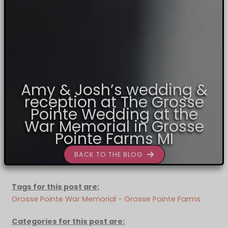
Amy & Josh’s wedding &
reception at The Grosse
Pointe Wedding at the
War Memorial in Grosse
Pointe Farms MI
BACK TO THE BLOG
Tags for this post are:
Grosse Pointe War Memorial - Grosse Pointe Farms
Categories for this post are: