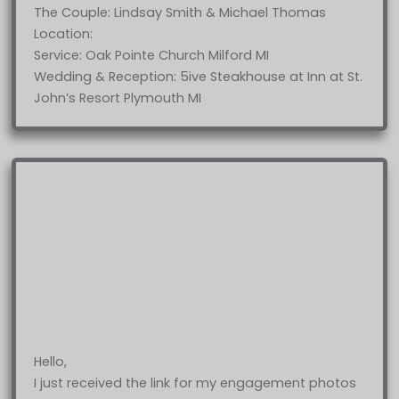
The Couple: Lindsay Smith & Michael Thomas
Location:
Service: Oak Pointe Church Milford MI
Wedding & Reception: 5ive Steakhouse at Inn at St.
John’s Resort Plymouth MI
Hello,
I just received the link for my engagement photos