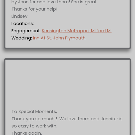
by Jennifer and love them! She is great.
Thanks for your help!
Lindsey
Locations:
Engagement:
Kensington Metropark Milford MI
Wedding:
Inn At St. John Plymouth
To Special Moments,
Thank you so much ! We love them and Jennifer is
so easy to work with.
Thanks again,