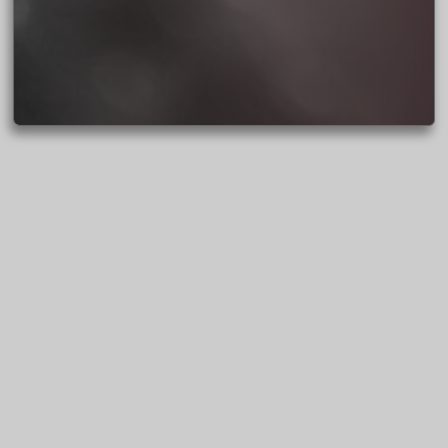
BACK TO JENNIFER’S
PORTFOLIO
SEE JENNIFER’S BLOG POSTS