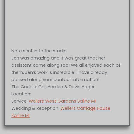
Note sent in to the studio…
Jen was amazing and it was great that her
assistant came along too! We all enjoyed each of
them. Jen’s work is incredible! I have already
passed along your contact information!
The Couple: Cali Harden & Devin Hager
Location:
Service:
Wellers West Gardens Saline MI
Wedding & Reception:
Wellers Carriage House
Saline MI