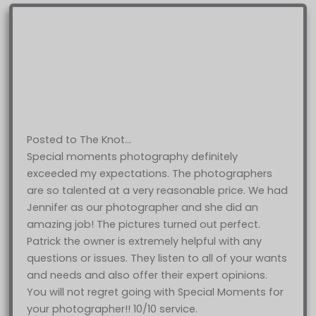
Posted to The Knot…
Special moments photography definitely
exceeded my expectations. The photographers
are so talented at a very reasonable price. We had
Jennifer as our photographer and she did an
amazing job! The pictures turned out perfect.
Patrick the owner is extremely helpful with any
questions or issues. They listen to all of your wants
and needs and also offer their expert opinions.
You will not regret going with Special Moments for
your photographer!! 10/10 service.