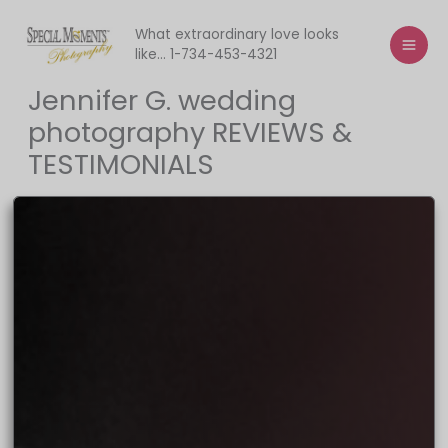
Skip
to
What extraordinary love looks
like... 1-734-453-4321
content
Jennifer G. wedding
photography REVIEWS &
TESTIMONIALS