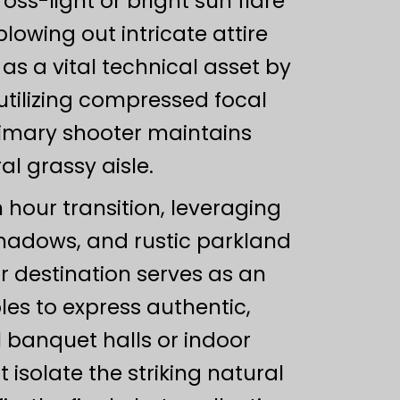
oss-light or bright sun flare
lowing out intricate attire
s a vital technical asset by
utilizing compressed focal
rimary shooter maintains
l grassy aisle.
 hour transition, leveraging
 shadows, and rustic parkland
r destination serves as an
les to express authentic,
banquet halls or indoor
isolate the striking natural