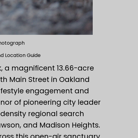
hotograph
d Location Guide
, a magnificent 13.66-acre
th Main Street in Oakland
 lifestyle engagement and
or of pioneering city leader
-density regional search
awson, and Madison Heights.
oss this open-air sanctuary