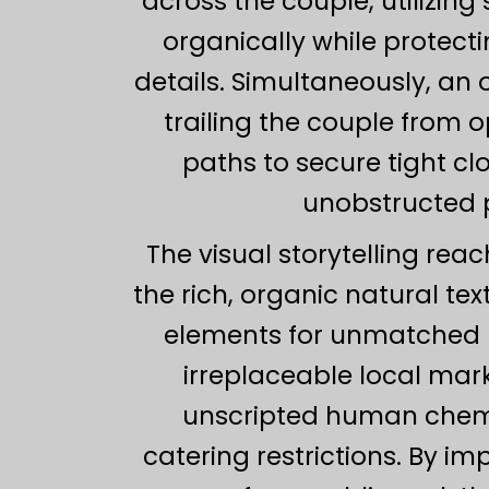
across the couple, utilizing
organically while protecti
details. Simultaneously, an
trailing the couple from 
paths to secure tight c
unobstructed p
The visual storytelling rea
the rich, organic natural te
elements for unmatched po
irreplaceable local mark
unscripted human chemi
catering restrictions. By i