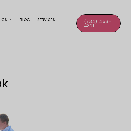
LIOS
BLOG
SERVICES
(734) 453-
4321
ak