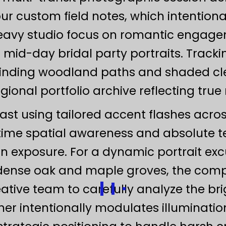
our custom field notes, which intentio
eavy studio focus on romantic engagem
 mid-day bridal party portraits. Track
winding woodland paths and shaded clea
onal portfolio archive reflecting true
ast using tailored accent flashes acr
ime spatial awareness and absolute 
 exposure. For a dynamic portrait exc
 dense oak and maple groves, the compl
ative team to carefully analyze the bri
er intentionally modulates illuminatio