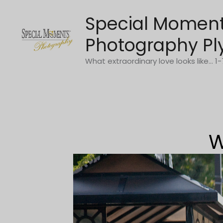
Skip
Special Momen
to
content
Photography Pl
What extraordinary love looks like... 
W