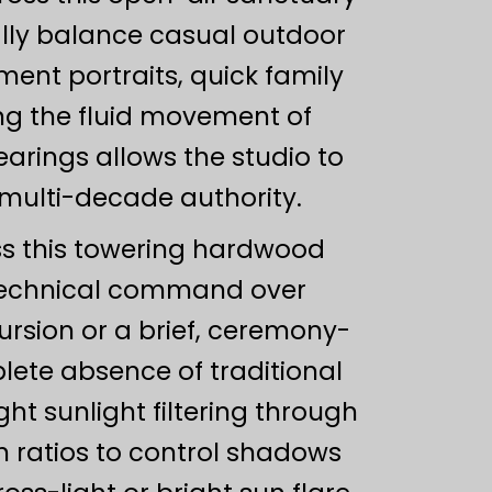
nally balance casual outdoor
ent portraits, quick family
ing the fluid movement of
rings allows the studio to
 multi-decade authority.
oss this towering hardwood
technical command over
ursion or a brief, ceremony-
ete absence of traditional
ght sunlight filtering through
n ratios to control shadows