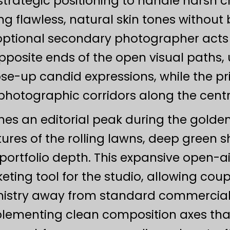
 strategic positioning to handle harsh cr
ng flawless, natural skin tones without b
 optional secondary photographer acts a
opposite ends of the open visual paths, 
lose-up candid expressions, while the p
hotographic corridors along the centra
ches an editorial peak during the golden
xtures of the rolling lawns, deep green
rtfolio depth. This expansive open-ai
eting tool for the studio, allowing coup
stry away from standard commercial 
mplementing clean composition axes that 