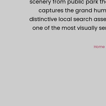
scenery from public park tho
captures the grand huma
distinctive local search ass
one of the most visually se
Home