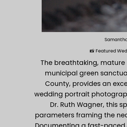
Samantha
📸 Featured Wed
The breathtaking, mature 
municipal green sanctuar
County, provides an exce
wedding portrait photograph
Dr. Ruth Wagner, this s
parameters framing the nea
Documenting a fast-paced, 