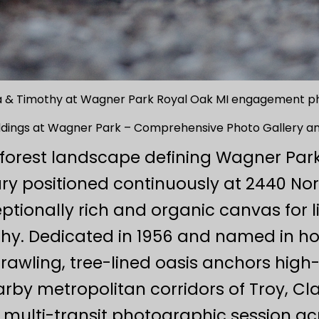
 & Timothy at Wagner Park Royal Oak MI engagement p
dings at Wagner Park – Comprehensive Photo Gallery an
forest landscape defining Wagner Park
y positioned continuously at 2440 Nor
ptionally rich and organic canvas for
y. Dedicated in 1956 and named in hon
prawling, tree-lined oasis anchors high
rby metropolitan corridors of Troy, Cl
multi-transit photographic session acr