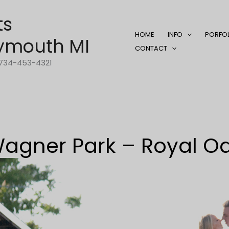
ts
HOME
INFO
PORFO
ymouth MI
CONTACT
1-734-453-4321
agner Park – Royal O