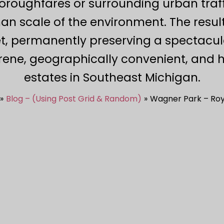
roughfares or surrounding urban traffi
n scale of the environment. The resul
et, permanently preserving a spectacul
rene, geographically convenient, and h
estates in Southeast Michigan.
Blog – (Using Post Grid & Random)
Wagner Park – Roy