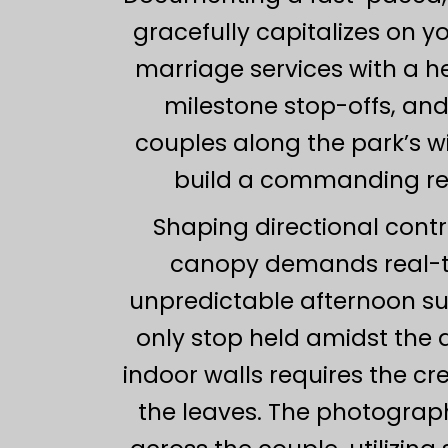
gracefully capitalizes on y
marriage services with a h
milestone stop-offs, and
couples along the park’s 
build a commanding regi
Shaping directional contr
canopy demands real-t
unpredictable afternoon sun
only stop held amidst the
indoor walls requires the cre
the leaves. The photograph