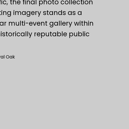
c, the final photo collection
ting imagery stands as a
ar multi-event gallery within
istorically reputable public
al Oak