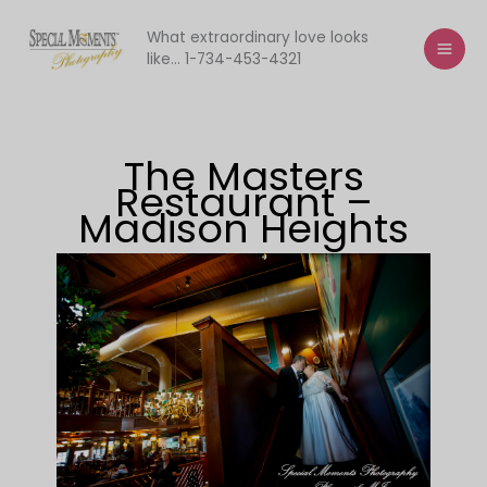
Skip
to
What extraordinary love looks
like... 1-734-453-4321
content
The Masters
Restaurant –
Madison Heights