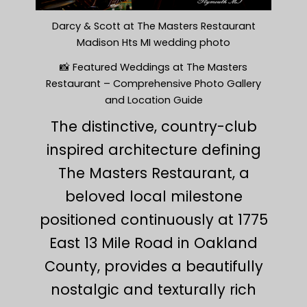
Darcy & Scott at The Masters Restaurant
Madison Hts MI wedding photo
📸 Featured Weddings at The Masters
Restaurant – Comprehensive Photo Gallery
and Location Guide
The distinctive, country-club
inspired architecture defining
The Masters Restaurant, a
beloved local milestone
positioned continuously at 1775
East 13 Mile Road in Oakland
County, provides a beautifully
nostalgic and texturally rich