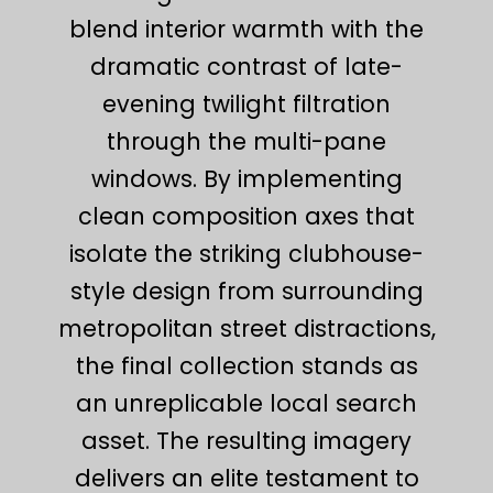
blend interior warmth with the
dramatic contrast of late-
evening twilight filtration
through the multi-pane
windows. By implementing
clean composition axes that
isolate the striking clubhouse-
style design from surrounding
metropolitan street distractions,
the final collection stands as
an unreplicable local search
asset. The resulting imagery
delivers an elite testament to