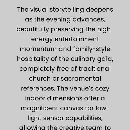
The visual storytelling deepens
as the evening advances,
beautifully preserving the high-
energy entertainment
momentum and family-style
hospitality of the culinary gala,
completely free of traditional
church or sacramental
references. The venue’s cozy
indoor dimensions offer a
magnificent canvas for low-
light sensor capabilities,
allowing the creative team to