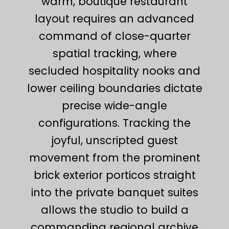
warm, boutique restaurant
layout requires an advanced
command of close-quarter
spatial tracking, where
secluded hospitality nooks and
lower ceiling boundaries dictate
precise wide-angle
configurations. Tracking the
joyful, unscripted guest
movement from the prominent
brick exterior porticos straight
into the private banquet suites
allows the studio to build a
commanding regional archive