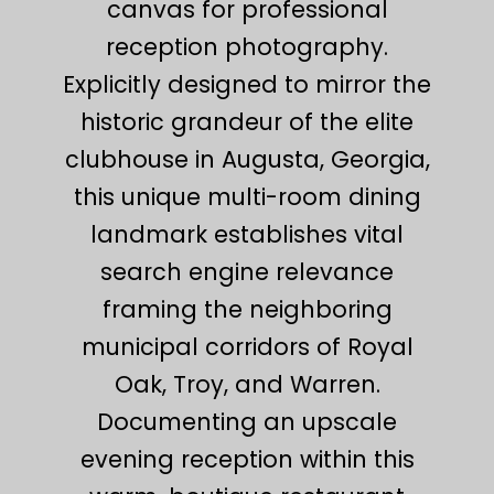
canvas for professional
reception photography.
Explicitly designed to mirror the
historic grandeur of the elite
clubhouse in Augusta, Georgia,
this unique multi-room dining
landmark establishes vital
search engine relevance
framing the neighboring
municipal corridors of Royal
Oak, Troy, and Warren.
Documenting an upscale
evening reception within this