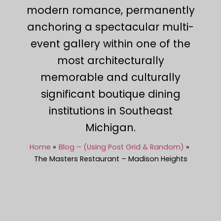
modern romance, permanently
anchoring a spectacular multi-
event gallery within one of the
most architecturally
memorable and culturally
significant boutique dining
institutions in Southeast
Michigan.
Home
Blog – (Using Post Grid & Random)
The Masters Restaurant – Madison Heights