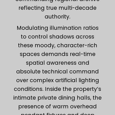
reflecting true multi-decade
authority.
Modulating illumination ratios
to control shadows across
these moody, character-rich
spaces demands real-time
spatial awareness and
absolute technical command
over complex artificial lighting
conditions. Inside the property’s
intimate private dining halls, the
presence of warm overhead