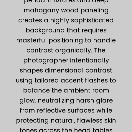
pendant fixtures and deep
mahogany wood paneling
creates a highly sophisticated
background that requires
masterful positioning to handle
contrast organically. The
photographer intentionally
shapes dimensional contrast
using tailored accent flashes to
balance the ambient room
glow, neutralizing harsh glare
from reflective surfaces while
protecting natural, flawless skin
tones across the head tables