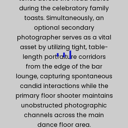
during the celebratory family
toasts. Simultaneously, an
optional secondary
photographer serves as a vital
asset by utilizing tight, table-
length portraiture corridors
from the edge of the bar
lounge, capturing spontaneous
candid interactions while the
primary floor shooter maintains
unobstructed photographic
channels across the main
dance floor area.