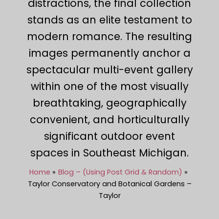
distractions, the final collection
stands as an elite testament to
modern romance. The resulting
images permanently anchor a
spectacular multi-event gallery
within one of the most visually
breathtaking, geographically
convenient, and horticulturally
significant outdoor event
spaces in Southeast Michigan.
Home
Blog – (Using Post Grid & Random)
Taylor Conservatory and Botanical Gardens –
Taylor