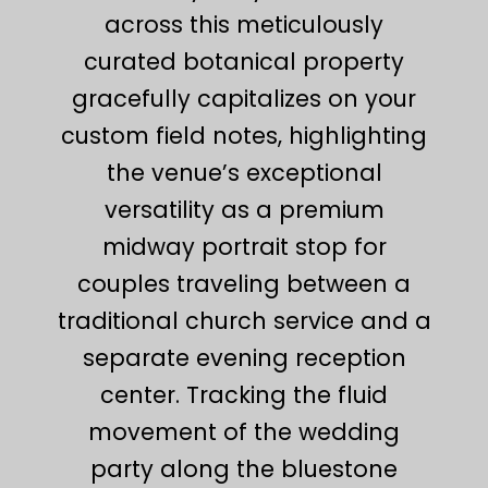
across this meticulously
curated botanical property
gracefully capitalizes on your
custom field notes, highlighting
the venue’s exceptional
versatility as a premium
midway portrait stop for
couples traveling between a
traditional church service and a
separate evening reception
center. Tracking the fluid
movement of the wedding
party along the bluestone