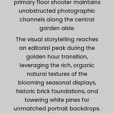
primary floor shooter maintains
unobstructed photographic
channels along the central
garden aisle.
The visual storytelling reaches
an editorial peak during the
golden hour transition,
leveraging the rich, organic
natural textures of the
blooming seasonal displays,
historic brick foundations, and
towering white pines for
unmatched portrait backdrops.