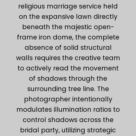
religious marriage service held
on the expansive lawn directly
beneath the majestic open-
frame iron dome, the complete
absence of solid structural
walls requires the creative team
to actively read the movement
of shadows through the
surrounding tree line. The
photographer intentionally
modulates illumination ratios to
control shadows across the
bridal party, utilizing strategic