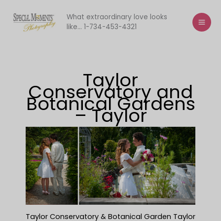
Skip
to
What extraordinary love looks
like... 1-734-453-4321
content
Taylor
Conservatory and
Botanical Gardens
– Taylor
Taylor Conservatory & Botanical Garden Taylor