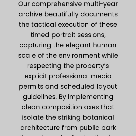
Our comprehensive multi-year
archive beautifully documents
the tactical execution of these
timed portrait sessions,
capturing the elegant human
scale of the environment while
respecting the property’s
explicit professional media
permits and scheduled layout
guidelines. By implementing
clean composition axes that
isolate the striking botanical
architecture from public park