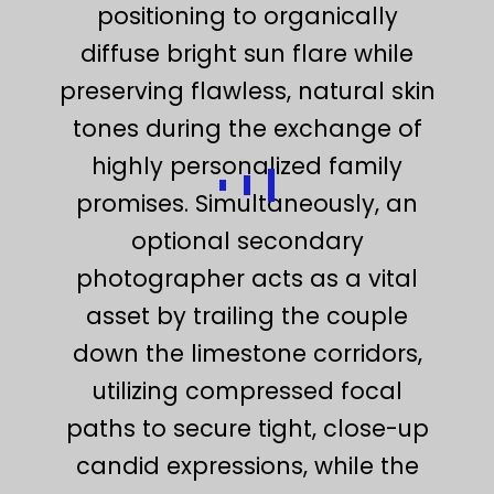
positioning to organically
diffuse bright sun flare while
preserving flawless, natural skin
tones during the exchange of
highly personalized family
promises. Simultaneously, an
optional secondary
photographer acts as a vital
asset by trailing the couple
down the limestone corridors,
utilizing compressed focal
paths to secure tight, close-up
candid expressions, while the