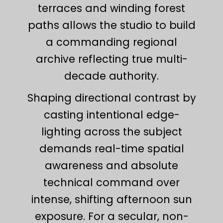
terraces and winding forest
paths allows the studio to build
a commanding regional
archive reflecting true multi-
decade authority.
Shaping directional contrast by
casting intentional edge-
lighting across the subject
demands real-time spatial
awareness and absolute
technical command over
intense, shifting afternoon sun
exposure. For a secular, non-