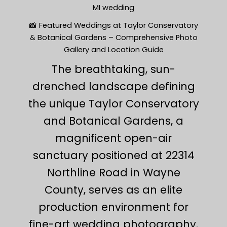
MI wedding
📸 Featured Weddings at Taylor Conservatory
& Botanical Gardens – Comprehensive Photo
Gallery and Location Guide
The breathtaking, sun-
drenched landscape defining
the unique Taylor Conservatory
and Botanical Gardens, a
magnificent open-air
sanctuary positioned at 22314
Northline Road in Wayne
County, serves as an elite
production environment for
fine-art wedding photography.