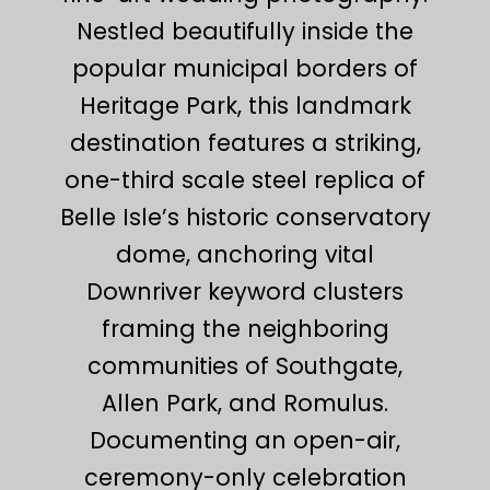
Nestled beautifully inside the
popular municipal borders of
Heritage Park, this landmark
destination features a striking,
one-third scale steel replica of
Belle Isle’s historic conservatory
dome, anchoring vital
Downriver keyword clusters
framing the neighboring
communities of Southgate,
Allen Park, and Romulus.
Documenting an open-air,
ceremony-only celebration