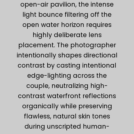
open-air pavilion, the intense
light bounce filtering off the
open water horizon requires
highly deliberate lens
placement. The photographer
intentionally shapes directional
contrast by casting intentional
edge-lighting across the
couple, neutralizing high-
contrast waterfront reflections
organically while preserving
flawless, natural skin tones
during unscripted human-