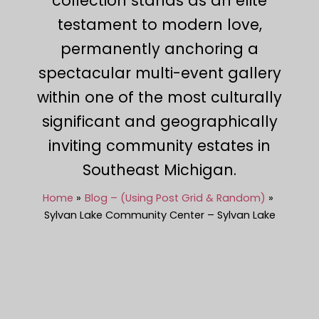
collection stands as an elite
testament to modern love,
permanently anchoring a
spectacular multi-event gallery
within one of the most culturally
significant and geographically
inviting community estates in
Southeast Michigan.
Home
Blog – (Using Post Grid & Random)
Sylvan Lake Community Center – Sylvan Lake