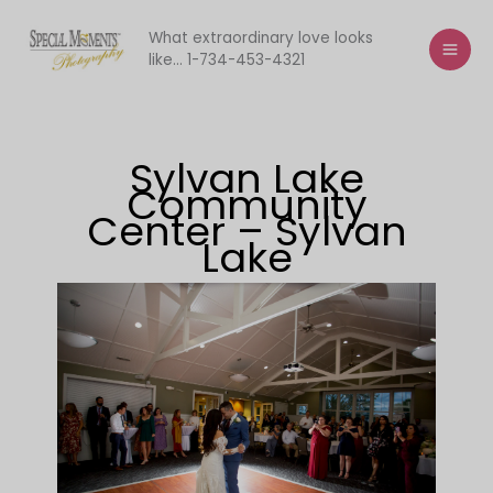
Skip
to
What extraordinary love looks
like... 1-734-453-4321
content
Sylvan Lake
Community
Center – Sylvan
Lake