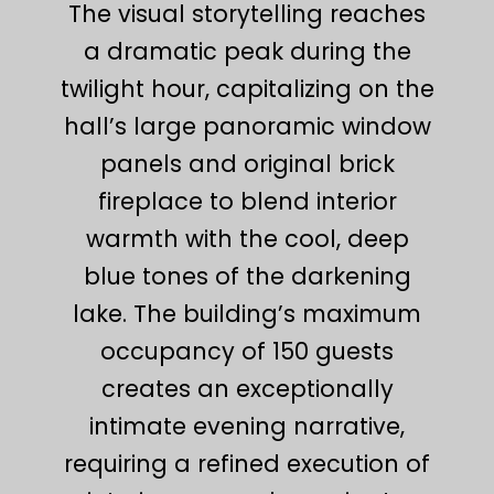
The visual storytelling reaches
a dramatic peak during the
twilight hour, capitalizing on the
hall’s large panoramic window
panels and original brick
fireplace to blend interior
warmth with the cool, deep
blue tones of the darkening
lake. The building’s maximum
occupancy of 150 guests
creates an exceptionally
intimate evening narrative,
requiring a refined execution of