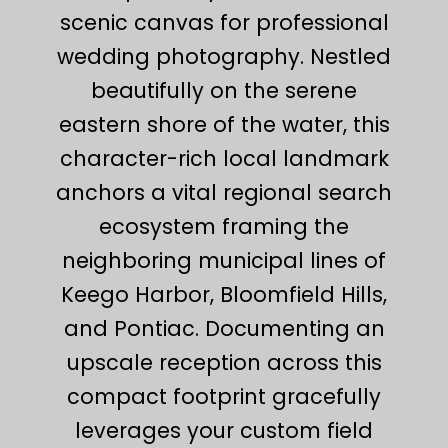
scenic canvas for professional
wedding photography. Nestled
beautifully on the serene
eastern shore of the water, this
character-rich local landmark
anchors a vital regional search
ecosystem framing the
neighboring municipal lines of
Keego Harbor, Bloomfield Hills,
and Pontiac. Documenting an
upscale reception across this
compact footprint gracefully
leverages your custom field