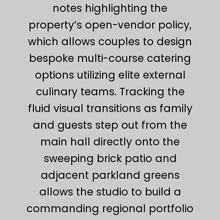
notes highlighting the
property’s open-vendor policy,
which allows couples to design
bespoke multi-course catering
options utilizing elite external
culinary teams. Tracking the
fluid visual transitions as family
and guests step out from the
main hall directly onto the
sweeping brick patio and
adjacent parkland greens
allows the studio to build a
commanding regional portfolio