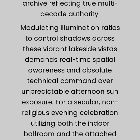
archive reflecting true multi-
decade authority.
Modulating illumination ratios
to control shadows across
these vibrant lakeside vistas
demands real-time spatial
awareness and absolute
technical command over
unpredictable afternoon sun
exposure. For a secular, non-
religious evening celebration
utilizing both the indoor
ballroom and the attached