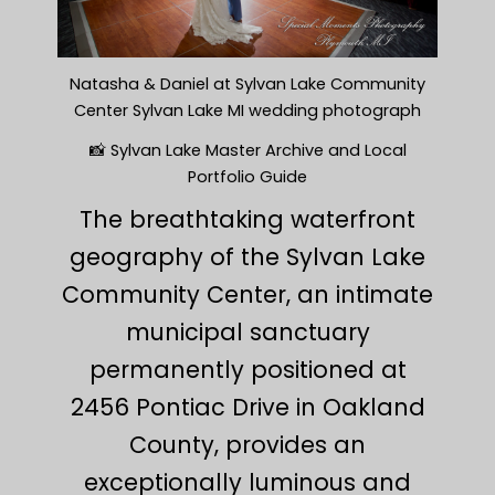
Natasha & Daniel at Sylvan Lake Community
Center Sylvan Lake MI wedding photograph
📸 Sylvan Lake Master Archive and Local
Portfolio Guide
The breathtaking waterfront
geography of the Sylvan Lake
Community Center, an intimate
municipal sanctuary
permanently positioned at
2456 Pontiac Drive in Oakland
County, provides an
exceptionally luminous and