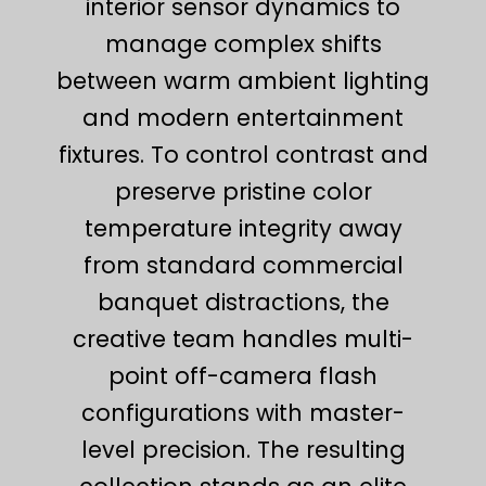
interior sensor dynamics to
manage complex shifts
between warm ambient lighting
and modern entertainment
fixtures. To control contrast and
preserve pristine color
temperature integrity away
from standard commercial
banquet distractions, the
creative team handles multi-
point off-camera flash
configurations with master-
level precision. The resulting