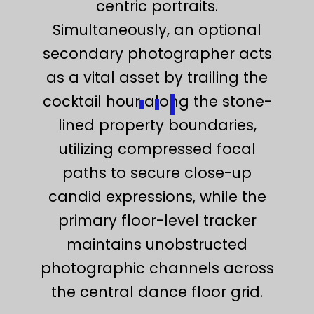
centric portraits.
Simultaneously, an optional
secondary photographer acts
as a vital asset by trailing the
cocktail hour along the stone-
lined property boundaries,
utilizing compressed focal
paths to secure close-up
candid expressions, while the
primary floor-level tracker
maintains unobstructed
photographic channels across
the central dance floor grid.