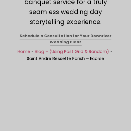
banquet service for a truly
seamless wedding day
storytelling experience.
Schedule a Consultation for Your Downriver
Wedding Plans
Home
Blog – (Using Post Grid & Random)
Saint Andre Bessette Parish – Ecorse