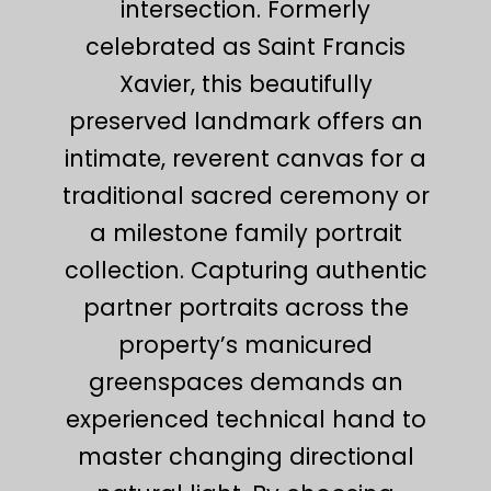
intersection. Formerly
celebrated as Saint Francis
Xavier, this beautifully
preserved landmark offers an
intimate, reverent canvas for a
traditional sacred ceremony or
a milestone family portrait
collection. Capturing authentic
partner portraits across the
property’s manicured
greenspaces demands an
experienced technical hand to
master changing directional