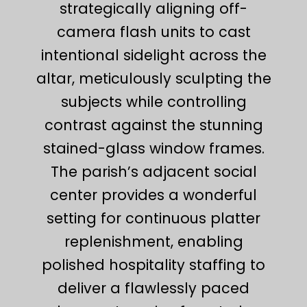
strategically aligning off-
camera flash units to cast
intentional sidelight across the
altar, meticulously sculpting the
subjects while controlling
contrast against the stunning
stained-glass window frames.
The parish’s adjacent social
center provides a wonderful
setting for continuous platter
replenishment, enabling
polished hospitality staffing to
deliver a flawlessly paced