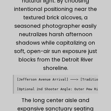
natural light. By choosing
intentional positioning near the
textured brick alcoves, a
seasoned photographer easily
neutralizes harsh afternoon
shadows while capitalizing on
soft, open-air sun exposure just
blocks from the Detroit River
shoreline.
[Jefferson Avenue Arrival] ───> [Traditional Bri
                                            │   
                                            ▼   
The long center aisle and
expansive sanctuary seating