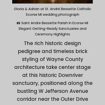
Gloria & Adrian at St. André Bessette Catholic
Ecorse MI wedding photograph
📸 Saint Andre Bessette Parish in Ecorse MI
Elegant Getting-Ready Sanctuaries and
Ceremony Highlights
The rich historic design
pedigree and timeless brick
styling of Wayne County
architecture take center stage
at this historic Downriver
sanctuary, positioned along the
bustling W Jefferson Avenue
corridor near the Outer Drive