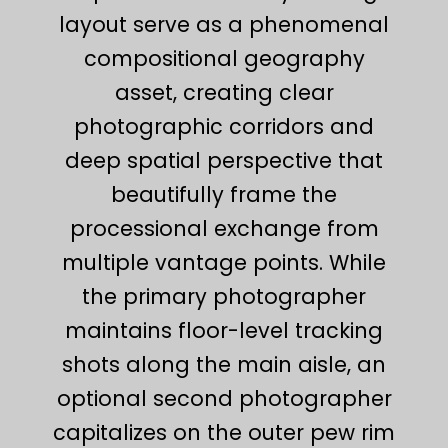
layout serve as a phenomenal
compositional geography
asset, creating clear
photographic corridors and
deep spatial perspective that
beautifully frame the
processional exchange from
multiple vantage points. While
the primary photographer
maintains floor-level tracking
shots along the main aisle, an
optional second photographer
capitalizes on the outer pew rim