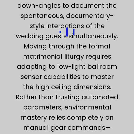
down-angles to document the
spontaneous, documentary-
style interactions of the
wedding guests simultaneously.
Moving through the formal
matrimonial liturgy requires
adapting to low-light ballroom
sensor capabilities to master
the high ceiling dimensions.
Rather than trusting automated
parameters, environmental
mastery relies completely on
manual gear commands—