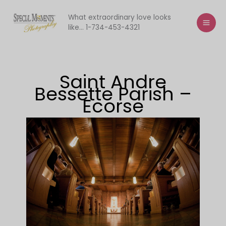
Skip
to
What extraordinary love looks
like... 1-734-453-4321
content
Saint Andre
Bessette Parish –
Ecorse