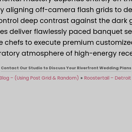
gning off-camera flash grids to depl
ontrol deep contrast against the dark g
ties deliver flawlessly paced banquet s
e chefs to execute premium customize
ratory atmosphere of high-energy recep
Contact Our Studio to Discuss Your Riverfront Wedding Plans
Blog – (Using Post Grid & Random)
Roostertail – Detroit