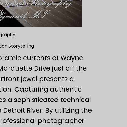
ography
ion Storytelling
oramic currents of Wayne
Marquette Drive just off the
erfront jewel presents a
ion. Capturing authentic
es a sophisticated technical
etroit River. By utilizing the
 professional photographer