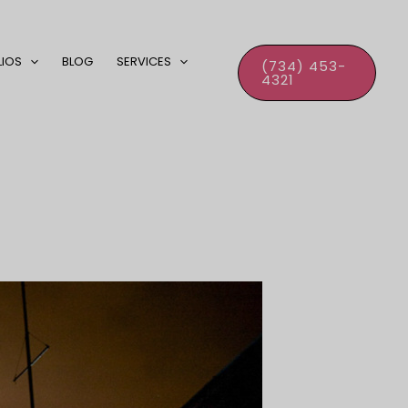
LIOS
BLOG
SERVICES
(734) 453-
4321