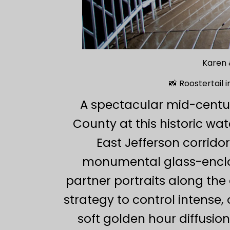
Karen 
📸 Roostertail 
A spectacular mid-centu
County at this historic wat
East Jefferson corridor
monumental glass-enclos
partner portraits along the
strategy to control intense, 
soft golden hour diffusio