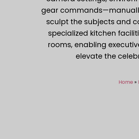
gear commands—manually ali
sculpt the subjects and c
specialized kitchen facili
rooms, enabling executiv
elevate the celeb
Home