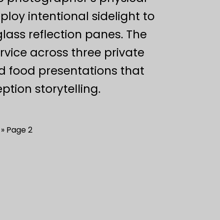
oy intentional sidelight to
lass reflection panes. The
ervice across three private
d food presentations that
tion storytelling.
Page 2