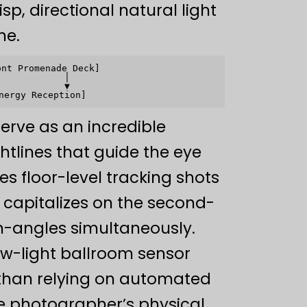
sp, directional natural light
ne.
nt Promenade Deck]

           │

           ▼

erve as an incredible
htlines that guide the eye
s floor-level tracking shots
 capitalizes on the second-
-angles simultaneously.
low-light ballroom sensor
r than relying on automated
e photographer’s physical