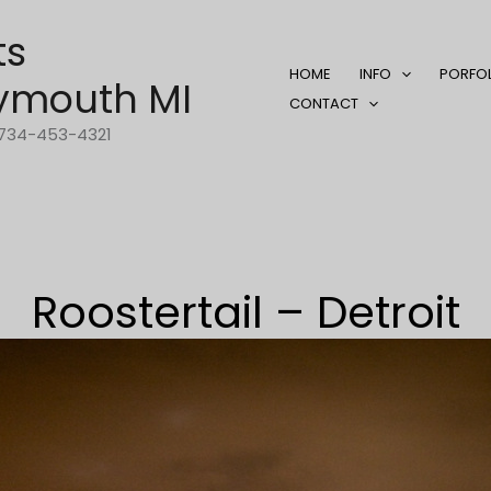
ts
HOME
INFO
PORFO
ymouth MI
CONTACT
1-734-453-4321
Roostertail – Detroit