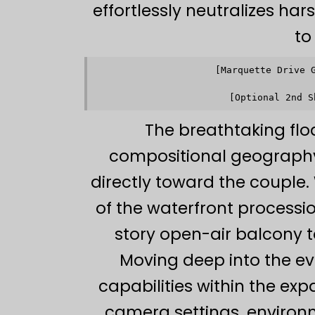
effortlessly neutralizes har
to
[Marquette Drive 
            
            
The breathtaking flo
compositional geography a
directly toward the couple.
of the waterfront processi
story open-air balcony
Moving deep into the eve
capabilities within the ex
camera settings, environ