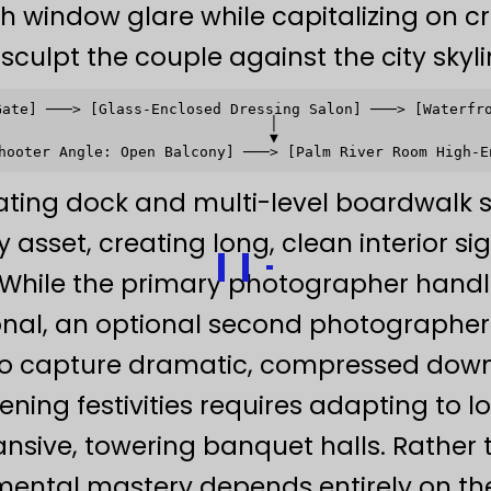
sh window glare while capitalizing on cri
 sculpt the couple against the city skyli
Gate] ───> [Glass-Enclosed Dressing Salon] ───> [Waterfro
                               │                         
                               ▼                         
ating dock and multi-level boardwalk s
sset, creating long, clean interior sig
 While the primary photographer handle
onal, an optional second photographer
 to capture dramatic, compressed down
ning festivities requires adapting to 
pansive, towering banquet halls. Rathe
mental mastery depends entirely on th