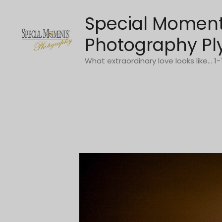
Skip
Special Momen
to
content
Photography Pl
What extraordinary love looks like... 