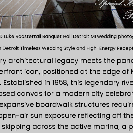
& Luke Roostertail Banquet Hall Detroit MI wedding phot
in Detroit Timeless Wedding Style and High-Energy Recept
ry architectural legacy meets the pan
erfront icon, positioned at the edge of 
. Established in 1958, this legendary riv
ed canvas for a modern city celebrat
 expansive boardwalk structures requir
open-air sun exposure reflecting off the D
n skipping across the active marina, a