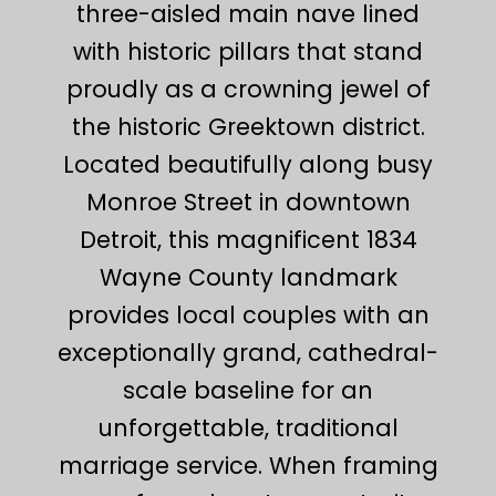
three-aisled main nave lined
with historic pillars that stand
proudly as a crowning jewel of
the historic Greektown district.
Located beautifully along busy
Monroe Street in downtown
Detroit, this magnificent 1834
Wayne County landmark
provides local couples with an
exceptionally grand, cathedral-
scale baseline for an
unforgettable, traditional
marriage service. When framing