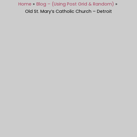
Home
Blog – (Using Post Grid & Random)
Old St. Mary’s Catholic Church – Detroit