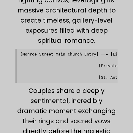
lighting canvas, leveraging its
massive architectural depth to
create timeless, gallery-level
exposures filled with deep
spiritual romance.
[Monroe Street Main Church Entry] ──► [Limestone
                                               │
                                               ▼
                                 [Private Vestr
                                               │
                                               ▼
Couples share a deeply
sentimental, incredibly
dramatic moment exchanging
their rings and sacred vows
directly before the majestic