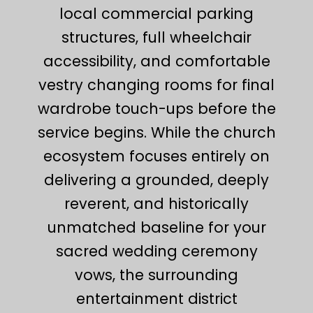
local commercial parking
structures, full wheelchair
accessibility, and comfortable
vestry changing rooms for final
wardrobe touch-ups before the
service begins. While the church
ecosystem focuses entirely on
delivering a grounded, deeply
reverent, and historically
unmatched baseline for your
sacred wedding ceremony
vows, the surrounding
entertainment district