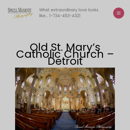
Skip
to
What extraordinary love looks
like... 1-734-453-4321
content
Old St. Mary’s
Catholic Church –
Detroit