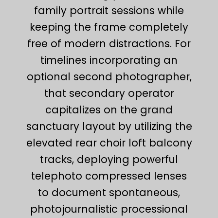
family portrait sessions while
keeping the frame completely
free of modern distractions. For
timelines incorporating an
optional second photographer,
that secondary operator
capitalizes on the grand
sanctuary layout by utilizing the
elevated rear choir loft balcony
tracks, deploying powerful
telephoto compressed lenses
to document spontaneous,
photojournalistic processional