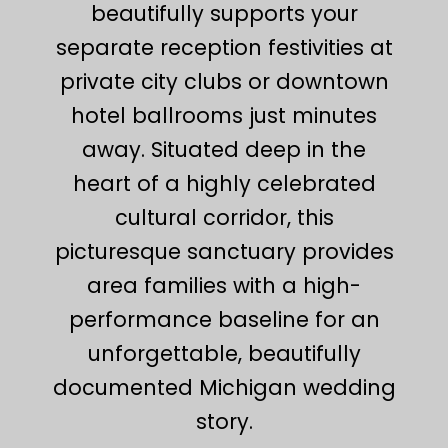
beautifully supports your
separate reception festivities at
private city clubs or downtown
hotel ballrooms just minutes
away. Situated deep in the
heart of a highly celebrated
cultural corridor, this
picturesque sanctuary provides
area families with a high-
performance baseline for an
unforgettable, beautifully
documented Michigan wedding
story.