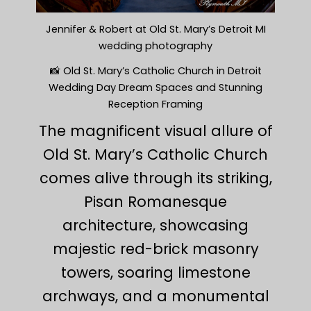
Jennifer & Robert at Old St. Mary’s Detroit MI
wedding photography
📸 Old St. Mary’s Catholic Church in Detroit
Wedding Day Dream Spaces and Stunning
Reception Framing
The magnificent visual allure of
Old St. Mary’s Catholic Church
comes alive through its striking,
Pisan Romanesque
architecture, showcasing
majestic red-brick masonry
towers, soaring limestone
archways, and a monumental