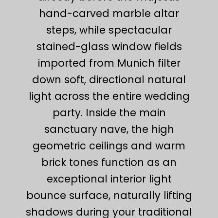
hand-carved marble altar
steps, while spectacular
stained-glass window fields
imported from Munich filter
down soft, directional natural
light across the entire wedding
party. Inside the main
sanctuary nave, the high
geometric ceilings and warm
brick tones function as an
exceptional interior light
bounce surface, naturally lifting
shadows during your traditional