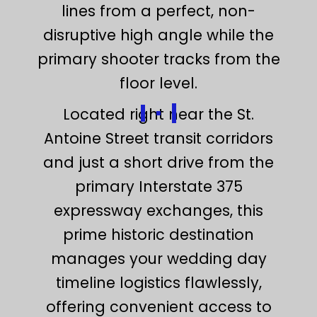
lines from a perfect, non-
disruptive high angle while the
primary shooter tracks from the
floor level.
Located right near the St.
Antoine Street transit corridors
and just a short drive from the
primary Interstate 375
expressway exchanges, this
prime historic destination
manages your wedding day
timeline logistics flawlessly,
offering convenient access to