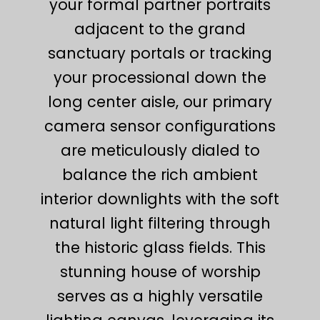
your formal partner portraits
adjacent to the grand
sanctuary portals or tracking
your processional down the
long center aisle, our primary
camera sensor configurations
are meticulously dialed to
balance the rich ambient
interior downlights with the soft
natural light filtering through
the historic glass fields. This
stunning house of worship
serves as a highly versatile