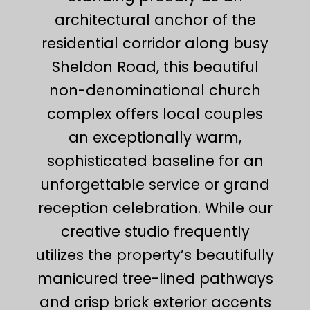
architectural anchor of the
residential corridor along busy
Sheldon Road, this beautiful
non-denominational church
complex offers local couples
an exceptionally warm,
sophisticated baseline for an
unforgettable service or grand
reception celebration. While our
creative studio frequently
utilizes the property’s beautifully
manicured tree-lined pathways
and crisp brick exterior accents