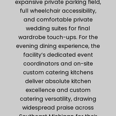
expansive private parking field,
full wheelchair accessibility,
and comfortable private
wedding suites for final
wardrobe touch-ups. For the
evening dining experience, the
facility’s dedicated event
coordinators and on-site
custom catering kitchens
deliver absolute kitchen
excellence and custom
catering versatility, drawing
widespread praise across