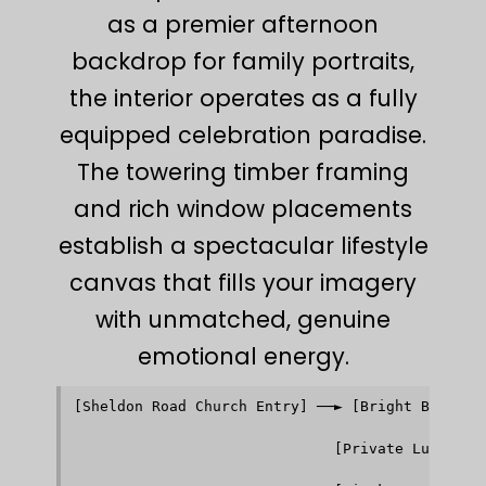
as a premier afternoon
backdrop for family portraits,
the interior operates as a fully
equipped celebration paradise.
The towering timber framing
and rich window placements
establish a spectacular lifestyle
canvas that fills your imagery
with unmatched, genuine
emotional energy.
[Sheldon Road Church Entry] ──► [Bright Brick Na
                                            │   
                                            ▼   
                              [Private Luxury We
                                            │   
                                            ▼   