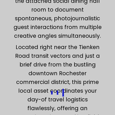
the attached social dining hall
room to document
spontaneous, photojournalistic
guest interactions from multiple
creative angles simultaneously.
Located right near the Tienken
Road transit vectors and just a
brief drive from the bustling
downtown Rochester
commercial district, this prime
local asset coordinates your
day-of travel logistics
flawlessly, offering an