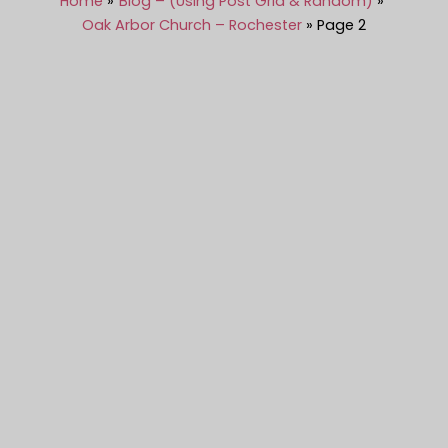
Home
Blog – (Using Post Grid & Random)
Oak Arbor Church – Rochester
Page 2