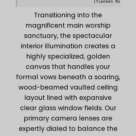
Transitioning into the
magnificent main worship
sanctuary, the spectacular
interior illumination creates a
highly specialized, golden
canvas that handles your
formal vows beneath a soaring,
wood-beamed vaulted ceiling
layout lined with expansive
clear glass window fields. Our
primary camera lenses are
expertly dialed to balance the