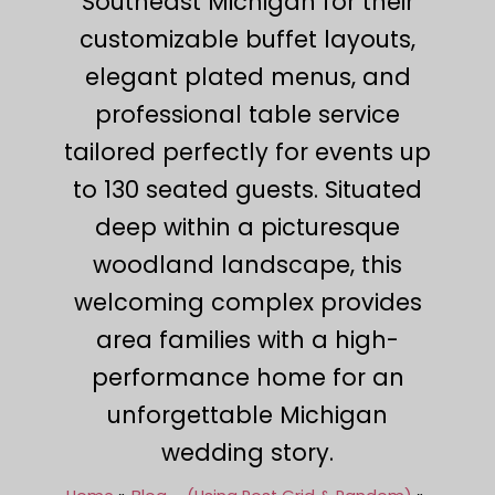
Southeast Michigan for their
customizable buffet layouts,
elegant plated menus, and
professional table service
tailored perfectly for events up
to 130 seated guests. Situated
deep within a picturesque
woodland landscape, this
welcoming complex provides
area families with a high-
performance home for an
unforgettable Michigan
wedding story.