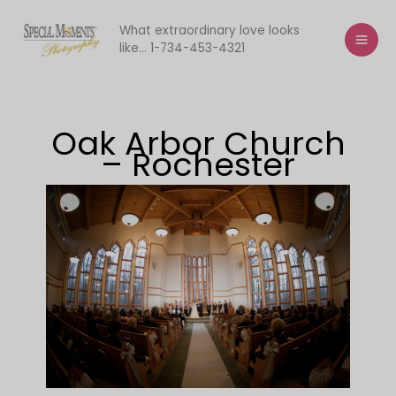
Skip
to
What extraordinary love looks
like... 1-734-453-4321
content
Oak Arbor Church
– Rochester