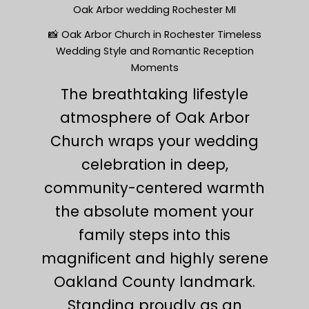
Oak Arbor wedding Rochester MI
📸 Oak Arbor Church in Rochester Timeless
Wedding Style and Romantic Reception
Moments
The breathtaking lifestyle
atmosphere of Oak Arbor
Church wraps your wedding
celebration in deep,
community-centered warmth
the absolute moment your
family steps into this
magnificent and highly serene
Oakland County landmark.
Standing proudly as an