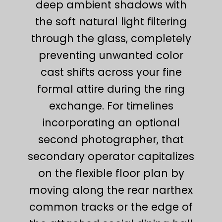
deep ambient shadows with
the soft natural light filtering
through the glass, completely
preventing unwanted color
cast shifts across your fine
formal attire during the ring
exchange. For timelines
incorporating an optional
second photographer, that
secondary operator capitalizes
on the flexible floor plan by
moving along the rear narthex
common tracks or the edge of