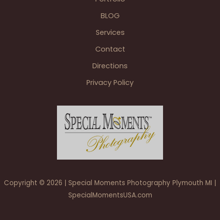
Bottle
BLOG
Livonia
reception
Services
for
Contact
the
family.
Directions
Privacy Policy
Copyright © 2026 | Special Moments Photography Plymouth MI |
SpecialMomentsUSA.com