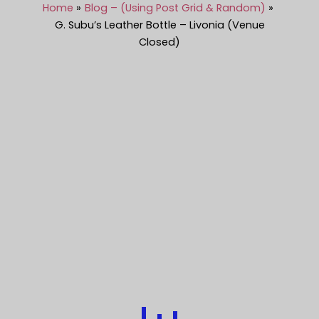
Home
Blog – (Using Post Grid & Random)
G. Subu’s Leather Bottle – Livonia (Venue
Closed)