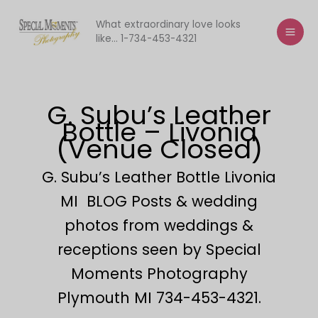
Skip
to
What extraordinary love looks
like... 1-734-453-4321
content
G. Subu’s Leather
Bottle – Livonia
(Venue Closed)
G. Subu’s Leather Bottle Livonia
MI BLOG Posts & wedding
photos from weddings &
receptions seen by Special
Moments Photography
Plymouth MI 734-453-4321.