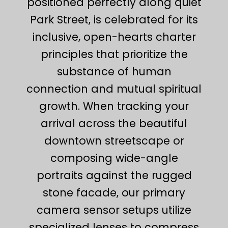
positioned perfectly along quiet
Park Street, is celebrated for its
inclusive, open-hearts charter
principles that prioritize the
substance of human
connection and mutual spiritual
growth. When tracking your
arrival across the beautiful
downtown streetscape or
composing wide-angle
portraits against the rugged
stone facade, our primary
camera sensor setups utilize
specialized lenses to compress