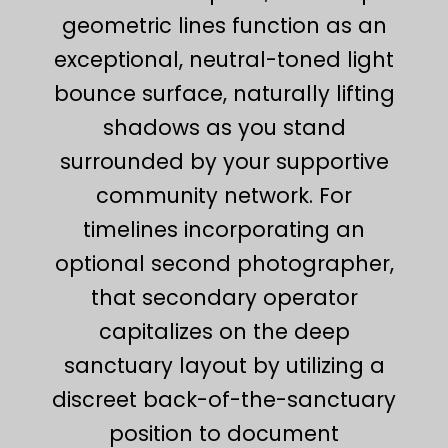
geometric lines function as an
exceptional, neutral-toned light
bounce surface, naturally lifting
shadows as you stand
surrounded by your supportive
community network. For
timelines incorporating an
optional second photographer,
that secondary operator
capitalizes on the deep
sanctuary layout by utilizing a
discreet back-of-the-sanctuary
position to document