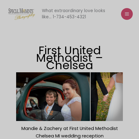
Skip
to
What extraordinary love looks
like... 1-734-453-4321
content
First United
Methodist –
Chelsea
Mandie & Zachery at First United Methodist
Chelsea MI wedding reception