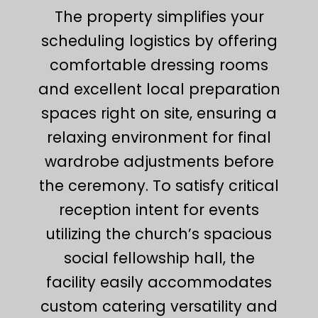
The property simplifies your
scheduling logistics by offering
comfortable dressing rooms
and excellent local preparation
spaces right on site, ensuring a
relaxing environment for final
wardrobe adjustments before
the ceremony. To satisfy critical
reception intent for events
utilizing the church’s spacious
social fellowship hall, the
facility easily accommodates
custom catering versatility and