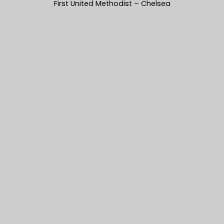
First United Methodist – Chelsea
Mandie & Zachery’s photos from
their First United Methodist