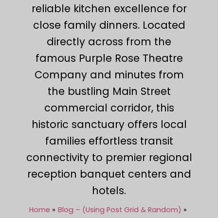
reliable kitchen excellence for
close family dinners. Located
directly across from the
famous Purple Rose Theatre
Company and minutes from
the bustling Main Street
commercial corridor, this
historic sanctuary offers local
families effortless transit
connectivity to premier regional
reception banquet centers and
hotels.
Home
Blog – (Using Post Grid & Random)