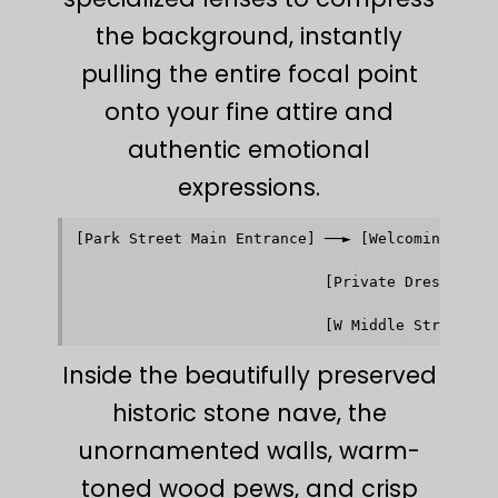
the background, instantly
pulling the entire focal point
onto your fine attire and
authentic emotional
expressions.
[Park Street Main Entrance] ──► [Welcoming Herit
                                         │      
                                         ▼      
                            [Private Dressing Ro
                                         │      
                                         ▼      
Inside the beautifully preserved
historic stone nave, the
unornamented walls, warm-
toned wood pews, and crisp