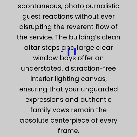
spontaneous, photojournalistic
guest reactions without ever
disrupting the reverent flow of
the service. The building’s clean
altar steps and large clear
window bays offer an
understated, distraction-free
interior lighting canvas,
ensuring that your unguarded
expressions and authentic
family vows remain the
absolute centerpiece of every
frame.