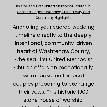
📸 Chelsea First United Methodist Church in
Chelsea Elegant Wedding Suite Luxury and
Ceremony Highlights
Anchoring your sacred wedding
timeline directly to the deeply
intentional, community-driven
heart of Washtenaw County,
Chelsea First United Methodist
Church offers an exceptionally
warm baseline for local
couples preparing to exchange
their vows. This historic 1900
stone house of worship,