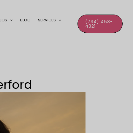
LIOS
BLOG
SERVICES
(734) 453-
4321
erford