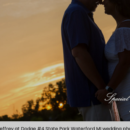
Jeffrey at Dodge #4 State Park Waterford MI wedding p