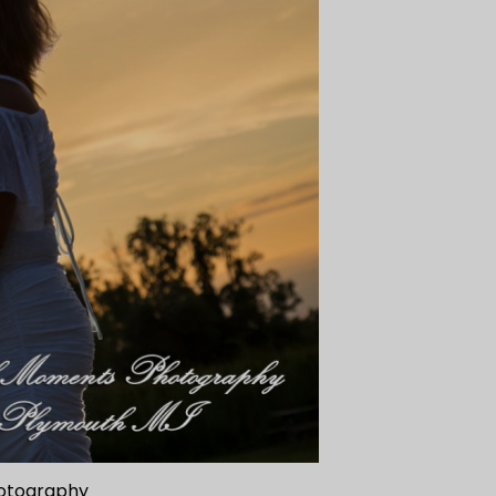
hotography