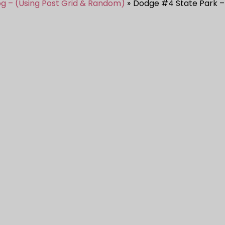
og – (Using Post Grid & Random)
Dodge #4 State Park –