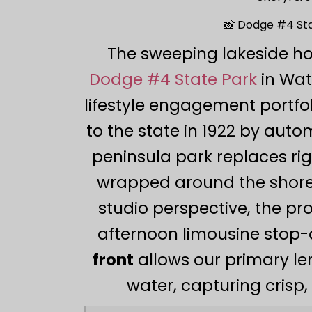
📸 Dodge #4 Sta
The sweeping lakeside ho
Dodge #4 State Park
in Wat
lifestyle engagement portfol
to the state in 1922 by aut
peninsula park replaces r
wrapped around the shore
studio perspective, the pro
afternoon limousine stop-
front
allows our primary len
water, capturing crisp, 