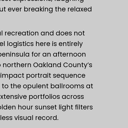
ut ever breaking the relaxed
ural recreation and does not
logistics here is entirely
 peninsula for an afternoon
o northern Oakland County’s
h-impact portrait sequence
r to the opulent ballrooms at
xtensive portfolios across
en hour sunset light filters
less visual record.