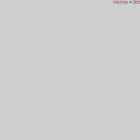
Home
Bl