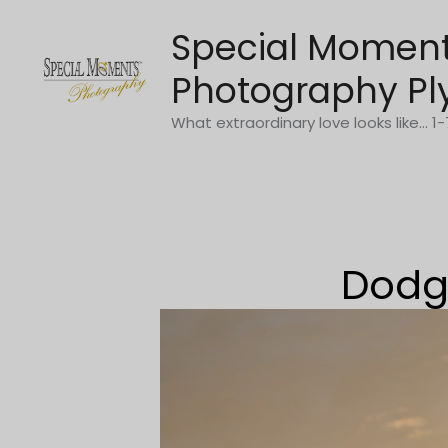
Skip
Special Momen
to
content
Photography Pl
What extraordinary love looks like... 
Dodge