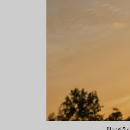
Sheryl & 