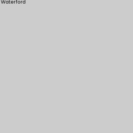
 Waterford