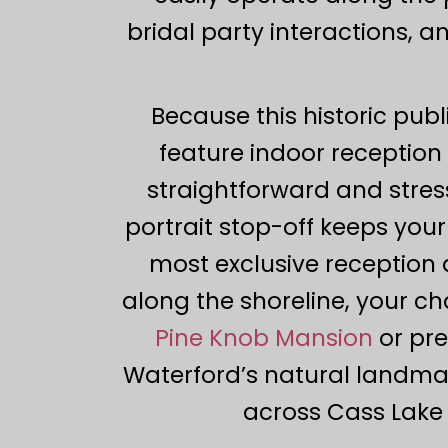
bridal party interactions, 
Because this historic publi
feature indoor reception 
straightforward and stress
portrait stop-off keeps yo
most exclusive reception 
along the shoreline, your ch
Pine Knob Mansion
or pre
Waterford’s natural landmar
across Cass Lake t