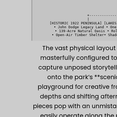
       
      +-------------
      |             
 [HISTORIC 1922 PENINSULA] [LAKES
   • John Dodge Legacy Land • One
   • 139-Acre Natural Oasis • Rol
The vast physical layout 
masterfully configured t
capture unposed storytell
onto the park’s **scen
playground for creative f
depths and shifting after
pieces pop with an unmista
easily operate along the 