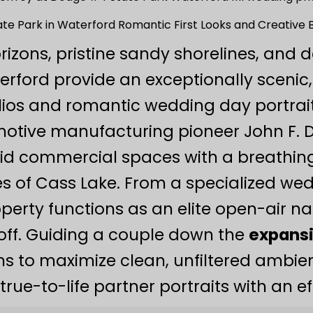
te Park in Waterford Romantic First Looks and Creative Br
rizons, pristine sandy shorelines, and 
erford provide an exceptionally scenic,
ios and romantic wedding day portrait 
omotive manufacturing pioneer John F. 
igid commercial spaces with a breathi
s of Cass Lake. From a specialized we
perty functions as an elite open-air na
off. Guiding a couple down the
expansi
s to maximize clean, unfiltered ambient
true-to-life partner portraits with an e