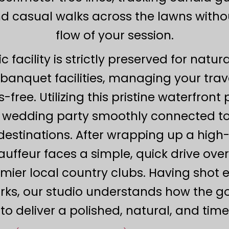
and casual walks across the lawns witho
flow of your session.
c facility is strictly preserved for nat
banquet facilities, managing your travel 
-free. Utilizing this pristine waterfront
ur wedding party smoothly connected t
destinations. After wrapping up a hig
auffeur faces a simple, quick drive ove
mier local country clubs. Having shot e
ks, our studio understands how the gold
o deliver a polished, natural, and time