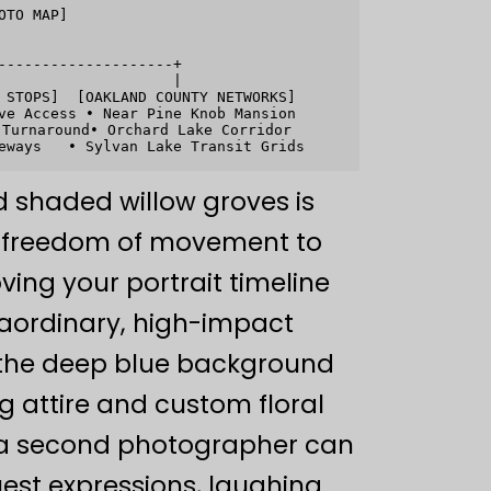
TO MAP]

-------------------+

                   |

 STOPS]  [OAKLAND COUNTY NETWORKS]

ve Access • Near Pine Knob Mansion

Turnaround• Orchard Lake Corridor

nd shaded willow groves is
al freedom of movement to
ing your portrait timeline
raordinary, high-impact
e the deep blue background
g attire and custom floral
, a second photographer can
uest expressions, laughing