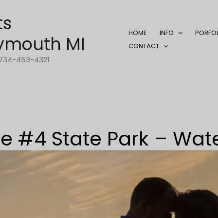
ts
HOME
INFO
PORFO
ymouth MI
CONTACT
1-734-453-4321
 #4 State Park – Wat