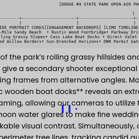
                        [DODGE #4 STATE PARK OPEN-AIR PHO
                                                   |

--------+----------------------+----------------------+--
        |                      |                      |  
IDE PORTRAIT CORES][ENGAGEMENT BACKDROPS] [LIMO TIMELINE
-Mile Sandy Beach  • Rustic Wood Footbridge• Parkway Dri
ling Grassy Slopes• Cass Lake Boat Docks • Direct Valet 
of the park’s rolling grassy hillsides a
o give a secondary shooter exception
ing frames from alternative angles. Mov
ic wooden boat docks** reveals an ext
raming, allowing our cameras to utiliz
noon water glares to make fine weddin
kable visual contrast. Simultaneously
perimeter tree lines, tracking candid g