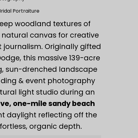
idal Portraiture
deep woodland textures of
 natural canvas for creative
journalism. Originally gifted
Dodge, this massive 139-acre
ng, sun-drenched landscape
dding & event photography
tural light studio during an
ve, one-mile sandy beach
 daylight reflecting off the
ffortless, organic depth.