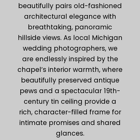
beautifully pairs old-fashioned
architectural elegance with
breathtaking, panoramic
hillside views. As local Michigan
wedding photographers, we
are endlessly inspired by the
chapel’s interior warmth, where
beautifully preserved antique
pews and a spectacular 19th-
century tin ceiling provide a
rich, character-filled frame for
intimate promises and shared
glances.