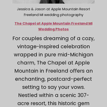
Jessica & Jason at Apple Mountain Resort
Freeland MI wedding photography
The Chapel at Apple Mountain Freeland MI
Wedding Photos
For couples dreaming of a cozy,
vintage-inspired celebration
wrapped in pure mid-Michigan
charm, The Chapel at Apple
Mountain in Freeland offers an
enchanting, postcard-perfect
setting to say your vows.
Nestled within a scenic 307-
acre resort, this historic gem