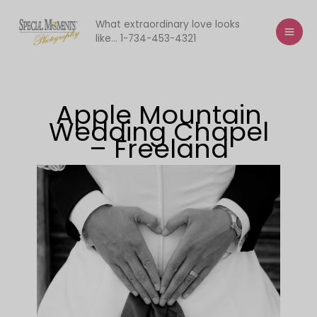
Skip
to
What extraordinary love looks
like... 1-734-453-4321
content
Apple Mountain
Wedding Chapel
– Freeland