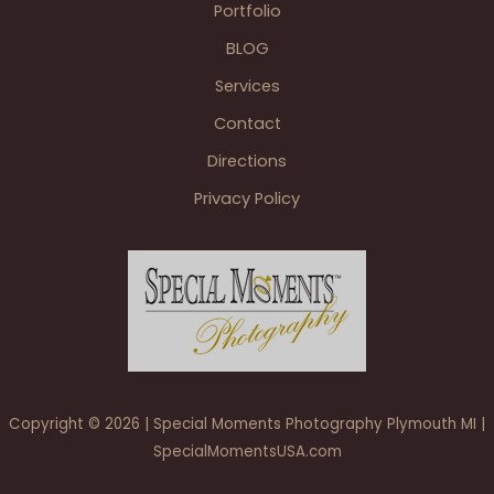
Portfolio
The
BLOG
Skyroom
at
Services
Midland
Contact
Airport
Freeland
Directions
Privacy Policy
Copyright © 2026 | Special Moments Photography Plymouth MI |
SpecialMomentsUSA.com