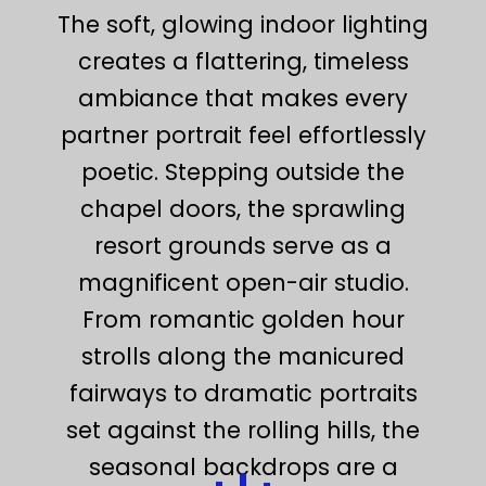
The soft, glowing indoor lighting
creates a flattering, timeless
ambiance that makes every
partner portrait feel effortlessly
poetic. Stepping outside the
chapel doors, the sprawling
resort grounds serve as a
magnificent open-air studio.
From romantic golden hour
strolls along the manicured
fairways to dramatic portraits
set against the rolling hills, the
seasonal backdrops are a