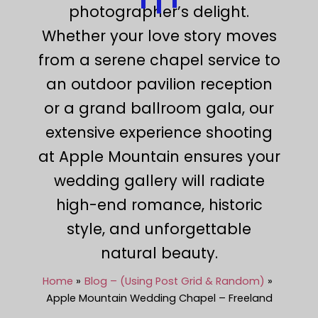
photographer’s delight.
Whether your love story moves
from a serene chapel service to
an outdoor pavilion reception
or a grand ballroom gala, our
extensive experience shooting
at Apple Mountain ensures your
wedding gallery will radiate
high-end romance, historic
style, and unforgettable
natural beauty.
Home
Blog – (Using Post Grid & Random)
Apple Mountain Wedding Chapel – Freeland