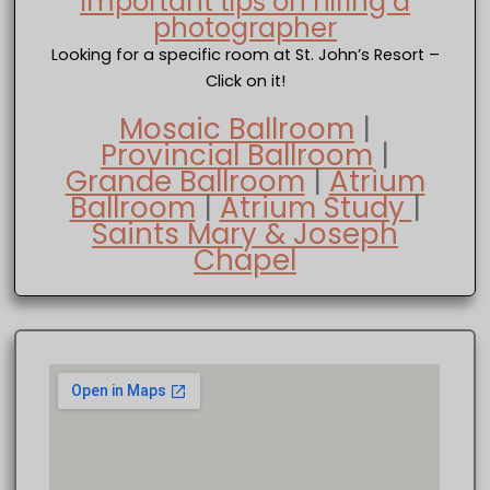
Important tips on hiring a
photographer
Looking for a specific room at St. John’s Resort –
Click on it!
Mosaic Ballroom
|
Provincial Ballroom
|
Grande Ballroom
|
Atrium
Ballroom
|
Atrium Study
|
Saints Mary & Joseph
Chapel