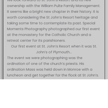
We look forward to St. John’s Resort and its new
ownership with the William Pulte Family Management.
It seems like a bright new chapter in their history. It is
worth considering the St John’s Resort heritage and
taking some time to contemplate its past. Special
Moments Photography photographed our first event
at the monastery for the Catholic Church and a
retreat center for its parishioners.
Our first event at St. John’s Resort when it was St.
John’s of Plymouth…
The event we were photographing was the
ordination of one of the church’s priests. His
ordination Mass was held down in Monroe with a
5 Star – Caroline & Jonathan at St. John’s Resort Plymouth MI
luncheon and get together for the flock at St John’s.
wedding photography
The church had decided to begin using the property
for wedding receptions and had opened up the
facility for bookings. The first event was held in the
gymnasium which later became the Grande
Ballroom. They had put curtains up but not much