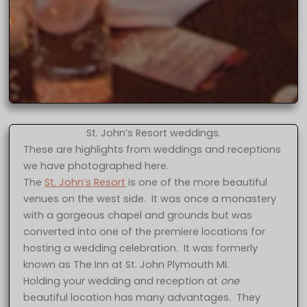
St. John’s Resort weddings.
These are highlights from weddings and receptions
we have photographed here.
The
St. John’s Resort
is one of the more beautiful
venues on the west side. It was once a monastery
with a gorgeous chapel and grounds but was
converted into one of the premiere locations for
hosting a wedding celebration. It was formerly
known as The Inn at St. John Plymouth MI.
Holding your wedding and reception at
one
beautiful location has many advantages. They