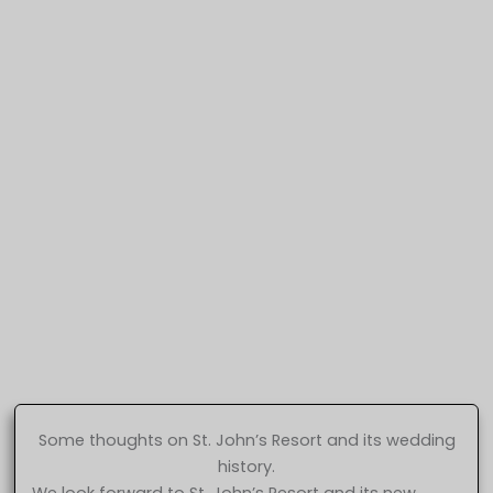
Some thoughts on St. John’s Resort and its wedding
history.