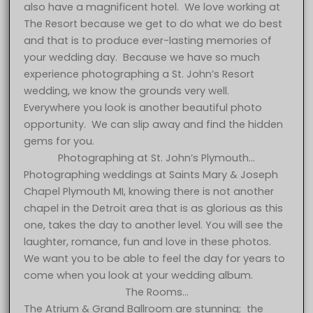
also have a magnificent hotel. We love working at
The Resort because we get to do what we do best
and that is to produce ever-lasting memories of
your wedding day. Because we have so much
experience photographing a St. John’s Resort
wedding, we know the grounds very well.
Everywhere you look is another beautiful photo
opportunity. We can slip away and find the hidden
gems for you.
Photographing at St. John’s Plymouth…
Photographing weddings at Saints Mary & Joseph
Chapel Plymouth MI, knowing there is not another
chapel in the Detroit area that is as glorious as this
one, takes the day to another level. You will see the
laughter, romance, fun and love in these photos.
We want you to be able to feel the day for years to
come when you look at your wedding album.
The Rooms…
The Atrium & Grand Ballroom are stunning; the