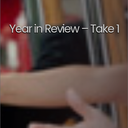
Year in Review – Take 1