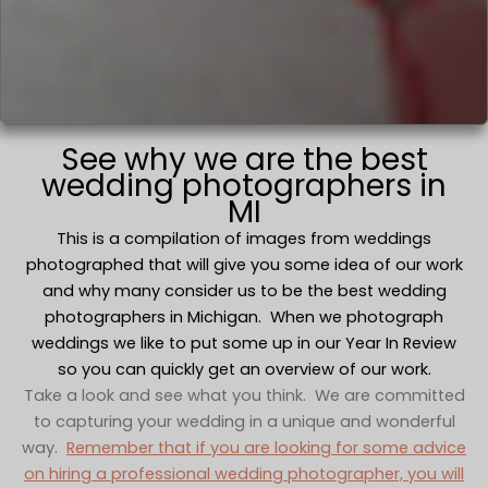
See why we are the best
wedding photographers in
MI
This is a compilation of images from weddings
photographed that will give you some idea of our work
and why many consider us to be the best wedding
photographers in Michigan. When we photograph
weddings we like to put some up in our Year In Review
so you can quickly get an overview of our work.
Take a look and see what you think. We are committed
to capturing your wedding in a unique and wonderful
way.
Remember that if you are looking for some advice
on hiring a professional wedding photographer, you will