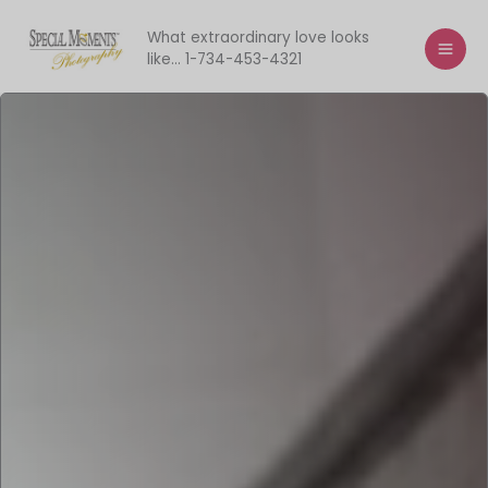
Skip
to
What extraordinary love looks
like... 1-734-453-4321
content