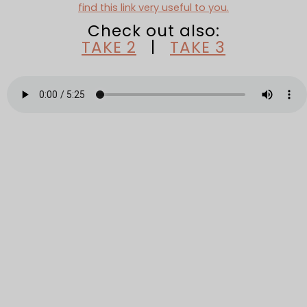
find this link very useful to you.
Check out also:
TAKE 2
|
TAKE 3