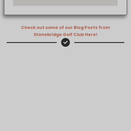
Check out some of our Blog Posts from
Stonebridge Golf Club Here!