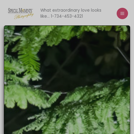
Skip
to
What extraordinary love looks
like... 1-734-453-4321
content