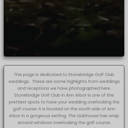
This page is dedicated to Stonebridge Golf Club
weddings. These are some highlights from weddings
and receptions we have photographed here.
Stonebridge Golf Club in Ann Arbor is one of the
prettiest spots to have your wedding overlooking the
golf course. It is located on the south side of Ann
Arbor in a gorgeous setting. The clubhouse has wrap
around windows overlooking the golf course.