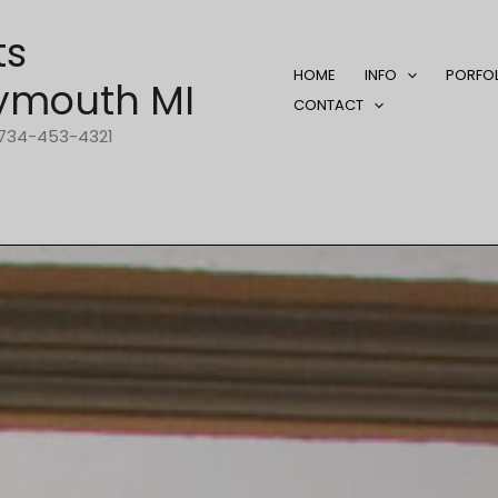
ts
HOME
INFO
PORFO
ymouth MI
CONTACT
1-734-453-4321