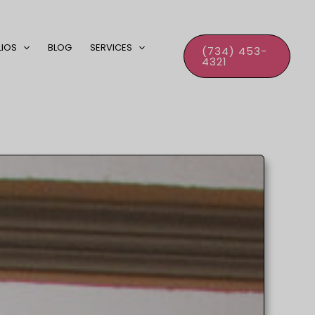
LIOS
BLOG
SERVICES
(734) 453-
4321