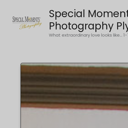
Skip
Special Momen
to
content
Photography Pl
What extraordinary love looks like... 